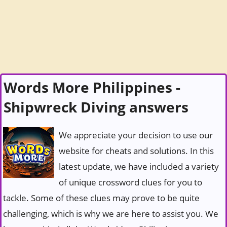
Words More Philippines -
Shipwreck Diving answers
We appreciate your decision to use our
website for cheats and solutions. In this
latest update, we have included a variety
of unique crossword clues for you to
tackle. Some of these clues may prove to be quite
challenging, which is why we are here to assist you. We