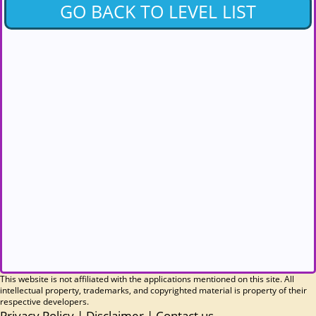
GO BACK TO LEVEL LIST
This website is not affiliated with the applications mentioned on this site. All
intellectual property, trademarks, and copyrighted material is property of their
respective developers.
Privacy Policy
|
Disclaimer
|
Contact us