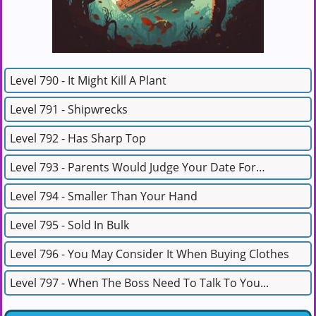
Level 790 - It Might Kill A Plant
Level 791 - Shipwrecks
Level 792 - Has Sharp Top
Level 793 - Parents Would Judge Your Date For…
Level 794 - Smaller Than Your Hand
Level 795 - Sold In Bulk
Level 796 - You May Consider It When Buying Clothes
Level 797 - When The Boss Need To Talk To You...