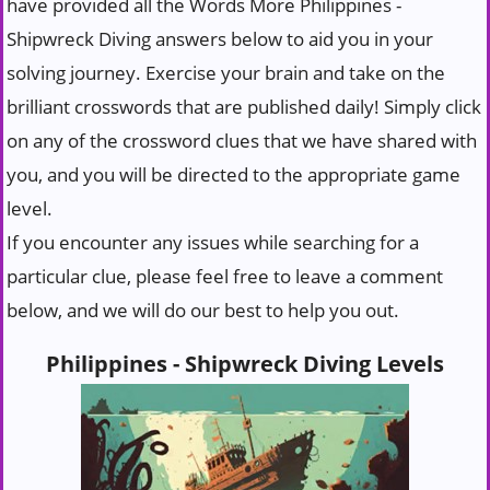
have provided all the Words More Philippines -
Shipwreck Diving answers below to aid you in your
solving journey. Exercise your brain and take on the
brilliant crosswords that are published daily! Simply click
on any of the crossword clues that we have shared with
you, and you will be directed to the appropriate game
level.
If you encounter any issues while searching for a
particular clue, please feel free to leave a comment
below, and we will do our best to help you out.
Philippines - Shipwreck Diving Levels