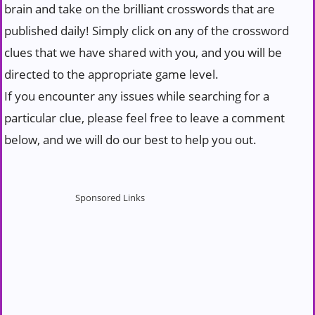
brain and take on the brilliant crosswords that are
published daily! Simply click on any of the crossword
clues that we have shared with you, and you will be
directed to the appropriate game level.
If you encounter any issues while searching for a
particular clue, please feel free to leave a comment
below, and we will do our best to help you out.