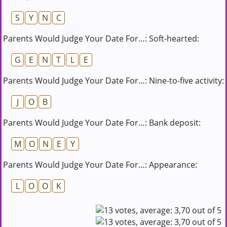
S
Y
N
C
Parents Would Judge Your Date For…: Soft-hearted:
G
E
N
T
L
E
Parents Would Judge Your Date For…: Nine-to-five activity:
J
O
B
Parents Would Judge Your Date For…: Bank deposit:
M
O
N
E
Y
Parents Would Judge Your Date For…: Appearance:
L
O
O
K