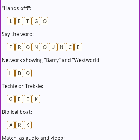
"Hands off!":
L
E
T
G
O
Say the word:
P
R
O
N
O
U
N
C
E
Network showing "Barry" and "Westworld":
H
B
O
Techie or Trekkie:
G
E
E
K
Biblical boat:
A
R
K
Match, as audio and video: