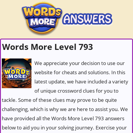
Words More Level 793
We appreciate your decision to use our
website for cheats and solutions. In this
latest update, we have included a variety
of unique crossword clues for you to
tackle. Some of these clues may prove to be quite
challenging, which is why we are here to assist you. We
have provided all the Words More Level 793 answers
below to aid you in your solving journey. Exercise your