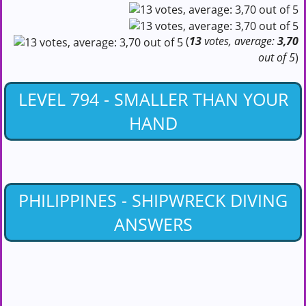
(
13
votes, average:
3,70
out of 5
)
LEVEL 794 - SMALLER THAN YOUR
HAND
PHILIPPINES - SHIPWRECK DIVING
ANSWERS