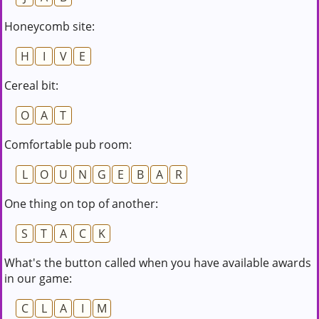
Honeycomb site:
H
I
V
E
Cereal bit:
O
A
T
Comfortable pub room:
L
O
U
N
G
E
B
A
R
One thing on top of another:
S
T
A
C
K
What's the button called when you have available awards
in our game:
C
L
A
I
M