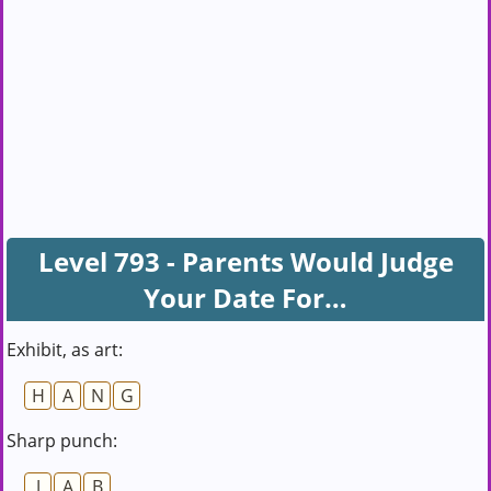
Level 793 - Parents Would Judge
Your Date For…
Exhibit, as art:
H
A
N
G
Sharp punch:
J
A
B