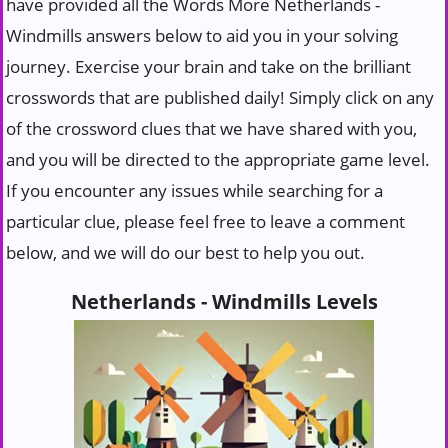
have provided all the Words More Netherlands -
Windmills answers below to aid you in your solving
journey. Exercise your brain and take on the brilliant
crosswords that are published daily! Simply click on any
of the crossword clues that we have shared with you,
and you will be directed to the appropriate game level.
If you encounter any issues while searching for a
particular clue, please feel free to leave a comment
below, and we will do our best to help you out.
Netherlands - Windmills Levels