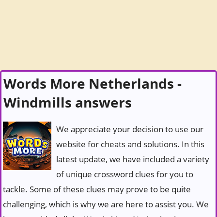
Words More Netherlands -
Windmills answers
We appreciate your decision to use our
website for cheats and solutions. In this
latest update, we have included a variety
of unique crossword clues for you to
tackle. Some of these clues may prove to be quite
challenging, which is why we are here to assist you. We