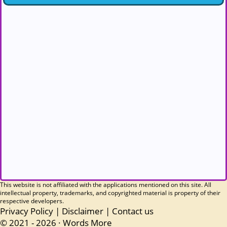
This website is not affiliated with the applications mentioned on this site. All
intellectual property, trademarks, and copyrighted material is property of their
respective developers.
Privacy Policy
|
Disclaimer
|
Contact us
© 2021 - 2026 ·
Words More