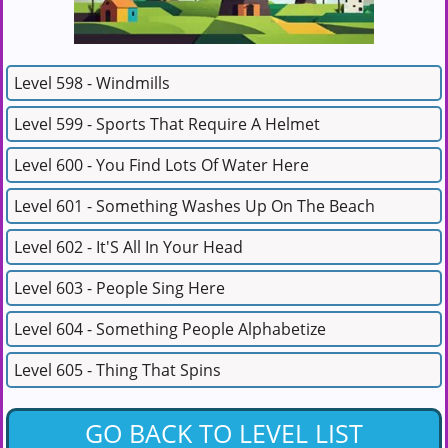
Level 598 - Windmills
Level 599 - Sports That Require A Helmet
Level 600 - You Find Lots Of Water Here
Level 601 - Something Washes Up On The Beach
Level 602 - It'S All In Your Head
Level 603 - People Sing Here
Level 604 - Something People Alphabetize
Level 605 - Thing That Spins
GO BACK TO LEVEL LIST