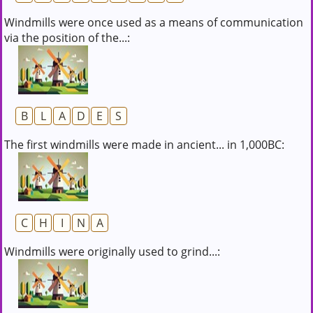
Windmills were once used as a means of communication
via the position of the...:
B
L
A
D
E
S
The first windmills were made in ancient... in 1,000BC:
C
H
I
N
A
Windmills were originally used to grind...: