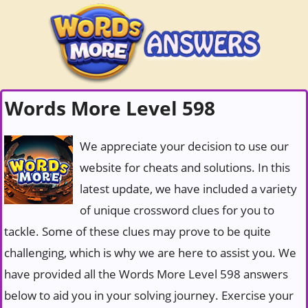
Words More Level 598
We appreciate your decision to use our
website for cheats and solutions. In this
latest update, we have included a variety
of unique crossword clues for you to
tackle. Some of these clues may prove to be quite
challenging, which is why we are here to assist you. We
have provided all the Words More Level 598 answers
below to aid you in your solving journey. Exercise your