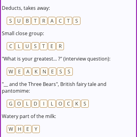
Deducts, takes away:
S
U
B
T
R
A
C
T
S
Small close group:
C
L
U
S
T
E
R
"What is your greatest... ?" (interview question):
W
E
A
K
N
E
S
S
"__ and the Three Bears", British fairy tale and
pantomime:
G
O
L
D
I
L
O
C
K
S
Watery part of the milk:
W
H
E
Y