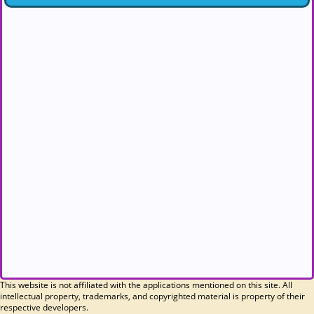
This website is not affiliated with the applications mentioned on this site. All
intellectual property, trademarks, and copyrighted material is property of their
respective developers.