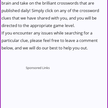
brain and take on the brilliant crosswords that are
published daily! Simply click on any of the crossword
clues that we have shared with you, and you will be
directed to the appropriate game level.
If you encounter any issues while searching for a
particular clue, please feel free to leave a comment
below, and we will do our best to help you out.