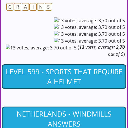
G
R
A
I
N
S
(
13
votes, average:
3,70
out of 5
)
LEVEL 599 - SPORTS THAT REQUIRE
A HELMET
NETHERLANDS - WINDMILLS
ANSWERS