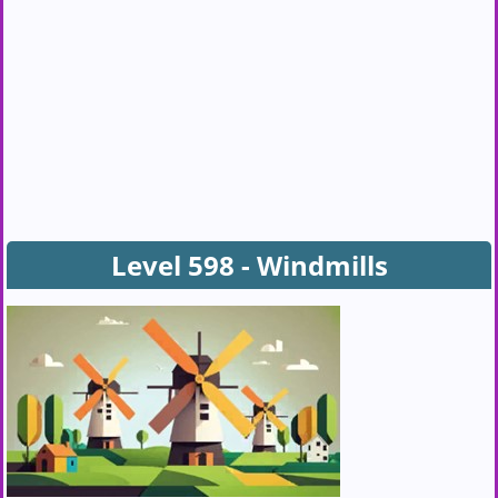
Level 598 - Windmills