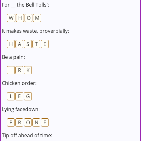
For __ the Bell Tolls':
W
H
O
M
It makes waste, proverbially:
H
A
S
T
E
Be a pain:
I
R
K
Chicken order:
L
E
G
Lying facedown:
P
R
O
N
E
Tip off ahead of time: