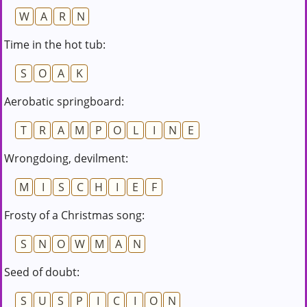
W
A
R
N
Time in the hot tub:
S
O
A
K
Aerobatic springboard:
T
R
A
M
P
O
L
I
N
E
Wrongdoing, devilment:
M
I
S
C
H
I
E
F
Frosty of a Christmas song:
S
N
O
W
M
A
N
Seed of doubt:
S
U
S
P
I
C
I
O
N