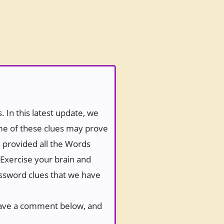
 In this latest update, we
ome of these clues may prove
e provided all the Words
 Exercise your brain and
rossword clues that we have
 leave a comment below, and