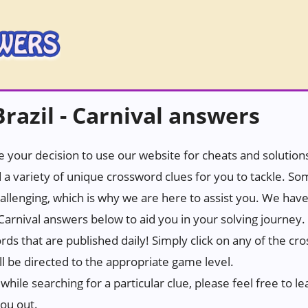
azil - Carnival answers
 your decision to use our website for cheats and solutions.
 a variety of unique crossword clues for you to tackle. S
hallenging, which is why we are here to assist you. We hav
 Carnival answers below to aid you in your solving journey.
ords that are published daily! Simply click on any of the c
ll be directed to the appropriate game level.
while searching for a particular clue, please feel free to
you out.