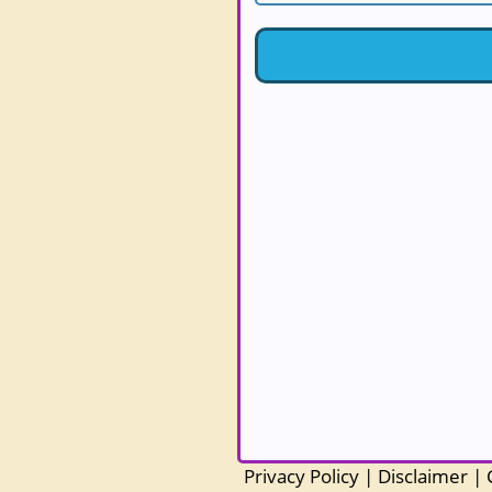
Privacy Policy
|
Disclaimer
|