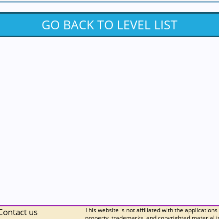
GO BACK TO LEVEL LIST
This website is not affiliated with the applications
Contact us
property, trademarks, and copyrighted material is