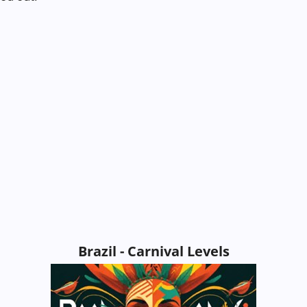
Brazil - Carnival Levels