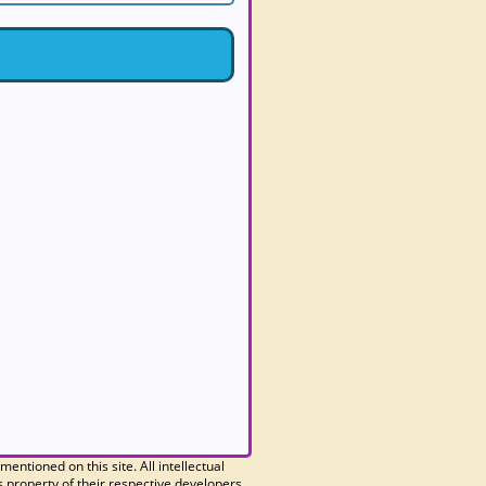
 mentioned on this site. All intellectual
 property of their respective developers.