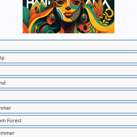
Up
ind
ummer
rom Forest
Summer