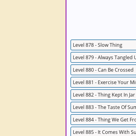
Level 878 - Slow Thing
Level 879 - Always Tangled 
Level 880 - Can Be Crossed
Level 881 - Exercise Your M
Level 882 - Thing Kept In Jar
Level 883 - The Taste Of S
Level 884 - Thing We Get F
Level 885 - It Comes With 