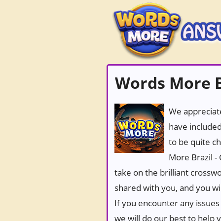
Words More Br
We appreciate
have included
to be quite c
More Brazil -
take on the brilliant crossw
shared with you, and you wi
If you encounter any issues 
we will do our best to help 