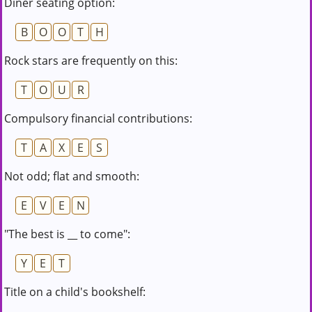
Diner seating option:
B
O
O
T
H
Rock stars are frequently on this:
T
O
U
R
Compulsory financial contributions:
T
A
X
E
S
Not odd; flat and smooth:
E
V
E
N
"The best is __ to come":
Y
E
T
Title on a child's bookshelf: