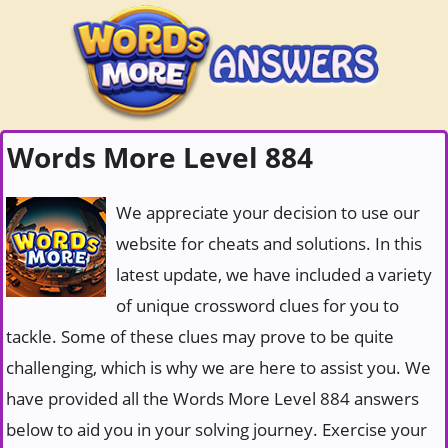
Words More Level 884
We appreciate your decision to use our
website for cheats and solutions. In this
latest update, we have included a variety
of unique crossword clues for you to
tackle. Some of these clues may prove to be quite
challenging, which is why we are here to assist you. We
have provided all the Words More Level 884 answers
below to aid you in your solving journey. Exercise your