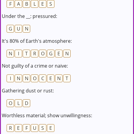
F
A
B
L
E
S
Under the __: pressured:
G
U
N
It's 80% of Earth's atmosphere:
N
I
T
R
O
G
E
N
Not guilty of a crime or naive:
I
N
N
O
C
E
N
T
Gathering dust or rust:
O
L
D
Worthless material; show unwillingness:
R
E
F
U
S
E