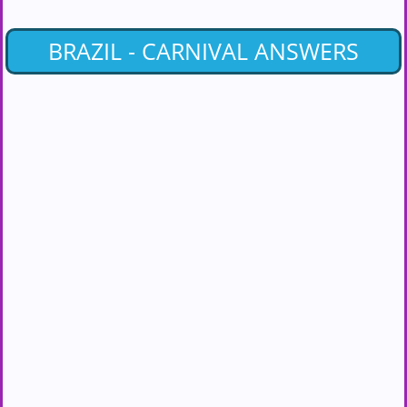
BRAZIL - CARNIVAL ANSWERS