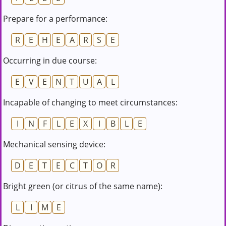
Prepare for a performance:
R
E
H
E
A
R
S
E
Occurring in due course:
E
V
E
N
T
U
A
L
Incapable of changing to meet circumstances:
I
N
F
L
E
X
I
B
L
E
Mechanical sensing device:
D
E
T
E
C
T
O
R
Bright green (or citrus of the same name):
L
I
M
E