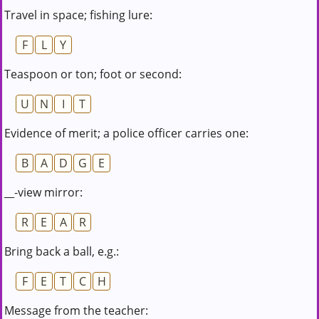
Travel in space; fishing lure:
F
L
Y
Teaspoon or ton; foot or second:
U
N
I
T
Evidence of merit; a police officer carries one:
B
A
D
G
E
__-view mirror:
R
E
A
R
Bring back a ball, e.g.:
F
E
T
C
H
Message from the teacher: