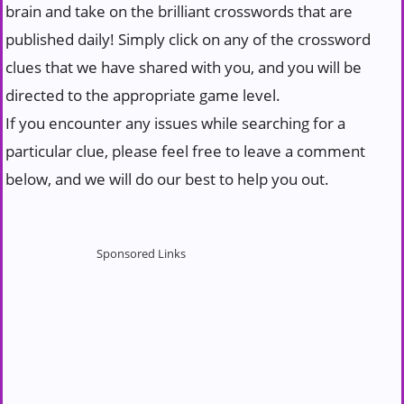
brain and take on the brilliant crosswords that are
published daily! Simply click on any of the crossword
clues that we have shared with you, and you will be
directed to the appropriate game level.
If you encounter any issues while searching for a
particular clue, please feel free to leave a comment
below, and we will do our best to help you out.