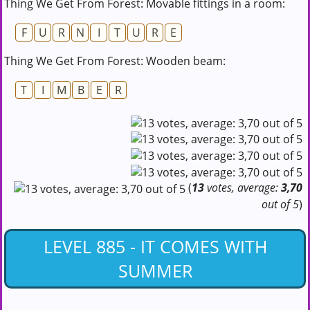
Thing We Get From Forest: Movable fittings in a room:
F
U
R
N
I
T
U
R
E
Thing We Get From Forest: Wooden beam:
T
I
M
B
E
R
(
13
votes, average:
3,70
out of 5
)
LEVEL 885 - IT COMES WITH
SUMMER