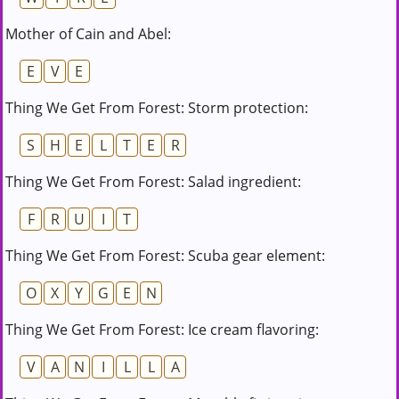
Mother of Cain and Abel:
E
V
E
Thing We Get From Forest: Storm protection:
S
H
E
L
T
E
R
Thing We Get From Forest: Salad ingredient:
F
R
U
I
T
Thing We Get From Forest: Scuba gear element:
O
X
Y
G
E
N
Thing We Get From Forest: Ice cream flavoring:
V
A
N
I
L
L
A