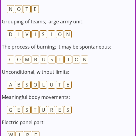
N
O
T
E
Grouping of teams; large army unit:
D
I
V
I
S
I
O
N
The process of burning; it may be spontaneous:
C
O
M
B
U
S
T
I
O
N
Unconditional, without limits:
A
B
S
O
L
U
T
E
Meaningful body movements:
G
E
S
T
U
R
E
S
Electric panel part:
W
I
R
E