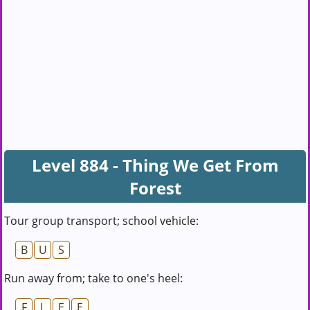
Level 884 - Thing We Get From
Forest
Tour group transport; school vehicle:
B
U
S
Run away from; take to one's heel:
F
L
E
E