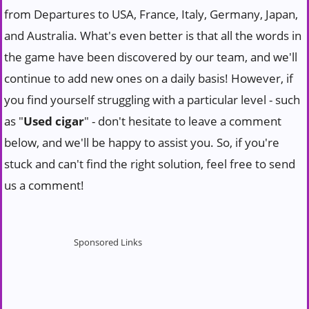
from Departures to USA, France, Italy, Germany, Japan,
and Australia. What's even better is that all the words in
the game have been discovered by our team, and we'll
continue to add new ones on a daily basis! However, if
you find yourself struggling with a particular level - such
as "
Used cigar
" - don't hesitate to leave a comment
below, and we'll be happy to assist you. So, if you're
stuck and can't find the right solution, feel free to send
us a comment!