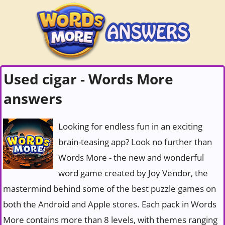
Used cigar - Words More
answers
Looking for endless fun in an exciting
brain-teasing app? Look no further than
Words More - the new and wonderful
word game created by Joy Vendor, the
mastermind behind some of the best puzzle games on
both the Android and Apple stores. Each pack in Words
More contains more than 8 levels, with themes ranging