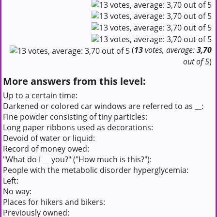
(
13
votes, average:
3,70
out of 5
)
More answers from this level:
Up to a certain time:
Darkened or colored car windows are referred to as __:
Fine powder consisting of tiny particles:
Long paper ribbons used as decorations:
Devoid of water or liquid:
Record of money owed:
"What do I __ you?" ("How much is this?"):
People with the metabolic disorder hyperglycemia:
Left:
No way:
Places for hikers and bikers:
Previously owned: