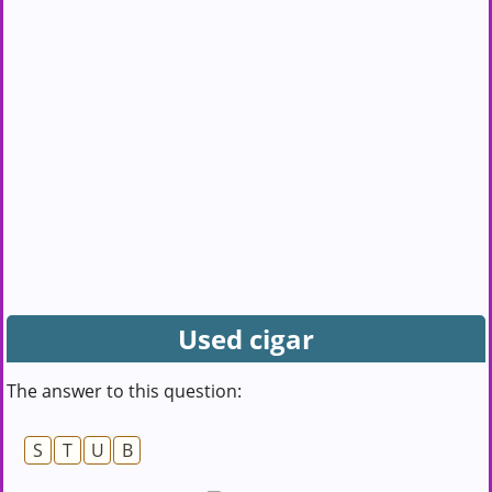
Used cigar
The answer to this question:
S
T
U
B