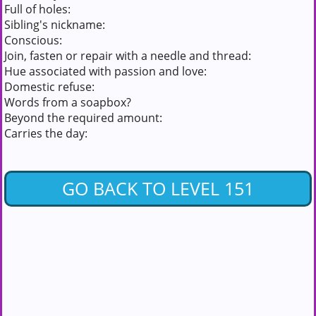
Full of holes:
Sibling's nickname:
Conscious:
Join, fasten or repair with a needle and thread:
Hue associated with passion and love:
Domestic refuse:
Words from a soapbox?
Beyond the required amount:
Carries the day:
GO BACK TO LEVEL 151