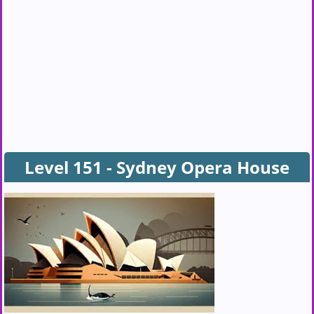
Level 151 - Sydney Opera House