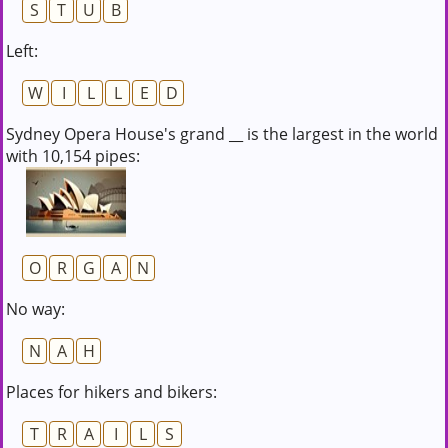
S
T
U
B
Left:
W
I
L
L
E
D
Sydney Opera House's grand __ is the largest in the world
with 10,154 pipes:
O
R
G
A
N
No way:
N
A
H
Places for hikers and bikers:
T
R
A
I
L
S