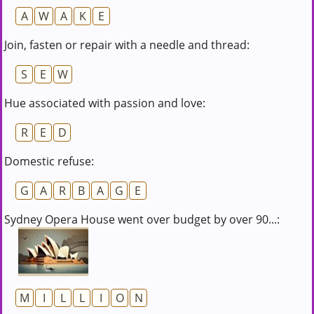
A
W
A
K
E
Join, fasten or repair with a needle and thread:
S
E
W
Hue associated with passion and love:
R
E
D
Domestic refuse:
G
A
R
B
A
G
E
Sydney Opera House went over budget by over 90...:
M
I
L
L
I
O
N