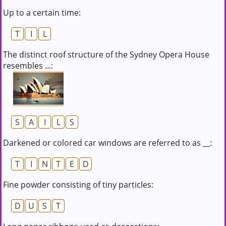
Up to a certain time:
T
I
L
The distinct roof structure of the Sydney Opera House
resembles ...:
S
A
I
L
S
Darkened or colored car windows are referred to as __:
T
I
N
T
E
D
Fine powder consisting of tiny particles:
D
U
S
T