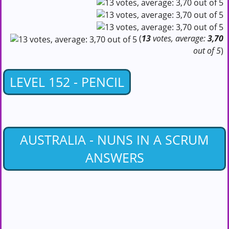
(
13
votes, average:
3,70
out of 5
)
LEVEL 152 - PENCIL
AUSTRALIA - NUNS IN A SCRUM
ANSWERS