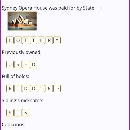
Sydney Opera House was paid for by State __:
L
O
T
T
E
R
Y
Previously owned:
U
S
E
D
Full of holes:
R
I
D
D
L
E
D
Sibling's nickname:
S
I
S
Conscious: