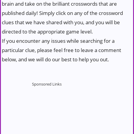
brain and take on the brilliant crosswords that are
published daily! Simply click on any of the crossword
clues that we have shared with you, and you will be
directed to the appropriate game level.
If you encounter any issues while searching for a
particular clue, please feel free to leave a comment
below, and we will do our best to help you out.