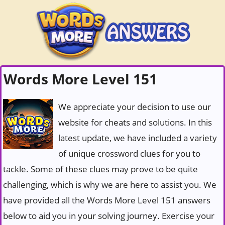
Words More Level 151
We appreciate your decision to use our
website for cheats and solutions. In this
latest update, we have included a variety
of unique crossword clues for you to
tackle. Some of these clues may prove to be quite
challenging, which is why we are here to assist you. We
have provided all the Words More Level 151 answers
below to aid you in your solving journey. Exercise your