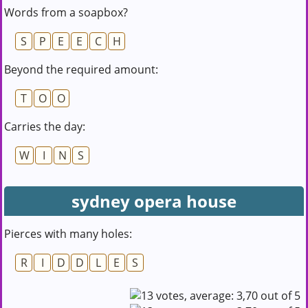
Words from a soapbox?
S
P
E
E
C
H
Beyond the required amount:
T
O
O
Carries the day:
W
I
N
S
sydney opera house
Pierces with many holes:
R
I
D
D
L
E
S