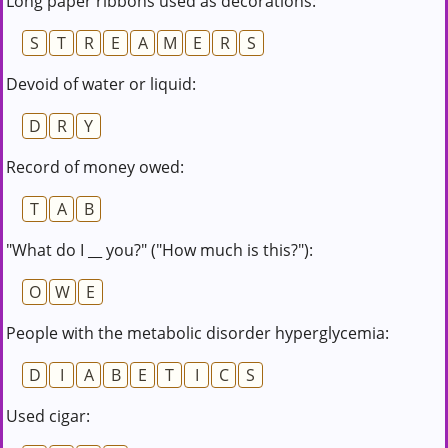
Long paper ribbons used as decorations:
S
T
R
E
A
M
E
R
S
Devoid of water or liquid:
D
R
Y
Record of money owed:
T
A
B
"What do I __ you?" ("How much is this?"):
O
W
E
People with the metabolic disorder hyperglycemia:
D
I
A
B
E
T
I
C
S
Used cigar: