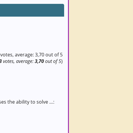
3
votes, average:
3,70
out of 5
)
s the ability to solve …: