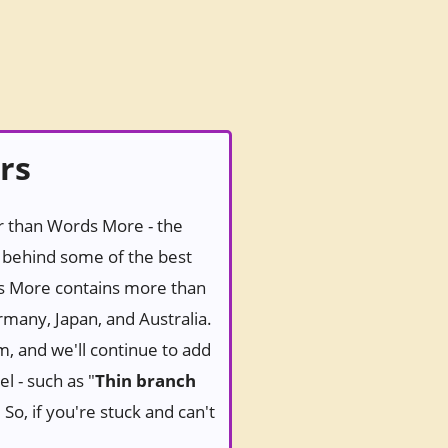
rs
er than Words More - the
behind some of the best
ds More contains more than
rmany, Japan, and Australia.
m, and we'll continue to add
l - such as "
Thin branch
So, if you're stuck and can't