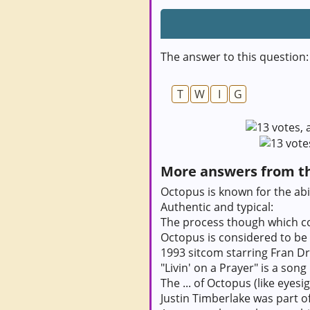
The answer to this question:
T
W
I
G
More answers from thi
Octopus is known for the abil
Authentic and typical:
The process though which c
Octopus is considered to be a
1993 sitcom starring Fran D
"Livin' on a Prayer" is a song
The ... of Octopus (like eyesi
Justin Timberlake was part o