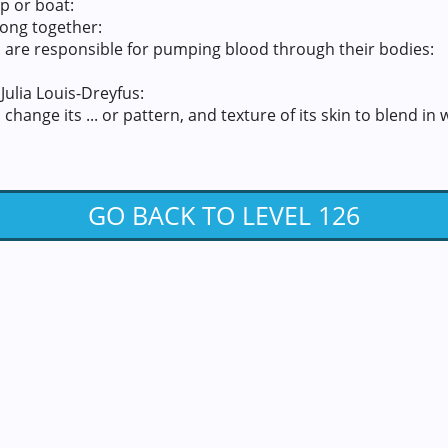
p or boat:
long together:
 are responsible for pumping blood through their bodies:
Julia Louis-Dreyfus:
change its ... or pattern, and texture of its skin to blend in
GO BACK TO LEVEL 126