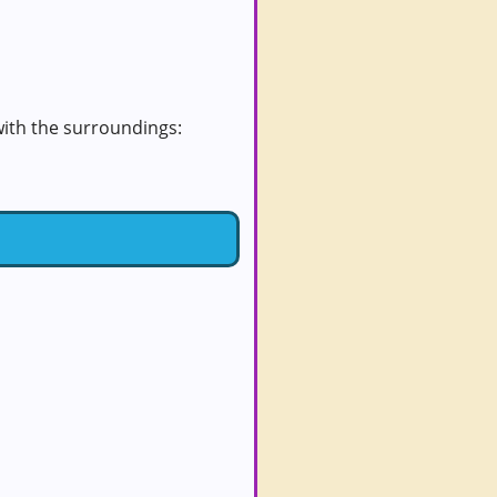
 with the surroundings: