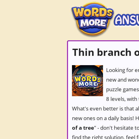
Thin branch o
Looking for e
new and wond
puzzle games
8 levels, wit
What's even better is that 
new ones on a daily basis! Ho
of a tree
" - don't hesitate 
find the right solution, fee