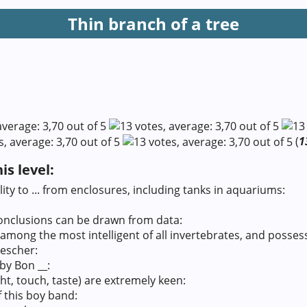
Thin branch of a tree
(
1
s level:
ity to ... from enclosures, including tanks in aquariums:
onclusions can be drawn from data:
mong the most intelligent of all invertebrates, and possesse
rescher:
 by Bon __:
ght, touch, taste) are extremely keen:
f this boy band: