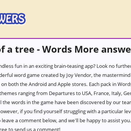
f a tree - Words More answe
ndless fun in an exciting brain-teasing app? Look no furth
erful word game created by Joy Vendor, the mastermind 
 on both the Android and Apple stores. Each pack in Wor
h themes ranging from Departures to USA, France, Italy, Ge
all the words in the game have been discovered by our tea
wever, if you find yourself struggling with a particular leve
to leave a comment below, and we'll be happy to assist you. 
l free to send us a comment!