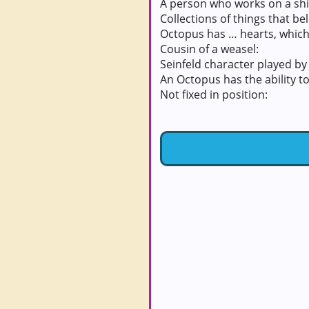
A person who works on a shi
Collections of things that be
Octopus has … hearts, which
Cousin of a weasel:
Seinfeld character played by 
An Octopus has the ability to 
Not fixed in position: