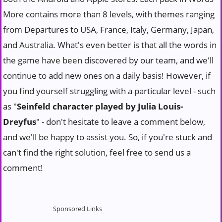
More contains more than 8 levels, with themes ranging
from Departures to USA, France, Italy, Germany, Japan,
and Australia. What's even better is that all the words in
the game have been discovered by our team, and we'll
continue to add new ones on a daily basis! However, if
you find yourself struggling with a particular level - such
as "
Seinfeld character played by Julia Louis-
Dreyfus
" - don't hesitate to leave a comment below,
and we'll be happy to assist you. So, if you're stuck and
can't find the right solution, feel free to send us a
comment!