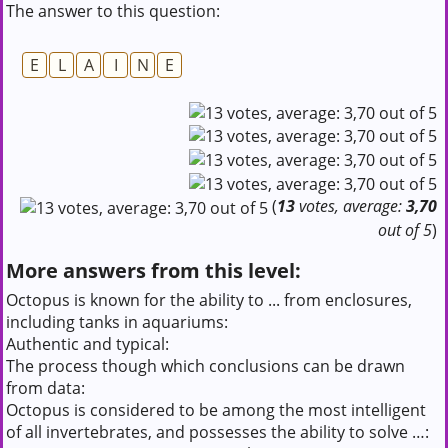
The answer to this question:
E
L
A
I
N
E
(
13
votes, average:
3,70
out of 5
)
More answers from this level:
Octopus is known for the ability to ... from enclosures,
including tanks in aquariums:
Authentic and typical:
The process though which conclusions can be drawn
from data:
Octopus is considered to be among the most intelligent
of all invertebrates, and possesses the ability to solve …: