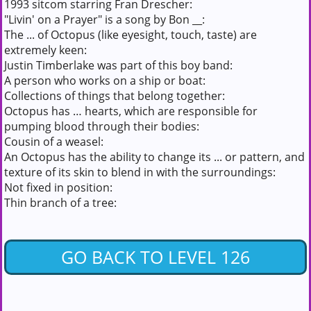
1993 sitcom starring Fran Drescher:
"Livin' on a Prayer" is a song by Bon __:
The ... of Octopus (like eyesight, touch, taste) are
extremely keen:
Justin Timberlake was part of this boy band:
A person who works on a ship or boat:
Collections of things that belong together:
Octopus has … hearts, which are responsible for
pumping blood through their bodies:
Cousin of a weasel:
An Octopus has the ability to change its ... or pattern, and
texture of its skin to blend in with the surroundings:
Not fixed in position:
Thin branch of a tree:
GO BACK TO LEVEL 126