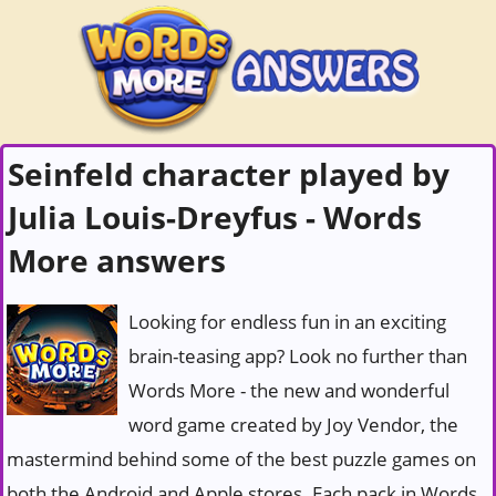
Seinfeld character played by
Julia Louis-Dreyfus - Words
More answers
Looking for endless fun in an exciting
brain-teasing app? Look no further than
Words More - the new and wonderful
word game created by Joy Vendor, the
mastermind behind some of the best puzzle games on
both the Android and Apple stores. Each pack in Words