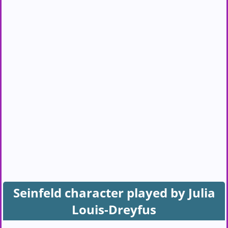
Seinfeld character played by Julia
Louis-Dreyfus