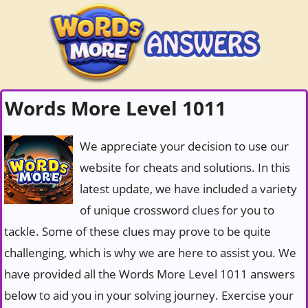
Words More Level 1011
We appreciate your decision to use our
website for cheats and solutions. In this
latest update, we have included a variety
of unique crossword clues for you to
tackle. Some of these clues may prove to be quite
challenging, which is why we are here to assist you. We
have provided all the Words More Level 1011 answers
below to aid you in your solving journey. Exercise your