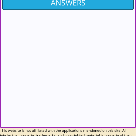
ANSWERS
This website is not affiliated with the applications mentioned on this site. All
intellectual property, trademarks, and copyrighted material is property of their