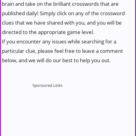
brain and take on the brilliant crosswords that are
published daily! Simply click on any of the crossword
clues that we have shared with you, and you will be
directed to the appropriate game level.
If you encounter any issues while searching for a
particular clue, please feel free to leave a comment
below, and we will do our best to help you out.