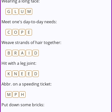
Wearing a long face:
G
L
U
M
Meet one's day-to-day needs:
C
O
P
E
Weave strands of hair together:
B
R
A
I
D
Hit with a leg joint:
K
N
E
E
D
Abbr. on a speeding ticket:
M
P
H
Put down some bricks: