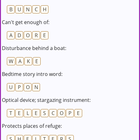
B
U
N
C
H
Can't get enough of:
A
D
O
R
E
Disturbance behind a boat:
W
A
K
E
Bedtime story intro word:
U
P
O
N
Optical device; stargazing instrument:
T
E
L
E
S
C
O
P
E
Protects places of refuge:
S
H
E
L
T
E
R
S