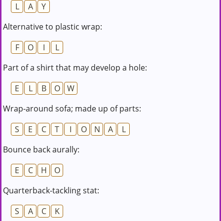
L
A
Y
Alternative to plastic wrap:
F
O
I
L
Part of a shirt that may develop a hole:
E
L
B
O
W
Wrap-around sofa; made up of parts:
S
E
C
T
I
O
N
A
L
Bounce back aurally:
E
C
H
O
Quarterback-tackling stat:
S
A
C
K