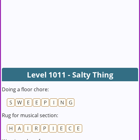
Level 1011 - Salty Thing
Doing a floor chore:
S
W
E
E
P
I
N
G
Rug for musical section:
H
A
I
R
P
I
E
C
E