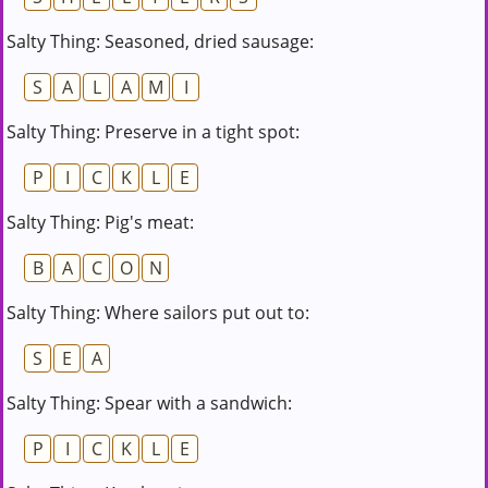
Salty Thing: Seasoned, dried sausage:
S
A
L
A
M
I
Salty Thing: Preserve in a tight spot:
P
I
C
K
L
E
Salty Thing: Pig's meat:
B
A
C
O
N
Salty Thing: Where sailors put out to:
S
E
A
Salty Thing: Spear with a sandwich:
P
I
C
K
L
E