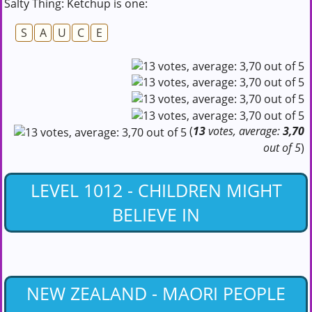
Salty Thing: Ketchup is one:
S
A
U
C
E
(
13
votes, average:
3,70
out of 5
)
LEVEL 1012 - CHILDREN MIGHT
BELIEVE IN
NEW ZEALAND - MAORI PEOPLE