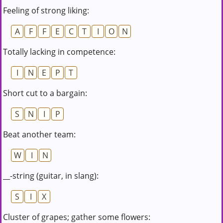
Feeling of strong liking:
A
F
F
E
C
T
I
O
N
Totally lacking in competence:
I
N
E
P
T
Short cut to a bargain:
S
N
I
P
Beat another team:
W
I
N
__-string (guitar, in slang):
S
I
X
Cluster of grapes; gather some flowers: