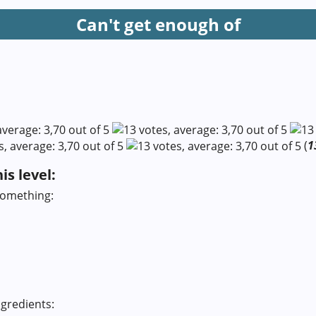
Can't get enough of
(
1
s level:
something:
gredients: