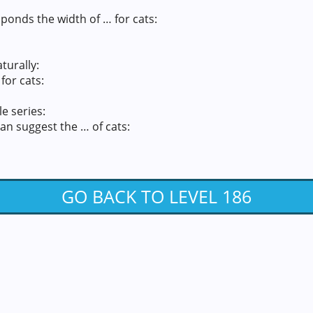
ponds the width of … for cats:
turally:
for cats:
e series:
an suggest the … of cats:
GO BACK TO LEVEL 186