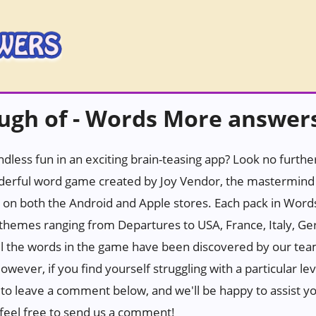
ough of - Words More answer
ndless fun in an exciting brain-teasing app? Look no furth
erful word game created by Joy Vendor, the mastermind 
 on both the Android and Apple stores. Each pack in Wor
h themes ranging from Departures to USA, France, Italy, Ge
all the words in the game have been discovered by our tea
wever, if you find yourself struggling with a particular leve
e to leave a comment below, and we'll be happy to assist yo
n, feel free to send us a comment!