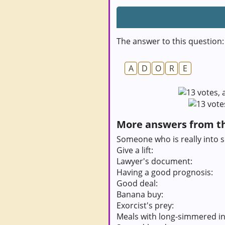
The answer to this question:
A
D
O
R
E
More answers from thi
Someone who is really into 
Give a lift:
Lawyer's document:
Having a good prognosis:
Good deal:
Banana buy:
Exorcist's prey:
Meals with long-simmered in