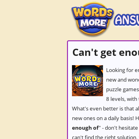
Can't get en
Looking for e
new and wond
puzzle games
8 levels, wit
What's even better is that 
new ones on a daily basis! Ho
enough of
" - don't hesitat
can't find the right solutio