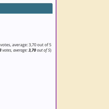
3
votes, average:
3,70
out of 5
)