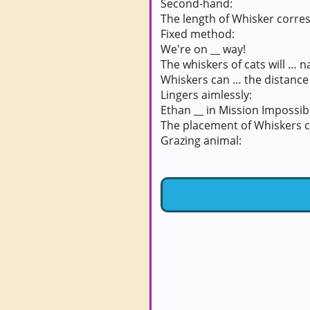
Second-hand:
The length of Whisker corres
Fixed method:
We're on __ way!
The whiskers of cats will … na
Whiskers can … the distance 
Lingers aimlessly:
Ethan __ in Mission Impossibl
The placement of Whiskers c
Grazing animal: