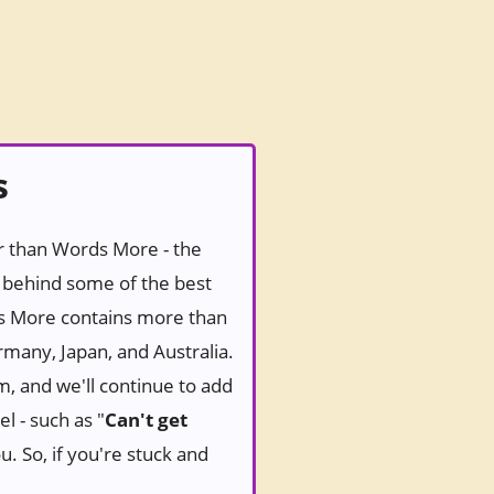
s
er than Words More - the
behind some of the best
ds More contains more than
rmany, Japan, and Australia.
m, and we'll continue to add
l - such as "
Can't get
u. So, if you're stuck and