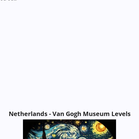
Netherlands - Van Gogh Museum Levels