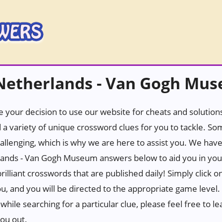
Netherlands - Van Gogh Mu
 your decision to use our website for cheats and solutions.
 a variety of unique crossword clues for you to tackle. S
hallenging, which is why we are here to assist you. We hav
nds - Van Gogh Museum answers below to aid you in your 
rilliant crosswords that are published daily! Simply click 
u, and you will be directed to the appropriate game level.
while searching for a particular clue, please feel free to
you out.