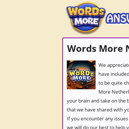
Words More 
We appreciate
have included
to be quite c
More Netherla
your brain and take on the b
that we have shared with yo
If you encounter any issues 
we will do our best to help 