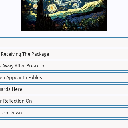
t Receiving The Package
w Away After Breakup
ten Appear In Fables
uards Here
r Reflection On
 Turn Down