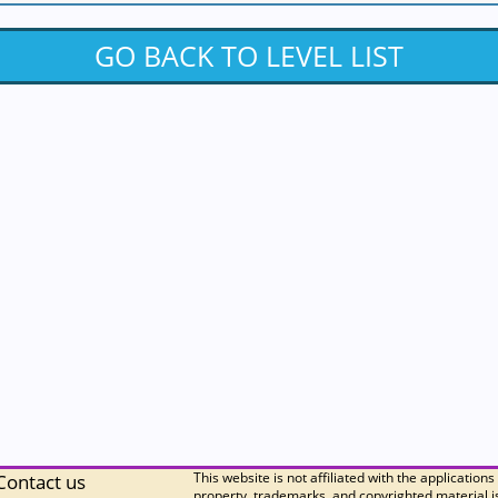
GO BACK TO LEVEL LIST
This website is not affiliated with the applications
Contact us
property, trademarks, and copyrighted material is