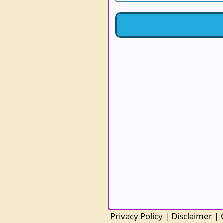
Privacy Policy
|
Disclaimer
|