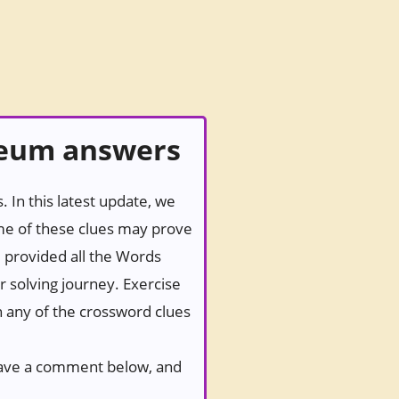
seum answers
 In this latest update, we
ome of these clues may prove
e provided all the Words
solving journey. Exercise
on any of the crossword clues
 leave a comment below, and