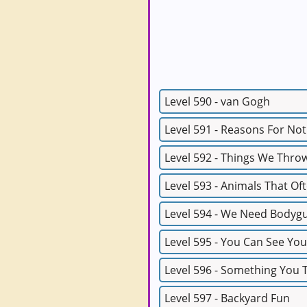
Level 590 - van Gogh
Level 591 - Reasons For No
Level 592 - Things We Thro
Level 593 - Animals That Of
Level 594 - We Need Bodyg
Level 595 - You Can See You
Level 596 - Something You
Level 597 - Backyard Fun