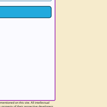
 mentioned on this site. All intellectual
 property of their respective developers.