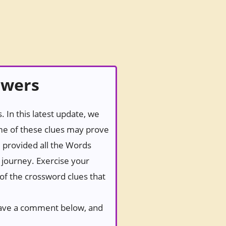
swers
 In this latest update, we
ome of these clues may prove
e provided all the Words
g journey. Exercise your
 of the crossword clues that
 leave a comment below, and