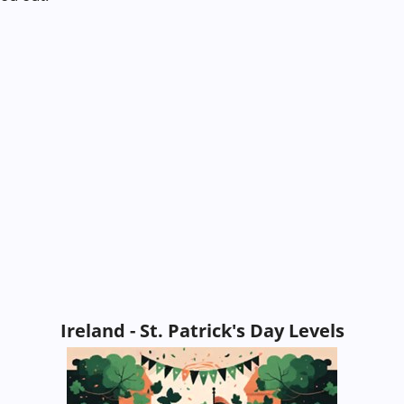
Ireland - St. Patrick's Day Levels