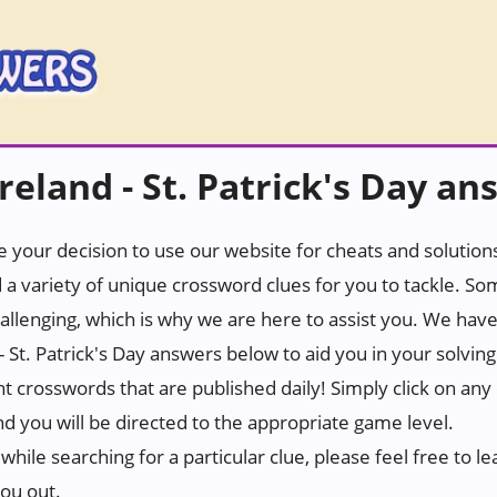
eland - St. Patrick's Day an
 your decision to use our website for cheats and solutions.
 a variety of unique crossword clues for you to tackle. S
hallenging, which is why we are here to assist you. We hav
- St. Patrick's Day answers below to aid you in your solvin
ant crosswords that are published daily! Simply click on any
d you will be directed to the appropriate game level.
while searching for a particular clue, please feel free to
you out.