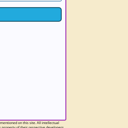
 mentioned on this site. All intellectual
 property of their respective developers.