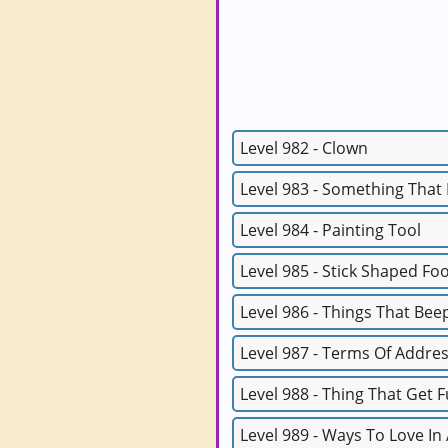
Level 982 - Clown
Level 983 - Something That
Level 984 - Painting Tool
Level 985 - Stick Shaped Fo
Level 986 - Things That Bee
Level 987 - Terms Of Addre
Level 988 - Thing That Get F
Level 989 - Ways To Love In