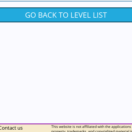
GO BACK TO LEVEL LIST
This website is not affiliated with the applications
Contact us
property, trademarks, and copyrighted material is