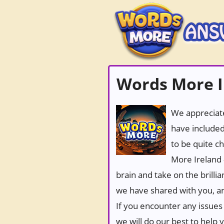
Words More Ir
We appreciate
have included
to be quite c
More Ireland 
brain and take on the brilli
we have shared with you, an
If you encounter any issues 
we will do our best to help 