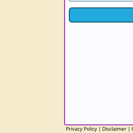
Privacy Policy
|
Disclaimer
|