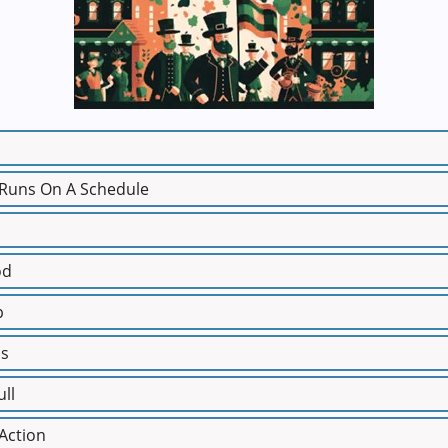
 Runs On A Schedule
od
p
ss
ull
 Action