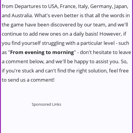
from Departures to USA, France, Italy, Germany, Japan,
and Australia. What's even better is that all the words in
the game have been discovered by our team, and we'll
continue to add new ones on a daily basis! However, if
you find yourself struggling with a particular level - such
as "
From evening to morning
" - don't hesitate to leave
a comment below, and we'll be happy to assist you. So,
if you're stuck and can't find the right solution, feel free
to send us a comment!