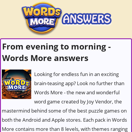
From evening to morning -
Words More answers
Looking for endless fun in an exciting
brain-teasing app? Look no further than
Words More - the new and wonderful
word game created by Joy Vendor, the
mastermind behind some of the best puzzle games on
both the Android and Apple stores. Each pack in Words
More contains more than 8 levels, with themes ranging