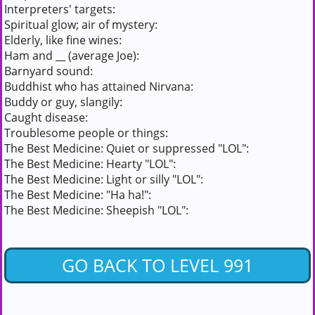
Interpreters' targets:
Spiritual glow; air of mystery:
Elderly, like fine wines:
Ham and __ (average Joe):
Barnyard sound:
Buddhist who has attained Nirvana:
Buddy or guy, slangily:
Caught disease:
Troublesome people or things:
The Best Medicine: Quiet or suppressed "LOL":
The Best Medicine: Hearty "LOL":
The Best Medicine: Light or silly "LOL":
The Best Medicine: "Ha ha!":
The Best Medicine: Sheepish "LOL":
GO BACK TO LEVEL 991