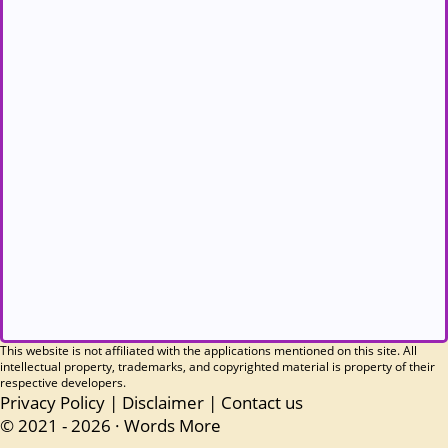
This website is not affiliated with the applications mentioned on this site. All
intellectual property, trademarks, and copyrighted material is property of their
respective developers.
Privacy Policy
|
Disclaimer
|
Contact us
© 2021 - 2026 ·
Words More