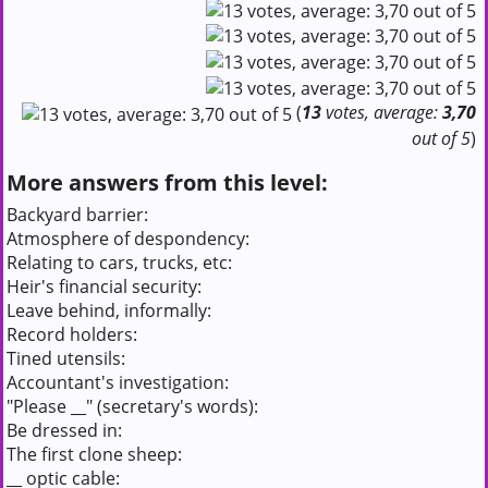
(
13
votes, average:
3,70
out of 5
)
More answers from this level:
Backyard barrier:
Atmosphere of despondency:
Relating to cars, trucks, etc:
Heir's financial security:
Leave behind, informally:
Record holders:
Tined utensils:
Accountant's investigation:
"Please __" (secretary's words):
Be dressed in:
The first clone sheep:
__ optic cable: