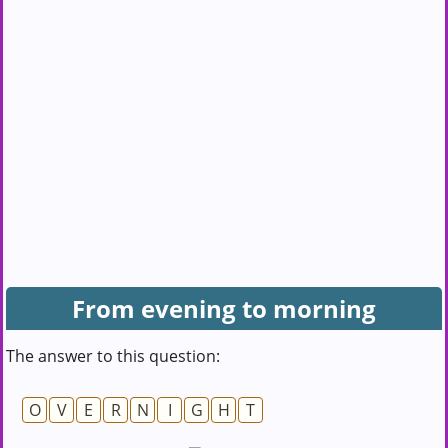
From evening to morning
The answer to this question:
O
V
E
R
N
I
G
H
T