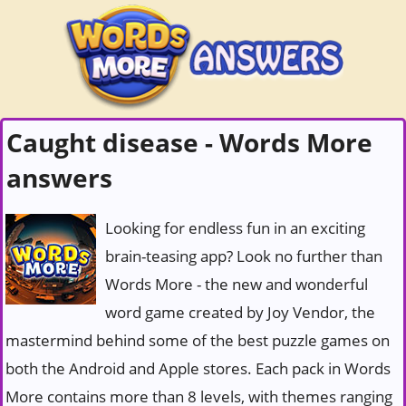
Caught disease - Words More
answers
Looking for endless fun in an exciting
brain-teasing app? Look no further than
Words More - the new and wonderful
word game created by Joy Vendor, the
mastermind behind some of the best puzzle games on
both the Android and Apple stores. Each pack in Words
More contains more than 8 levels, with themes ranging