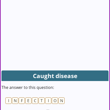
Caught disease
The answer to this question:
I
N
F
E
C
T
I
O
N