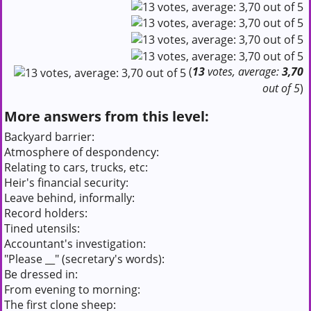
(
13
votes, average:
3,70
out of 5
)
More answers from this level:
Backyard barrier:
Atmosphere of despondency:
Relating to cars, trucks, etc:
Heir's financial security:
Leave behind, informally:
Record holders:
Tined utensils:
Accountant's investigation:
"Please __" (secretary's words):
Be dressed in:
From evening to morning:
The first clone sheep: