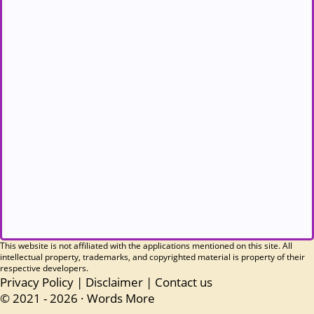
This website is not affiliated with the applications mentioned on this site. All
intellectual property, trademarks, and copyrighted material is property of their
respective developers.
Privacy Policy
|
Disclaimer
|
Contact us
© 2021 - 2026 ·
Words More