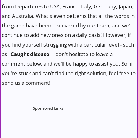
from Departures to USA, France, Italy, Germany, Japan,
and Australia. What's even better is that all the words in
the game have been discovered by our team, and we'll
continue to add new ones on a daily basis! However, if
you find yourself struggling with a particular level - such
as "
Caught disease
" - don't hesitate to leave a
comment below, and we'll be happy to assist you. So, if
you're stuck and can't find the right solution, feel free to
send us a comment!