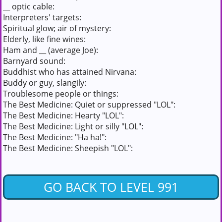
__ optic cable:
Interpreters' targets:
Spiritual glow; air of mystery:
Elderly, like fine wines:
Ham and __ (average Joe):
Barnyard sound:
Buddhist who has attained Nirvana:
Buddy or guy, slangily:
Troublesome people or things:
The Best Medicine: Quiet or suppressed "LOL":
The Best Medicine: Hearty "LOL":
The Best Medicine: Light or silly "LOL":
The Best Medicine: "Ha ha!":
The Best Medicine: Sheepish "LOL":
GO BACK TO LEVEL 991