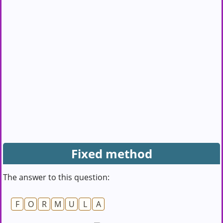
Fixed method
The answer to this question:
F
O
R
M
U
L
A