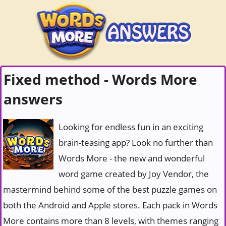
Fixed method - Words More
answers
Looking for endless fun in an exciting
brain-teasing app? Look no further than
Words More - the new and wonderful
word game created by Joy Vendor, the
mastermind behind some of the best puzzle games on
both the Android and Apple stores. Each pack in Words
More contains more than 8 levels, with themes ranging