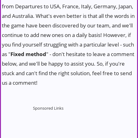
from Departures to USA, France, Italy, Germany, Japan,
and Australia. What's even better is that all the words in
the game have been discovered by our team, and we'll
continue to add new ones on a daily basis! However, if
you find yourself struggling with a particular level - such
as "
Fixed method
" - don't hesitate to leave a comment
below, and we'll be happy to assist you. So, if you're
stuck and can't find the right solution, feel free to send
us a comment!