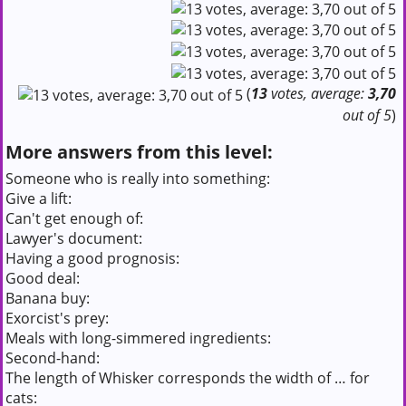
(
13
votes, average:
3,70
out of 5
)
More answers from this level:
Someone who is really into something:
Give a lift:
Can't get enough of:
Lawyer's document:
Having a good prognosis:
Good deal:
Banana buy:
Exorcist's prey:
Meals with long-simmered ingredients:
Second-hand:
The length of Whisker corresponds the width of … for
cats: