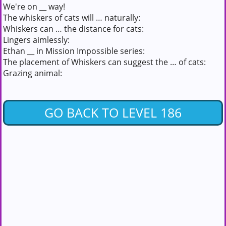
We're on __ way!
The whiskers of cats will … naturally:
Whiskers can … the distance for cats:
Lingers aimlessly:
Ethan __ in Mission Impossible series:
The placement of Whiskers can suggest the … of cats:
Grazing animal:
GO BACK TO LEVEL 186