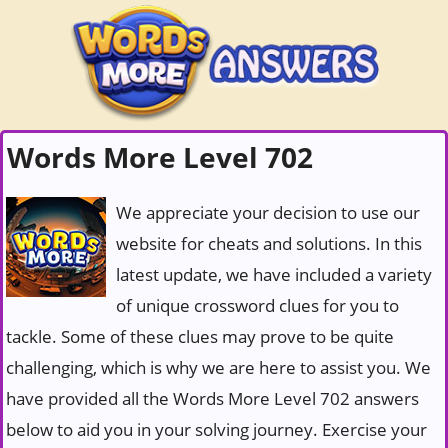
Words More Level 702
We appreciate your decision to use our
website for cheats and solutions. In this
latest update, we have included a variety
of unique crossword clues for you to
tackle. Some of these clues may prove to be quite
challenging, which is why we are here to assist you. We
have provided all the Words More Level 702 answers
below to aid you in your solving journey. Exercise your