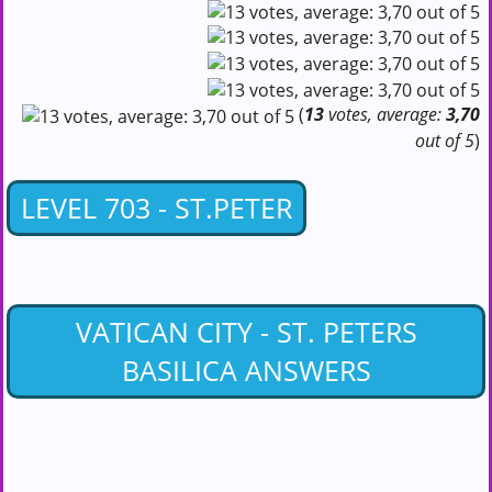
(
13
votes, average:
3,70
out of 5
)
LEVEL 703 - ST.PETER
VATICAN CITY - ST. PETERS
BASILICA ANSWERS