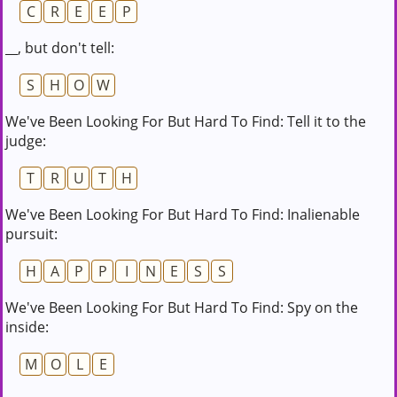
C
R
E
E
P
__, but don't tell:
S
H
O
W
We've Been Looking For But Hard To Find: Tell it to the
judge:
T
R
U
T
H
We've Been Looking For But Hard To Find: Inalienable
pursuit:
H
A
P
P
I
N
E
S
S
We've Been Looking For But Hard To Find: Spy on the
inside:
M
O
L
E