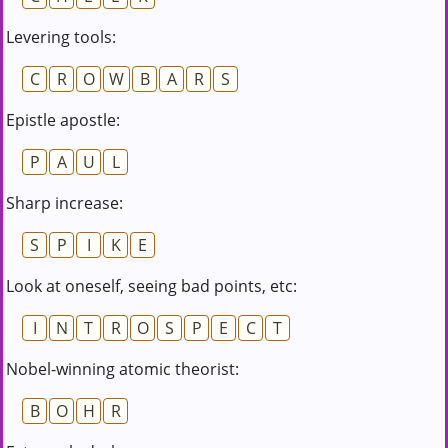
Levering tools:
C
R
O
W
B
A
R
S
Epistle apostle:
P
A
U
L
Sharp increase:
S
P
I
K
E
Look at oneself, seeing bad points, etc:
I
N
T
R
O
S
P
E
C
T
Nobel-winning atomic theorist:
B
O
H
R