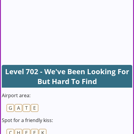
Level 702 - We've Been Looking For
But Hard To Find
Airport area:
G
A
T
E
Spot for a friendly kiss:
C
H
E
E
K