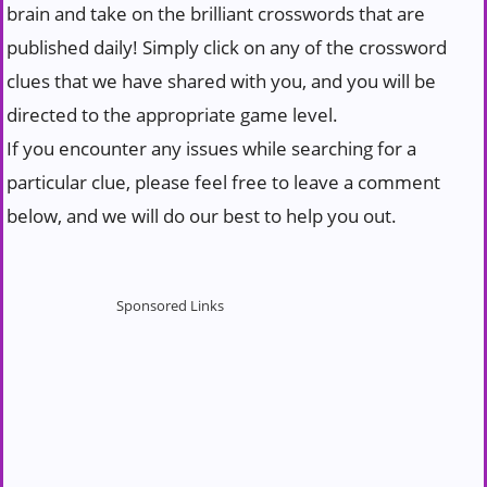
brain and take on the brilliant crosswords that are
published daily! Simply click on any of the crossword
clues that we have shared with you, and you will be
directed to the appropriate game level.
If you encounter any issues while searching for a
particular clue, please feel free to leave a comment
below, and we will do our best to help you out.