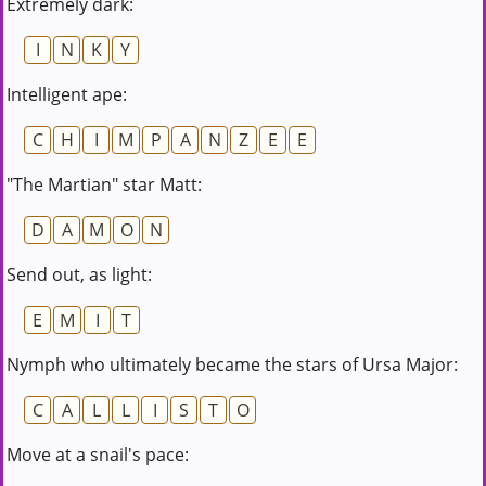
Extremely dark:
I
N
K
Y
Intelligent ape:
C
H
I
M
P
A
N
Z
E
E
"The Martian" star Matt:
D
A
M
O
N
Send out, as light:
E
M
I
T
Nymph who ultimately became the stars of Ursa Major:
C
A
L
L
I
S
T
O
Move at a snail's pace: