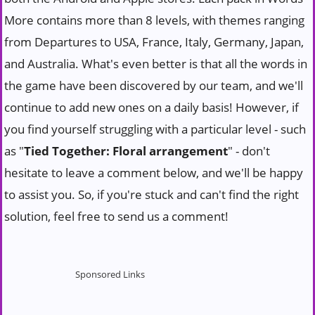
More contains more than 8 levels, with themes ranging
from Departures to USA, France, Italy, Germany, Japan,
and Australia. What's even better is that all the words in
the game have been discovered by our team, and we'll
continue to add new ones on a daily basis! However, if
you find yourself struggling with a particular level - such
as "
Tied Together: Floral arrangement
" - don't
hesitate to leave a comment below, and we'll be happy
to assist you. So, if you're stuck and can't find the right
solution, feel free to send us a comment!