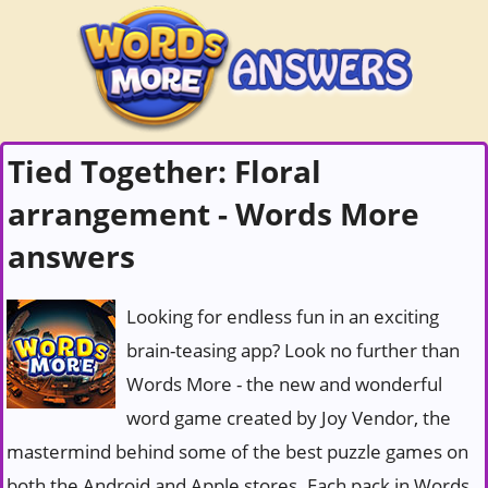
Tied Together: Floral
arrangement - Words More
answers
Looking for endless fun in an exciting
brain-teasing app? Look no further than
Words More - the new and wonderful
word game created by Joy Vendor, the
mastermind behind some of the best puzzle games on
both the Android and Apple stores. Each pack in Words