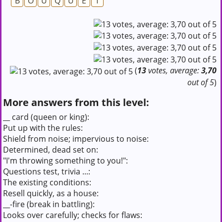
B
O
U
Q
U
E
T
(
13
votes, average:
3,70
out of 5
)
More answers from this level:
__ card (queen or king):
Put up with the rules:
Shield from noise; impervious to noise:
Determined, dead set on:
"I'm throwing something to you!":
Questions test, trivia ...:
The existing conditions:
Resell quickly, as a house:
__-fire (break in battling):
Looks over carefully; checks for flaws: