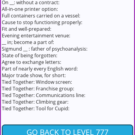
On __: without a contract:
All-in-one printer option:
Full containers carried on a vessel:
Cause to stop functioning properly:
Fit and well-prepared:
Evening entertainment venue:
__ in; become a part of:
Sigmund __ : father of psychoanalysis:
State of being forgotten:
Agree to exchange letters:
Part of nearly every English word:
Major trade show, for short:
Tied Together: Window screen:
Tied Together: Franchise group:
Tied Together: Communications line:
Tied Together: Climbing gear:
Tied Together: Tool for Cupid:
GO BACK TO LEVEL 777