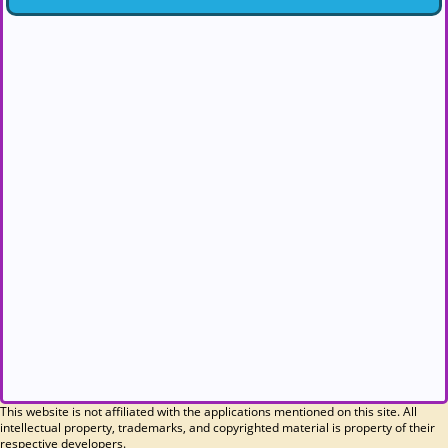
This website is not affiliated with the applications mentioned on this site. All
intellectual property, trademarks, and copyrighted material is property of their
respective developers.