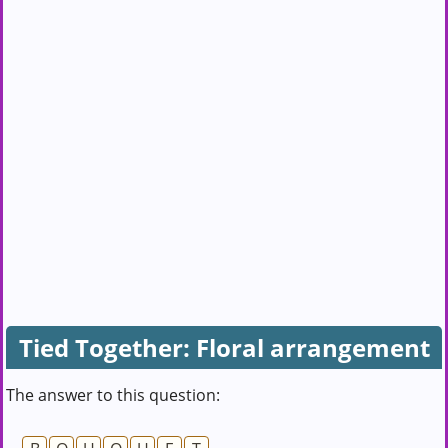
Tied Together: Floral arrangement
The answer to this question: