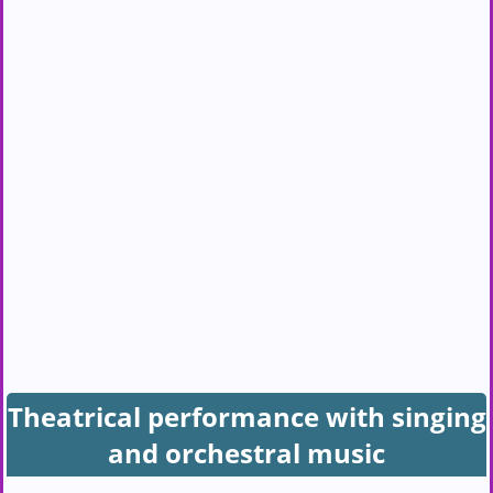
Theatrical performance with singing
and orchestral music