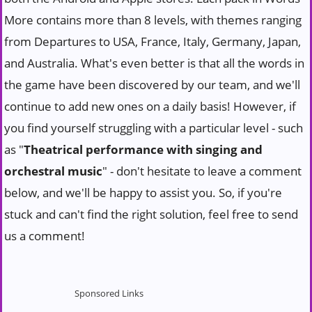
More contains more than 8 levels, with themes ranging
from Departures to USA, France, Italy, Germany, Japan,
and Australia. What's even better is that all the words in
the game have been discovered by our team, and we'll
continue to add new ones on a daily basis! However, if
you find yourself struggling with a particular level - such
as "
Theatrical performance with singing and
orchestral music
" - don't hesitate to leave a comment
below, and we'll be happy to assist you. So, if you're
stuck and can't find the right solution, feel free to send
us a comment!