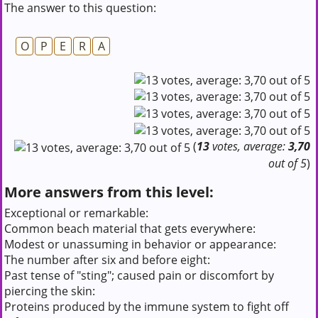
The answer to this question:
O
P
E
R
A
(
13
votes, average:
3,70
out of 5
)
More answers from this level:
Exceptional or remarkable:
Common beach material that gets everywhere:
Modest or unassuming in behavior or appearance:
The number after six and before eight:
Past tense of "sting"; caused pain or discomfort by
piercing the skin:
Proteins produced by the immune system to fight off