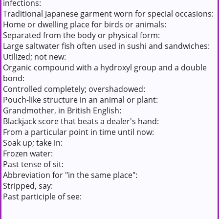
infections:
Traditional Japanese garment worn for special occasions:
Home or dwelling place for birds or animals:
Separated from the body or physical form:
Large saltwater fish often used in sushi and sandwiches:
Utilized; not new:
Organic compound with a hydroxyl group and a double
bond:
Controlled completely; overshadowed:
Pouch-like structure in an animal or plant:
Grandmother, in British English:
Blackjack score that beats a dealer's hand:
From a particular point in time until now:
Soak up; take in:
Frozen water:
Past tense of sit:
Abbreviation for "in the same place":
Stripped, say:
Past participle of see: