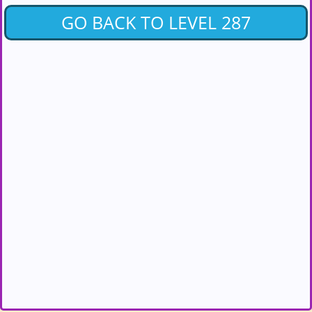
GO BACK TO LEVEL 287