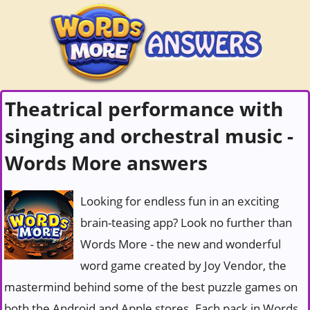
Theatrical performance with
singing and orchestral music -
Words More answers
Looking for endless fun in an exciting
brain-teasing app? Look no further than
Words More - the new and wonderful
word game created by Joy Vendor, the
mastermind behind some of the best puzzle games on
both the Android and Apple stores. Each pack in Words