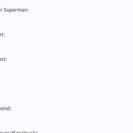
 or Superman:
rt:
ect:
pond: