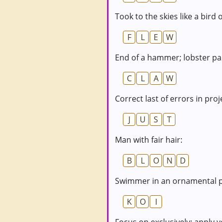
Took to the skies like a bird
F
L
E
W
End of a hammer; lobster pa
C
L
A
W
Correct last of errors in proj
J
U
S
T
Man with fair hair:
B
L
O
N
D
Swimmer in an ornamental 
K
O
I