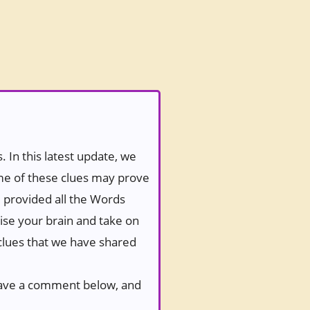
 In this latest update, we
ome of these clues may prove
e provided all the Words
ise your brain and take on
 clues that we have shared
 leave a comment below, and