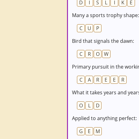
D
I
S
L
I
K
E
Many a sports trophy shape:
C
U
P
Bird that signals the dawn:
C
R
O
W
Primary pursuit in the worki
C
A
R
E
E
R
What it takes years and year
O
L
D
Applied to anything perfect:
G
E
M