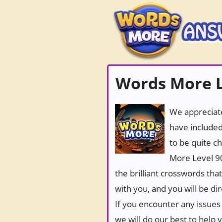
Words More L
We appreciate
have included
to be quite c
More Level 90
the brilliant crosswords tha
with you, and you will be di
If you encounter any issues 
we will do our best to help 