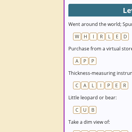
Le
Went around the world; Spu
W
H
I
R
L
E
D
Purchase from a virtual stor
A
P
P
Thickness-measuring instru
C
A
L
I
P
E
R
Little leopard or bear:
C
U
B
Take a dim view of: