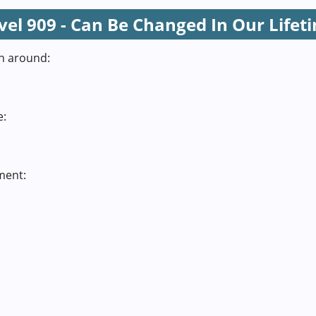
vel 909 - Can Be Changed In Our Lifet
n around:
e:
ment: