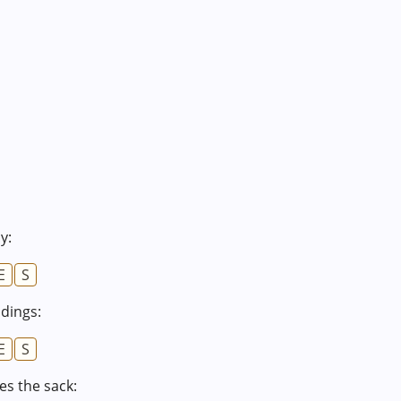
y:
E
S
ldings:
E
S
s the sack: