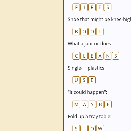
F
I
R
E
S
Shoe that might be knee-hig
B
O
O
T
What a janitor does:
C
L
E
A
N
S
Single-__ plastics:
U
S
E
"It could happen":
M
A
Y
B
E
Fold up a tray table:
S
T
O
W