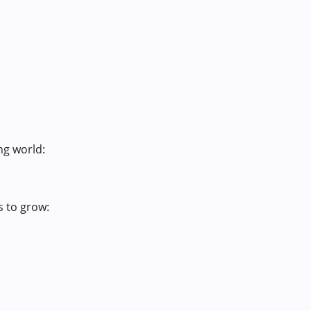
ng world:
s to grow: