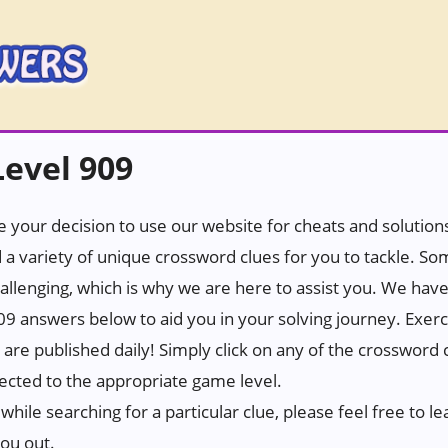
evel 909
 your decision to use our website for cheats and solutions.
 a variety of unique crossword clues for you to tackle. S
hallenging, which is why we are here to assist you. We hav
9 answers below to aid you in your solving journey. Exerc
t are published daily! Simply click on any of the crossword
rected to the appropriate game level.
while searching for a particular clue, please feel free to
you out.