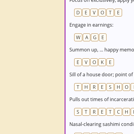
Focus on exclusively; apply y
D
E
V
O
T
E
Engage in earnings:
W
A
G
E
Summon up, ... happy memor
E
V
O
K
E
Sill of a house door; point of
T
H
R
E
S
H
O
Pulls out times of incarcerat
S
T
R
E
T
C
H
Nasal-clearing sashimi cond