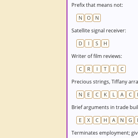
Prefix that means not:
N
O
N
Satellite signal receiver:
D
I
S
H
Writer of film reviews:
C
R
I
T
I
C
Precious strings, Tiffany arra
N
E
C
K
L
A
C
Brief arguments in trade bui
E
X
C
H
A
N
G
Terminates employment; give