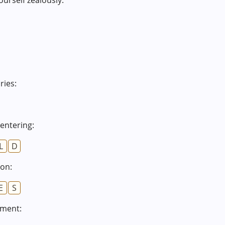
ourself zealously:
ies:
 entering:
L
D
ion:
E
S
iment: