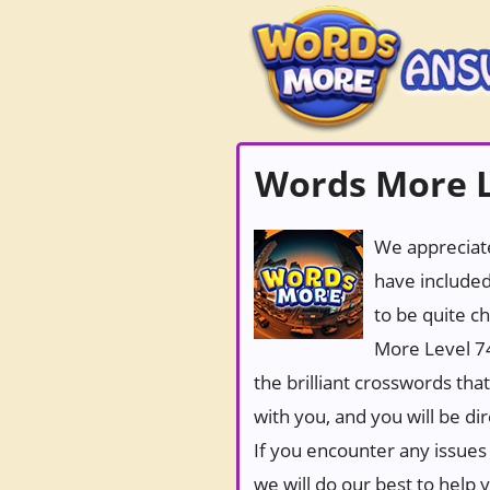
Words More L
We appreciate
have included
to be quite c
More Level 74
the brilliant crosswords tha
with you, and you will be di
If you encounter any issues 
we will do our best to help 