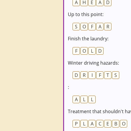
A
H
E
A
D
Up to this point:
S
O
F
A
R
Finish the laundry:
F
O
L
D
Winter driving hazards:
D
R
I
F
T
S
:
A
L
L
Treatment that shouldn't hav
P
L
A
C
E
B
O