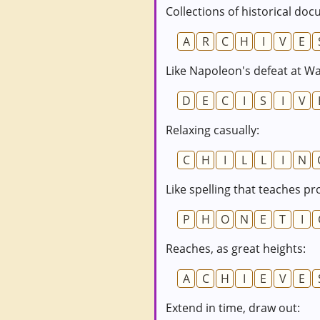
Collections of historical do
A
R
C
H
I
V
E
Like Napoleon's defeat at Wa
D
E
C
I
S
I
V
Relaxing casually:
C
H
I
L
L
I
N
Like spelling that teaches pr
P
H
O
N
E
T
I
Reaches, as great heights:
A
C
H
I
E
V
E
Extend in time, draw out: