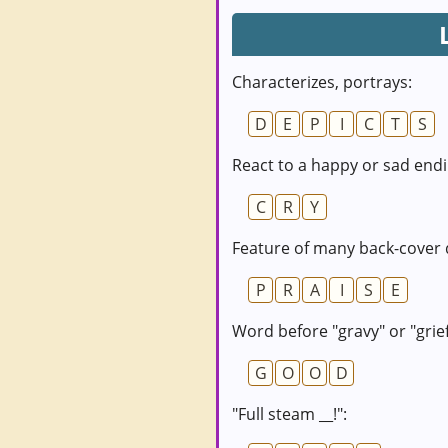
Characterizes, portrays:
D
E
P
I
C
T
S
React to a happy or sad endi
C
R
Y
Feature of many back-cover 
P
R
A
I
S
E
Word before "gravy" or "grief
G
O
O
D
"Full steam __!":