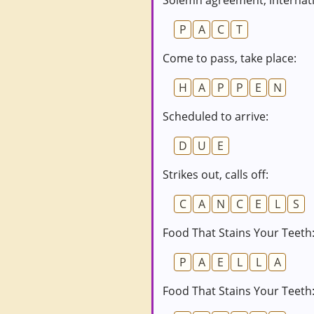
Solemn agreement; internati
P
A
C
T
Come to pass, take place:
H
A
P
P
E
N
Scheduled to arrive:
D
U
E
Strikes out, calls off:
C
A
N
C
E
L
S
Food That Stains Your Teeth:
P
A
E
L
L
A
Food That Stains Your Teeth: