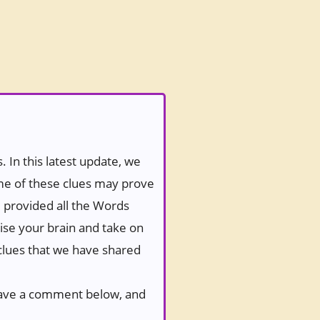
 In this latest update, we
ome of these clues may prove
e provided all the Words
ise your brain and take on
 clues that we have shared
 leave a comment below, and