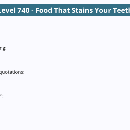
Level 740 - Food That Stains Your Teet
ng:
quotations:
":