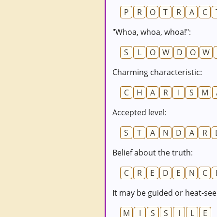
P
R
O
T
R
A
C
"Whoa, whoa, whoa!":
S
L
O
W
D
O
W
Charming characteristic:
C
H
A
R
I
S
M
Accepted level:
S
T
A
N
D
A
R
Belief about the truth:
C
R
E
D
E
N
C
It may be guided or heat-see
M
I
S
S
I
L
E