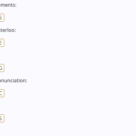
cuments:
S
terloo:
E
G
onunciation:
C
S