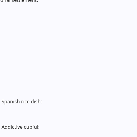
onal settlement:
 Spanish rice dish:
 Addictive cupful: