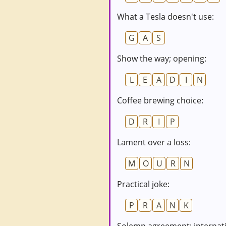
What a Tesla doesn't use:
G
A
S
Show the way; opening:
L
E
A
D
I
N
Coffee brewing choice:
D
R
I
P
Lament over a loss:
M
O
U
R
N
Practical joke:
P
R
A
N
K