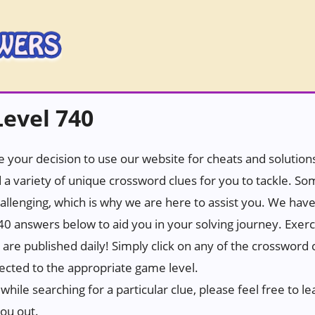
evel 740
 your decision to use our website for cheats and solutions.
 a variety of unique crossword clues for you to tackle. S
hallenging, which is why we are here to assist you. We hav
0 answers below to aid you in your solving journey. Exerc
t are published daily! Simply click on any of the crossword
rected to the appropriate game level.
while searching for a particular clue, please feel free to
you out.