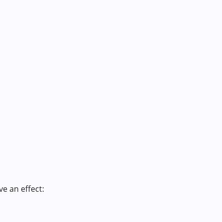
e an effect: