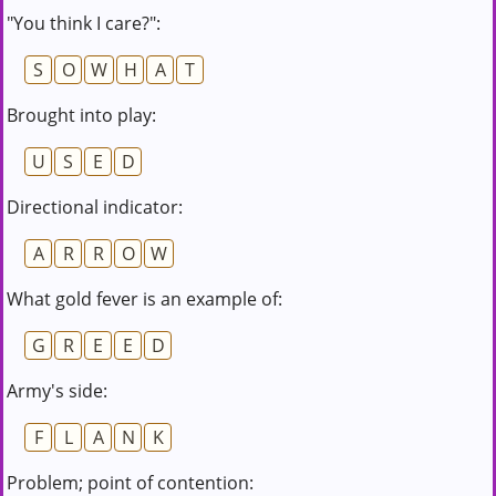
"You think I care?":
S
O
W
H
A
T
Brought into play:
U
S
E
D
Directional indicator:
A
R
R
O
W
What gold fever is an example of:
G
R
E
E
D
Army's side:
F
L
A
N
K
Problem; point of contention: