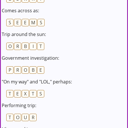
Comes across as:
S
E
E
M
S
Trip around the sun:
O
R
B
I
T
Government investigation:
P
R
O
B
E
"On my way" and "LOL," perhaps:
T
E
X
T
S
Performing trip:
T
O
U
R