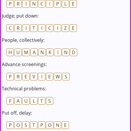
P
R
I
N
C
I
P
L
E
Judge; put down:
C
R
I
T
I
C
I
Z
E
People, collectively:
H
U
M
A
N
K
I
N
D
Advance screenings:
P
R
E
V
I
E
W
S
Technical problems:
F
A
U
L
T
S
Put off, delay:
P
O
S
T
P
O
N
E