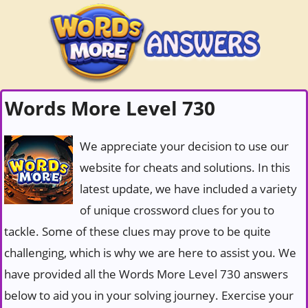
Words More Level 730
We appreciate your decision to use our
website for cheats and solutions. In this
latest update, we have included a variety
of unique crossword clues for you to
tackle. Some of these clues may prove to be quite
challenging, which is why we are here to assist you. We
have provided all the Words More Level 730 answers
below to aid you in your solving journey. Exercise your