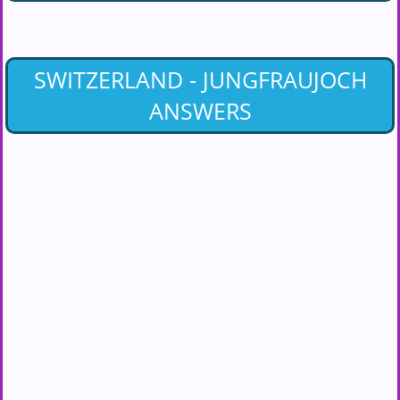
SWITZERLAND - JUNGFRAUJOCH
ANSWERS