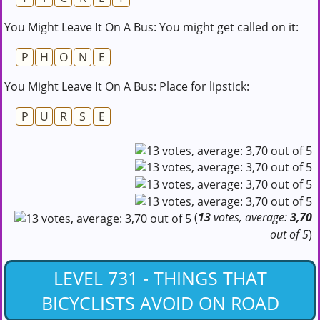
You Might Leave It On A Bus: You might get called on it:
P
H
O
N
E
You Might Leave It On A Bus: Place for lipstick:
P
U
R
S
E
(
13
votes, average:
3,70
out of 5
)
LEVEL 731 - THINGS THAT
BICYCLISTS AVOID ON ROAD