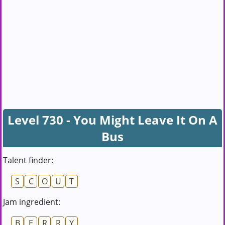
Level 730 - You Might Leave It On A
Bus
Talent finder:
S
C
O
U
T
Jam ingredient:
B
E
R
R
Y