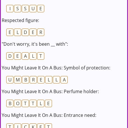
I
S
S
U
E
Respected figure:
E
L
D
E
R
"Don't worry, it's been __ with":
D
E
A
L
T
You Might Leave It On A Bus: Symbol of protection:
U
M
B
R
E
L
L
A
You Might Leave It On A Bus: Perfume holder:
B
O
T
T
L
E
You Might Leave It On A Bus: Entrance need:
T
I
C
K
E
T