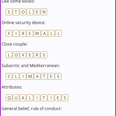
Like some kisses:
S
T
O
L
E
N
Online security device:
F
I
R
E
W
A
L
L
Close couple:
L
O
V
E
R
S
Subarctic and Mediterranean:
C
L
I
M
A
T
E
S
Attributes:
Q
U
A
L
I
T
I
E
S
General belief, rule of conduct: