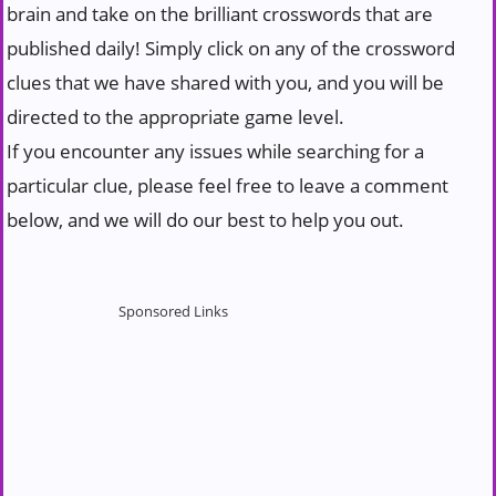
brain and take on the brilliant crosswords that are
published daily! Simply click on any of the crossword
clues that we have shared with you, and you will be
directed to the appropriate game level.
If you encounter any issues while searching for a
particular clue, please feel free to leave a comment
below, and we will do our best to help you out.