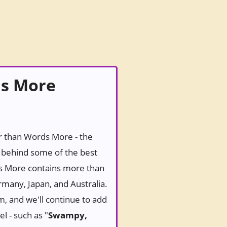
ds More
er than Words More - the
behind some of the best
ds More contains more than
rmany, Japan, and Australia.
m, and we'll continue to add
l - such as "
Swampy,