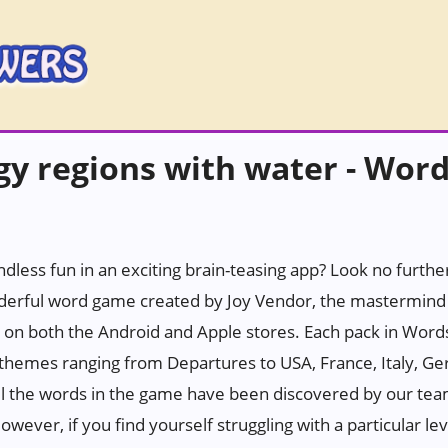
y regions with water - Wor
ndless fun in an exciting brain-teasing app? Look no furth
erful word game created by Joy Vendor, the mastermind 
 on both the Android and Apple stores. Each pack in Wor
h themes ranging from Departures to USA, France, Italy, Ge
all the words in the game have been discovered by our tea
wever, if you find yourself struggling with a particular leve