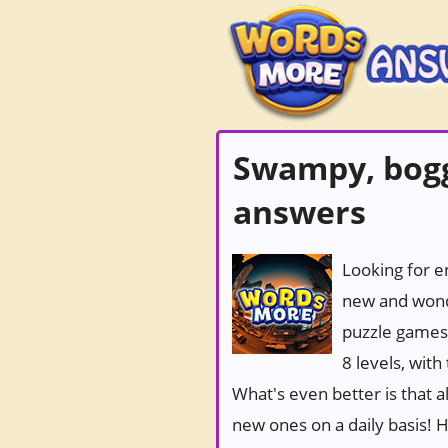
Swampy, bogg
answers
Looking for e
new and wond
puzzle games
8 levels, wit
What's even better is that 
new ones on a daily basis! Ho