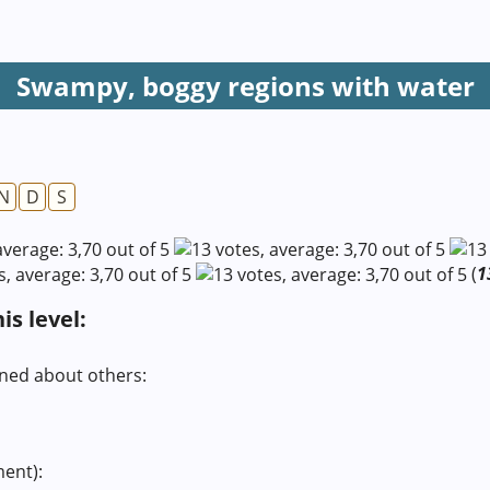
Swampy, boggy regions with water
N
D
S
(
1
s level:
rned about others:
ment):