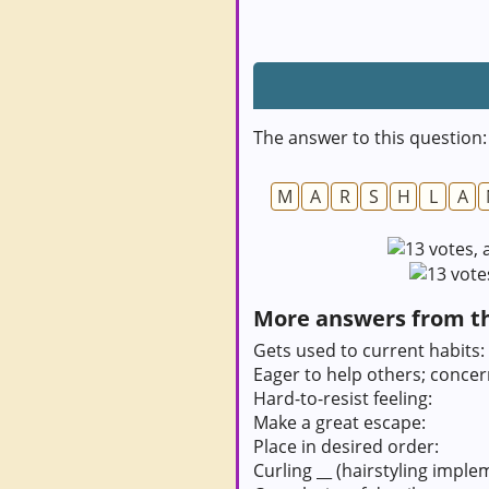
The answer to this question:
M
A
R
S
H
L
A
More answers from thi
Gets used to current habits:
Eager to help others; conce
Hard-to-resist feeling:
Make a great escape:
Place in desired order:
Curling __ (hairstyling imple