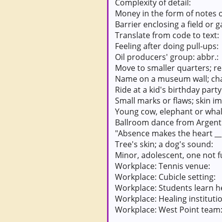
Complexity of detail:
Money in the form of notes o
Barrier enclosing a field or 
Translate from code to text:
Feeling after doing pull-ups:
Oil producers' group: abbr.:
Move to smaller quarters; r
Name on a museum wall; cha
Ride at a kid's birthday party
Small marks or flaws; skin i
Young cow, elephant or whal
Ballroom dance from Argent
"Absence makes the heart __
Tree's skin; a dog's sound:
Minor, adolescent, one not f
Workplace: Tennis venue:
Workplace: Cubicle setting:
Workplace: Students learn h
Workplace: Healing instituti
Workplace: West Point team