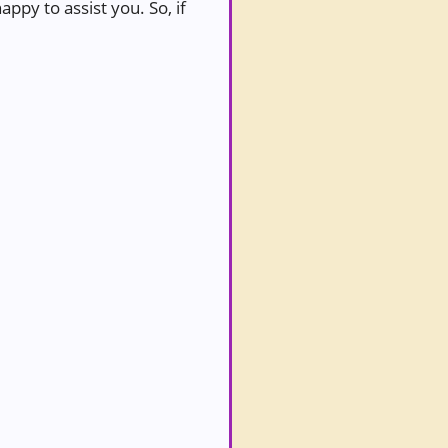
ppy to assist you. So, if