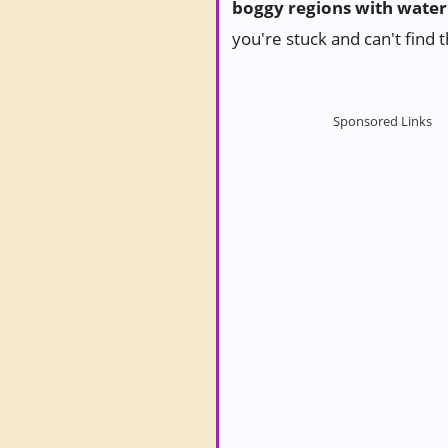
boggy regions with water
you're stuck and can't find 