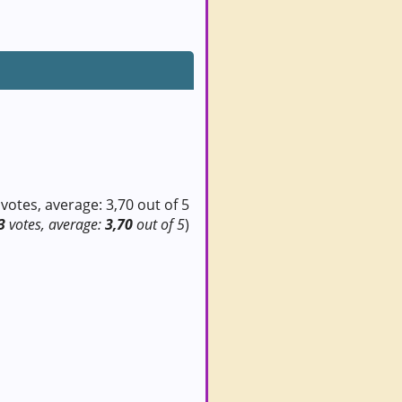
3
votes, average:
3,70
out of 5
)