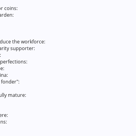
r coins:
garden:
educe the workforce:
rity supporter:
:
mperfections:
e:
ina:
 fonder":
ully mature:
ere:
ons:
: