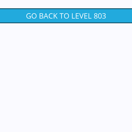
GO BACK TO LEVEL 803