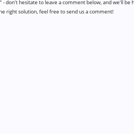
" - don't hesitate to leave a comment below, and we'll be ha
the right solution, feel free to send us a comment!