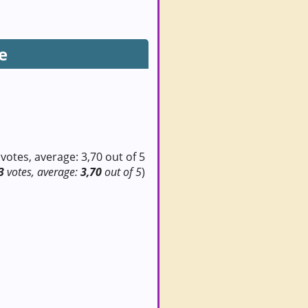
e
3
votes, average:
3,70
out of 5
)