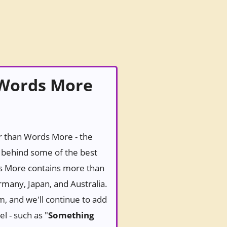
 Words More
er than Words More - the
behind some of the best
ds More contains more than
rmany, Japan, and Australia.
m, and we'll continue to add
l - such as "
Something