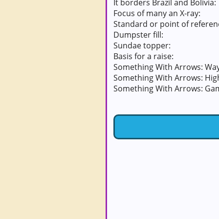
It borders Brazil and Bolivia:
Focus of many an X-ray:
Standard or point of referen
Dumpster fill:
Sundae topper:
Basis for a raise:
Something With Arrows: Way
Something With Arrows: Hig
Something With Arrows: Ga