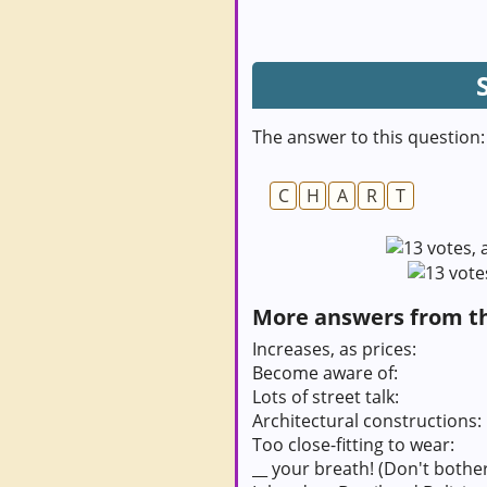
The answer to this question:
C
H
A
R
T
More answers from thi
Increases, as prices:
Become aware of:
Lots of street talk:
Architectural constructions:
Too close-fitting to wear:
__ your breath! (Don't bother