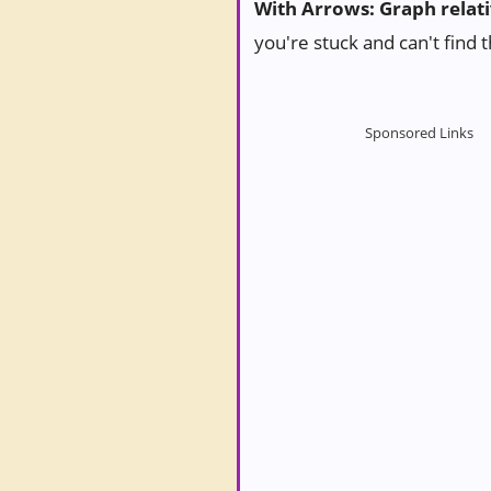
With Arrows: Graph relat
you're stuck and can't find 