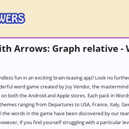
th Arrows: Graph relative -
ndless fun in an exciting brain-teasing app? Look no furth
erful word game created by Joy Vendor, the mastermind 
 on both the Android and Apple stores. Each pack in Wor
h themes ranging from Departures to USA, France, Italy, Ge
all the words in the game have been discovered by our tea
wever, if you find yourself struggling with a particular leve