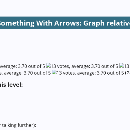
Something With Arrows: Graph relativ
(
1
s level:
 talking further):