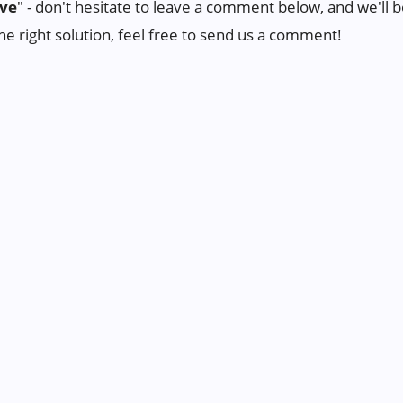
ive
" - don't hesitate to leave a comment below, and we'll be
the right solution, feel free to send us a comment!