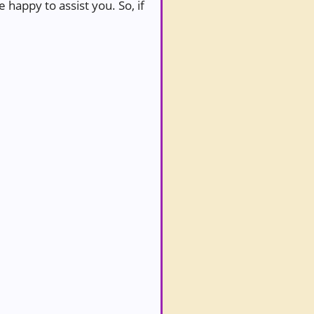
 happy to assist you. So, if