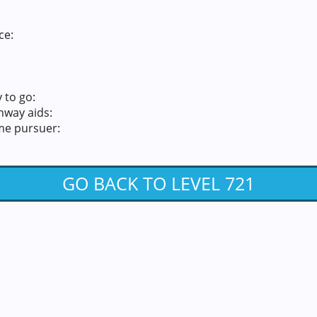
ce:
 to go:
hway aids:
me pursuer:
GO BACK TO LEVEL 721