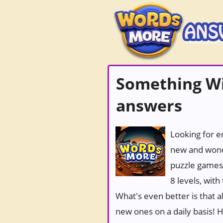
Something Wi
answers
Looking for e
new and wond
puzzle games
8 levels, wit
What's even better is that 
new ones on a daily basis! Ho