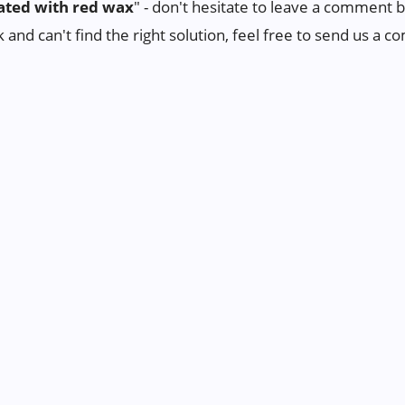
ted with red wax
" - don't hesitate to leave a comment 
ck and can't find the right solution, feel free to send us a 