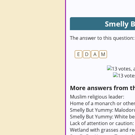
Smelly 
The answer to this question:
E
D
A
M
More answers from thi
Muslim religious leader:
Home of a monarch or other 
Smelly But Yummy: Malodorou
Smelly But Yummy: White be
Lack of attention or caution:
Wetland with grasses and re