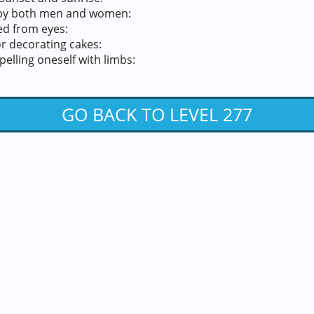
 by both men and women:
ted from eyes:
r decorating cakes:
elling oneself with limbs:
GO BACK TO LEVEL 277