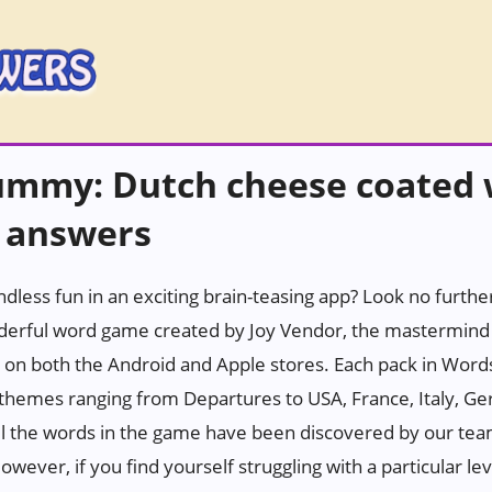
ummy: Dutch cheese coated 
 answers
ndless fun in an exciting brain-teasing app? Look no furth
erful word game created by Joy Vendor, the mastermind 
 on both the Android and Apple stores. Each pack in Wor
h themes ranging from Departures to USA, France, Italy, Ge
all the words in the game have been discovered by our tea
wever, if you find yourself struggling with a particular leve