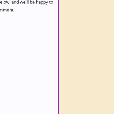
below, and we'll be happy to
comment!