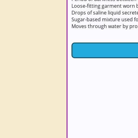
Loose-fitting garment worn
Drops of saline liquid secre
Sugar-based mixture used fo
Moves through water by prop