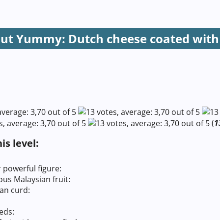
But Yummy: Dutch cheese coated with
(
1
s level:
powerful figure:
s Malaysian fruit:
an curd:
eds: