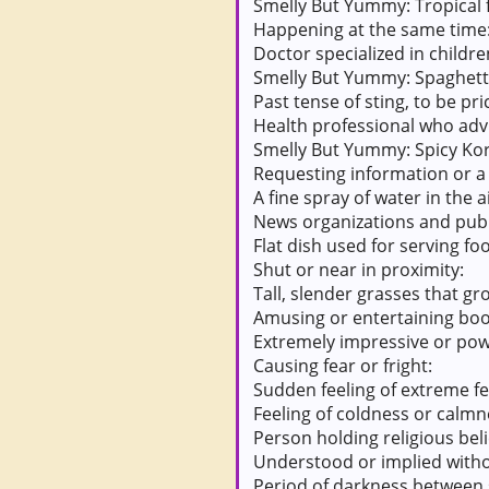
Smelly But Yummy: Tropical f
Happening at the same time
Doctor specialized in childre
Smelly But Yummy: Spaghetti
Past tense of sting, to be pr
Health professional who advi
Smelly But Yummy: Spicy Kor
Requesting information or a 
A fine spray of water in the ai
News organizations and publi
Flat dish used for serving fo
Shut or near in proximity:
Tall, slender grasses that gr
Amusing or entertaining book
Extremely impressive or pow
Causing fear or fright:
Sudden feeling of extreme fe
Feeling of coldness or calmn
Person holding religious beli
Understood or implied witho
Period of darkness between 