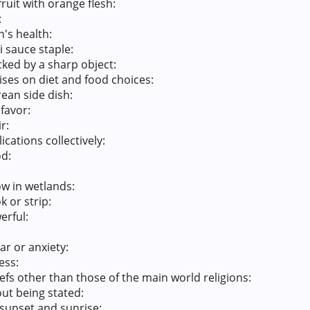
ruit with orange flesh:
:
n's health:
 sauce staple:
icked by a sharp object:
ses on diet and food choices:
ean side dish:
favor:
r:
cations collectively:
od:
ow in wetlands:
 or strip:
erful:
ar or anxiety:
ess:
efs other than those of the main world religions:
ut being stated:
sunset and sunrise: