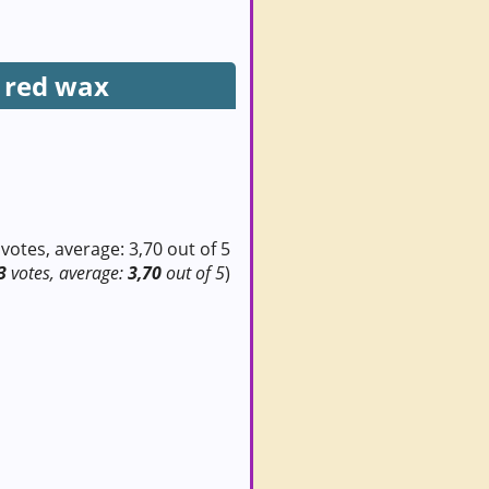
 red wax
3
votes, average:
3,70
out of 5
)