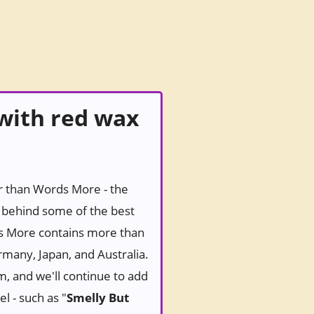
with red wax
er than Words More - the
behind some of the best
ds More contains more than
rmany, Japan, and Australia.
m, and we'll continue to add
l - such as "
Smelly But