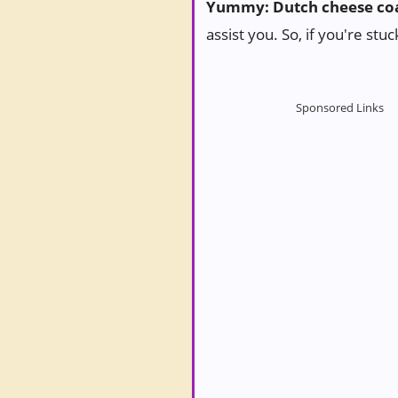
Yummy: Dutch cheese coa
assist you. So, if you're stu