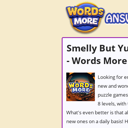
Smelly But Y
- Words More
Looking for e
new and wond
puzzle games
8 levels, wit
What's even better is that 
new ones on a daily basis! Ho