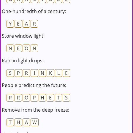
One-hundredth of a century:
Y
E
A
R
Store window light:
N
E
O
N
Rain in light drops:
S
P
R
I
N
K
L
E
People predicting the future:
P
R
O
P
H
E
T
S
Remove from the deep freeze:
T
H
A
W