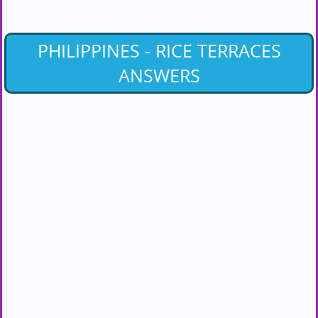
PHILIPPINES - RICE TERRACES
ANSWERS