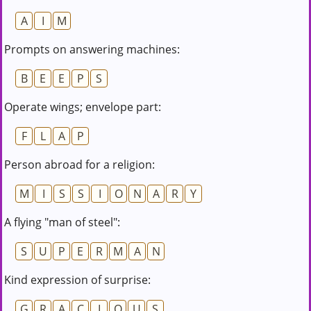
A
I
M
Prompts on answering machines:
B
E
E
P
S
Operate wings; envelope part:
F
L
A
P
Person abroad for a religion:
M
I
S
S
I
O
N
A
R
Y
A flying "man of steel":
S
U
P
E
R
M
A
N
Kind expression of surprise:
G
R
A
C
I
O
U
S