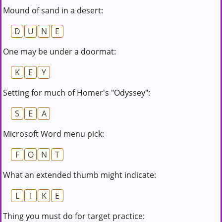
Mound of sand in a desert:
D
U
N
E
One may be under a doormat:
K
E
Y
Setting for much of Homer's "Odyssey":
S
E
A
Microsoft Word menu pick:
F
O
N
T
What an extended thumb might indicate:
L
I
K
E
Thing you must do for target practice: