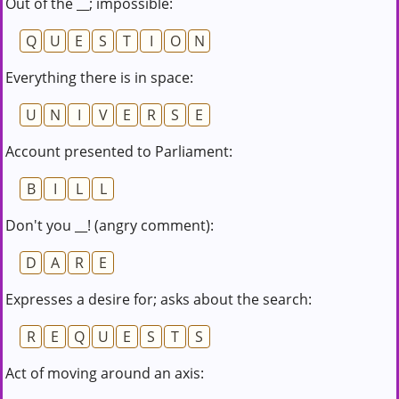
Out of the __; impossible:
Q
U
E
S
T
I
O
N
Everything there is in space:
U
N
I
V
E
R
S
E
Account presented to Parliament:
B
I
L
L
Don't you __! (angry comment):
D
A
R
E
Expresses a desire for; asks about the search:
R
E
Q
U
E
S
T
S
Act of moving around an axis: