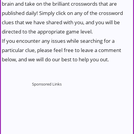
brain and take on the brilliant crosswords that are
published daily! Simply click on any of the crossword
clues that we have shared with you, and you will be
directed to the appropriate game level.
If you encounter any issues while searching for a
particular clue, please feel free to leave a comment
below, and we will do our best to help you out.