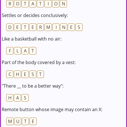
R
O
T
A
T
I
O
N
Settles or decides conclusively:
D
E
T
E
R
M
I
N
E
S
Like a basketball with no air:
F
L
A
T
Part of the body covered by a vest:
C
H
E
S
T
"There __ to be a better way":
H
A
S
Remote button whose image may contain an X:
M
U
T
E