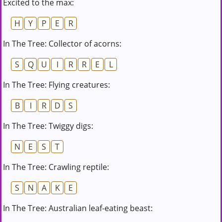
Excited to the max:
H
Y
P
E
R
In The Tree: Collector of acorns:
S
Q
U
I
R
R
E
L
In The Tree: Flying creatures:
B
I
R
D
S
In The Tree: Twiggy digs:
N
E
S
T
In The Tree: Crawling reptile:
S
N
A
K
E
In The Tree: Australian leaf-eating beast: