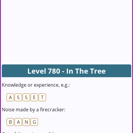
Level 780 - In The Tree
Knowledge or experience, e.g.:
A
S
S
E
T
Noise made by a firecracker:
B
A
N
G