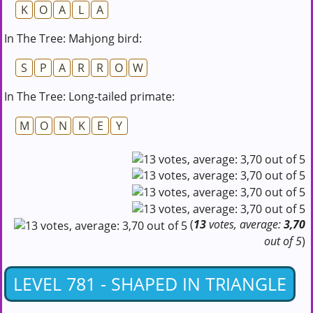
K
O
A
L
A
In The Tree: Mahjong bird:
S
P
A
R
R
O
W
In The Tree: Long-tailed primate:
M
O
N
K
E
Y
(
13
votes, average:
3,70
out of 5
)
LEVEL 781 - SHAPED IN TRIANGLE