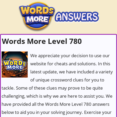
Words More Level 780
We appreciate your decision to use our
website for cheats and solutions. In this
latest update, we have included a variety
of unique crossword clues for you to
tackle. Some of these clues may prove to be quite
challenging, which is why we are here to assist you. We
have provided all the Words More Level 780 answers
below to aid you in your solving journey. Exercise your