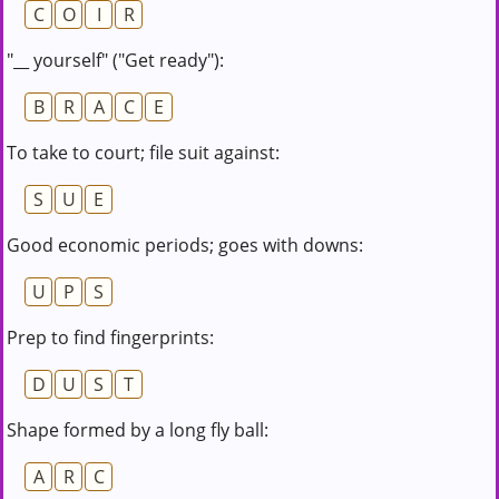
C
O
I
R
"__ yourself" ("Get ready"):
B
R
A
C
E
To take to court; file suit against:
S
U
E
Good economic periods; goes with downs:
U
P
S
Prep to find fingerprints:
D
U
S
T
Shape formed by a long fly ball:
A
R
C