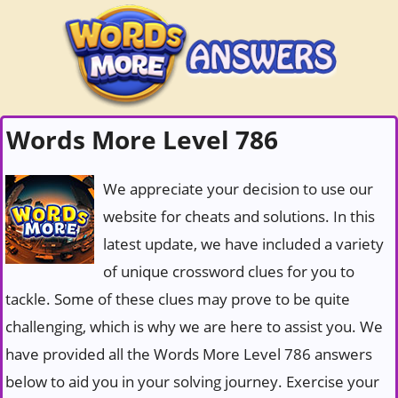
Words More Level 786
We appreciate your decision to use our
website for cheats and solutions. In this
latest update, we have included a variety
of unique crossword clues for you to
tackle. Some of these clues may prove to be quite
challenging, which is why we are here to assist you. We
have provided all the Words More Level 786 answers
below to aid you in your solving journey. Exercise your