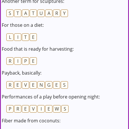
Another term for sculptures:
S
T
A
T
U
A
R
Y
For those on a diet:
L
I
T
E
Food that is ready for harvesting:
R
I
P
E
Payback, basically:
R
E
V
E
N
G
E
S
Performances of a play before opening night:
P
R
E
V
I
E
W
S
Fiber made from coconuts: