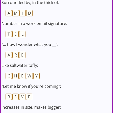
Surrounded by, in the thick of:
A
M
I
D
Number in a work email signature:
T
E
L
"... how I wonder what you __":
A
R
E
Like saltwater taffy:
C
H
E
W
Y
"Let me know if you're coming":
R
S
V
P
Increases in size, makes bigger: