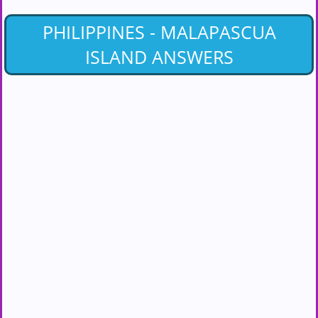
PHILIPPINES - MALAPASCUA
ISLAND ANSWERS