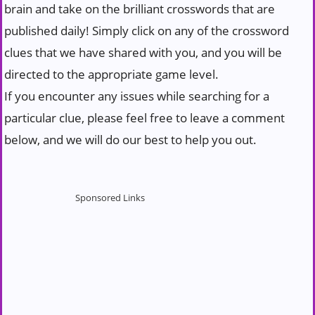
brain and take on the brilliant crosswords that are
published daily! Simply click on any of the crossword
clues that we have shared with you, and you will be
directed to the appropriate game level.
If you encounter any issues while searching for a
particular clue, please feel free to leave a comment
below, and we will do our best to help you out.