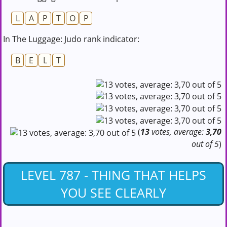
L
A
P
T
O
P
In The Luggage: Judo rank indicator:
B
E
L
T
(
13
votes, average:
3,70
out of 5
)
LEVEL 787 - THING THAT HELPS
YOU SEE CLEARLY