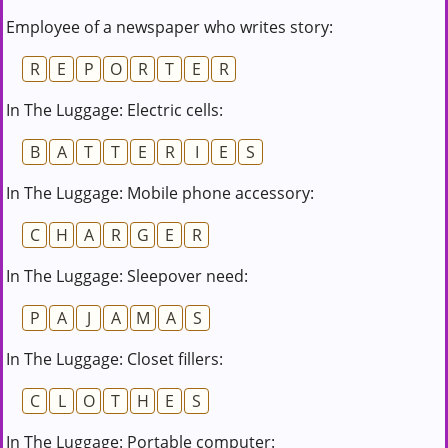
Employee of a newspaper who writes story:
R
E
P
O
R
T
E
R
In The Luggage: Electric cells:
B
A
T
T
E
R
I
E
S
In The Luggage: Mobile phone accessory:
C
H
A
R
G
E
R
In The Luggage: Sleepover need:
P
A
J
A
M
A
S
In The Luggage: Closet fillers:
C
L
O
T
H
E
S
In The Luggage: Portable computer: