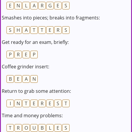
E
N
L
A
R
G
E
S
Smashes into pieces; breaks into fragments:
S
H
A
T
T
E
R
S
Get ready for an exam, briefly:
P
R
E
P
Coffee grinder insert:
B
E
A
N
Return to grab some attention:
I
N
T
E
R
E
S
T
Time and money problems:
T
R
O
U
B
L
E
S