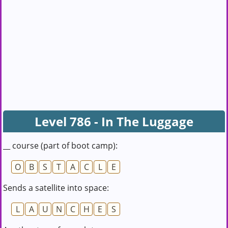
Level 786 - In The Luggage
__ course (part of boot camp):
O
B
S
T
A
C
L
E
Sends a satellite into space:
L
A
U
N
C
H
E
S