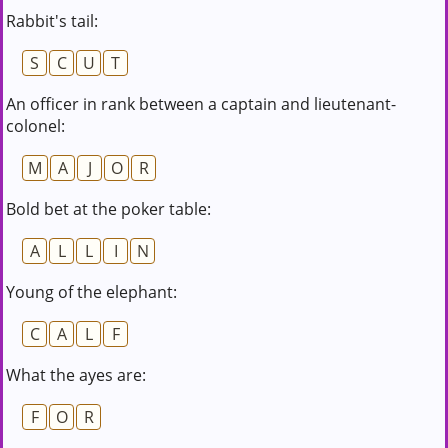
Rabbit's tail:
S
C
U
T
An officer in rank between a captain and lieutenant-
colonel:
M
A
J
O
R
Bold bet at the poker table:
A
L
L
I
N
Young of the elephant:
C
A
L
F
What the ayes are:
F
O
R