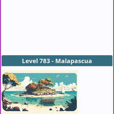
Level 783 - Malapascua