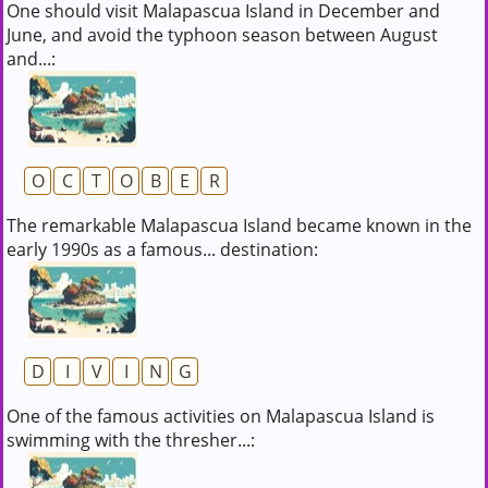
One should visit Malapascua Island in December and
June, and avoid the typhoon season between August
and...:
O
C
T
O
B
E
R
The remarkable Malapascua Island became known in the
early 1990s as a famous... destination:
D
I
V
I
N
G
One of the famous activities on Malapascua Island is
swimming with the thresher...: