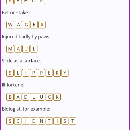
A
B
H
O
R
Bet or stake:
W
A
G
E
R
Injured badly by paws:
M
A
U
L
Slick, as a surface:
S
L
I
P
P
E
R
Y
Ill-fortune:
B
A
D
L
U
C
K
Biologist, for example:
S
C
I
E
N
T
I
S
T