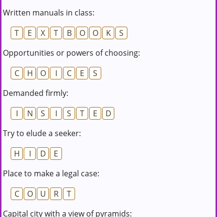
Written manuals in class:
T
E
X
T
B
O
O
K
S
Opportunities or powers of choosing:
C
H
O
I
C
E
S
Demanded firmly:
I
N
S
I
S
T
E
D
Try to elude a seeker:
H
I
D
E
Place to make a legal case:
C
O
U
R
T
Capital city with a view of pyramids: