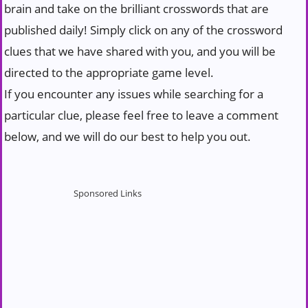
brain and take on the brilliant crosswords that are
published daily! Simply click on any of the crossword
clues that we have shared with you, and you will be
directed to the appropriate game level.
If you encounter any issues while searching for a
particular clue, please feel free to leave a comment
below, and we will do our best to help you out.