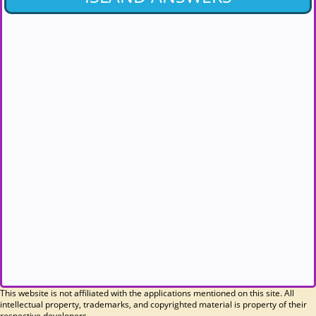
This website is not affiliated with the applications mentioned on this site. All
intellectual property, trademarks, and copyrighted material is property of their
respective developers.