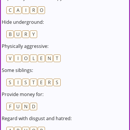
C
A
I
R
O
Hide underground:
B
U
R
Y
Physically aggressive:
V
I
O
L
E
N
T
Some siblings:
S
I
S
T
E
R
S
Provide money for:
F
U
N
D
Regard with disgust and hatred: