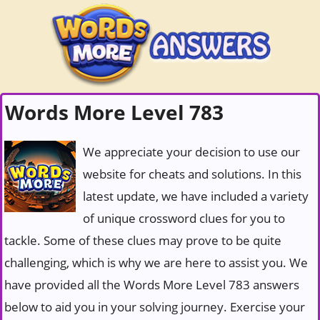
Words More Level 783
We appreciate your decision to use our
website for cheats and solutions. In this
latest update, we have included a variety
of unique crossword clues for you to
tackle. Some of these clues may prove to be quite
challenging, which is why we are here to assist you. We
have provided all the Words More Level 783 answers
below to aid you in your solving journey. Exercise your