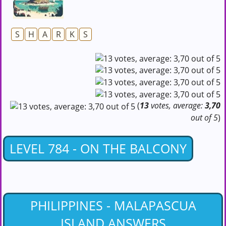
S
H
A
R
K
S
(
13
votes, average:
3,70
out of 5
)
LEVEL 784 - ON THE BALCONY
PHILIPPINES - MALAPASCUA
ISLAND ANSWERS