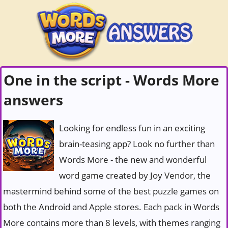
One in the script - Words More
answers
Looking for endless fun in an exciting
brain-teasing app? Look no further than
Words More - the new and wonderful
word game created by Joy Vendor, the
mastermind behind some of the best puzzle games on
both the Android and Apple stores. Each pack in Words
More contains more than 8 levels, with themes ranging