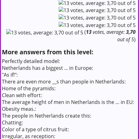
(
13
votes, average:
3,70
out of 5
)
More answers from this level:
Perfectly detailed model:
Netherlands has a biggest ... in Europe:
"As if!":
There are even more __s than people in Netherlands:
Home of the pyramids:
Clean with effort:
The average height of men in Netherlands is the … in EU:
Obesity meas.:
The people in Netherlands create this:
Chatting:
Color of a type of citrus fruit:
Irregular, as reception: