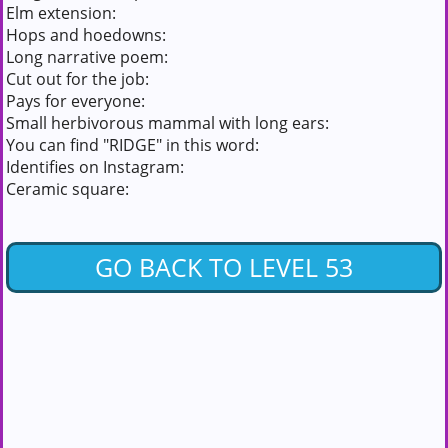
Elm extension:
Hops and hoedowns:
Long narrative poem:
Cut out for the job:
Pays for everyone:
Small herbivorous mammal with long ears:
You can find "RIDGE" in this word:
Identifies on Instagram:
Ceramic square:
GO BACK TO LEVEL 53