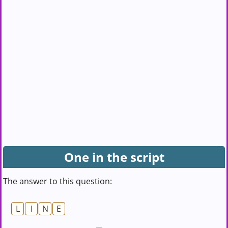
One in the script
The answer to this question:
L
I
N
E