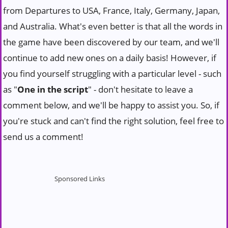
from Departures to USA, France, Italy, Germany, Japan,
and Australia. What's even better is that all the words in
the game have been discovered by our team, and we'll
continue to add new ones on a daily basis! However, if
you find yourself struggling with a particular level - such
as "
One in the script
" - don't hesitate to leave a
comment below, and we'll be happy to assist you. So, if
you're stuck and can't find the right solution, feel free to
send us a comment!