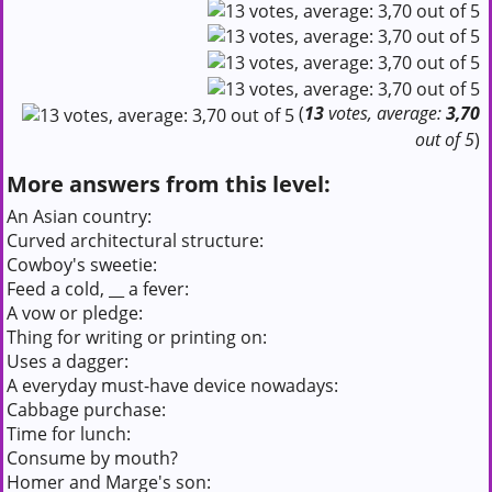
(
13
votes, average:
3,70
out of 5
)
More answers from this level:
An Asian country:
Curved architectural structure:
Cowboy's sweetie:
Feed a cold, __ a fever:
A vow or pledge:
Thing for writing or printing on:
Uses a dagger:
A everyday must-have device nowadays:
Cabbage purchase:
Time for lunch:
Consume by mouth?
Homer and Marge's son: