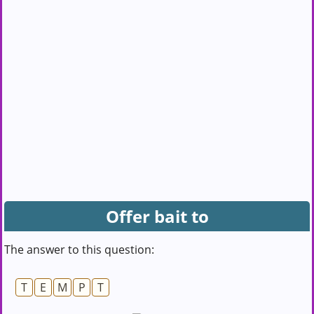
Offer bait to
The answer to this question:
T
E
M
P
T