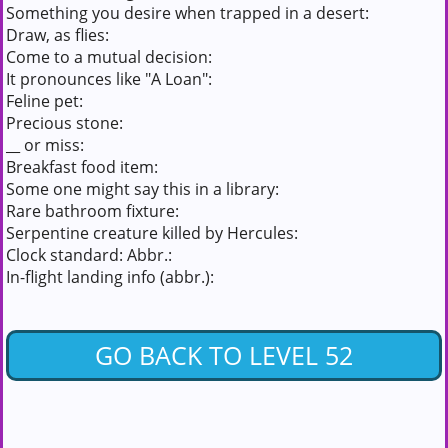
Something you desire when trapped in a desert:
Draw, as flies:
Come to a mutual decision:
It pronounces like "A Loan":
Feline pet:
Precious stone:
__ or miss:
Breakfast food item:
Some one might say this in a library:
Rare bathroom fixture:
Serpentine creature killed by Hercules:
Clock standard: Abbr.:
In-flight landing info (abbr.):
GO BACK TO LEVEL 52