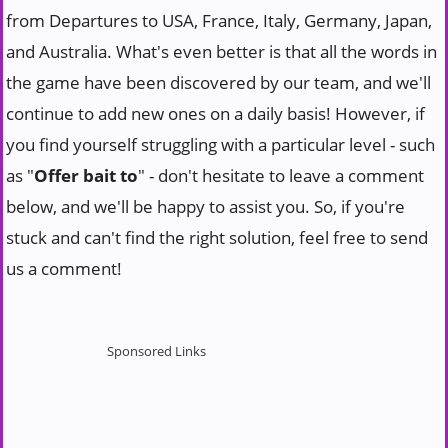
from Departures to USA, France, Italy, Germany, Japan,
and Australia. What's even better is that all the words in
the game have been discovered by our team, and we'll
continue to add new ones on a daily basis! However, if
you find yourself struggling with a particular level - such
as "
Offer bait to
" - don't hesitate to leave a comment
below, and we'll be happy to assist you. So, if you're
stuck and can't find the right solution, feel free to send
us a comment!