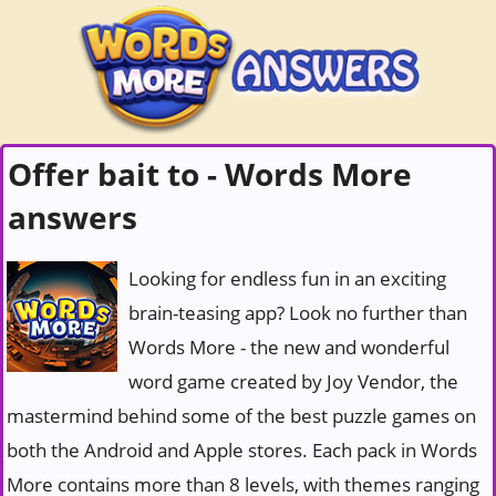
Offer bait to - Words More
answers
Looking for endless fun in an exciting
brain-teasing app? Look no further than
Words More - the new and wonderful
word game created by Joy Vendor, the
mastermind behind some of the best puzzle games on
both the Android and Apple stores. Each pack in Words
More contains more than 8 levels, with themes ranging