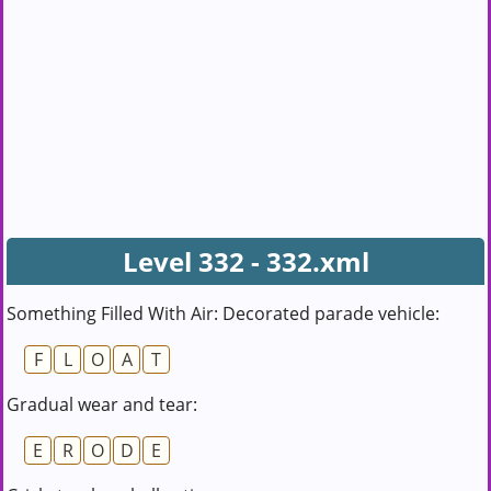
Level 332 - 332.xml
Something Filled With Air: Decorated parade vehicle:
F
L
O
A
T
Gradual wear and tear:
E
R
O
D
E