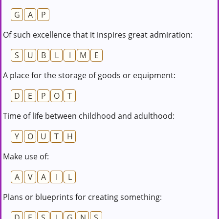
G
A
P
Of such excellence that it inspires great admiration:
S
U
B
L
I
M
E
A place for the storage of goods or equipment:
D
E
P
O
T
Time of life between childhood and adulthood:
Y
O
U
T
H
Make use of:
A
V
A
I
L
Plans or blueprints for creating something:
D
E
S
I
G
N
S