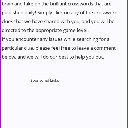
brain and take on the brilliant crosswords that are
published daily! Simply click on any of the crossword
clues that we have shared with you, and you will be
directed to the appropriate game level.
If you encounter any issues while searching for a
particular clue, please feel free to leave a comment
below, and we will do our best to help you out.