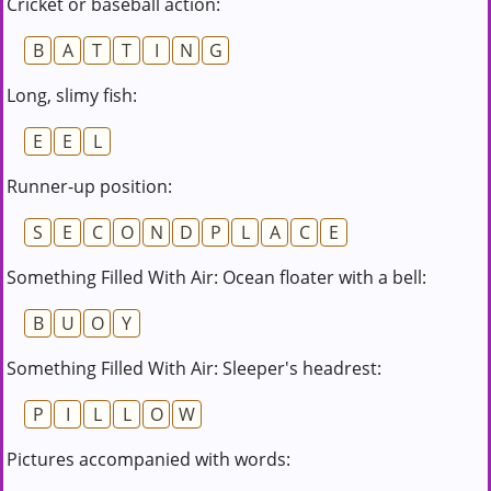
Cricket or baseball action:
B
A
T
T
I
N
G
Long, slimy fish:
E
E
L
Runner-up position:
S
E
C
O
N
D
P
L
A
C
E
Something Filled With Air: Ocean floater with a bell:
B
U
O
Y
Something Filled With Air: Sleeper's headrest:
P
I
L
L
O
W
Pictures accompanied with words: