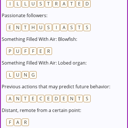
I
L
L
U
S
T
R
A
T
E
D
Passionate followers:
E
N
T
H
U
S
I
A
S
T
S
Something Filled With Air: Blowfish:
P
U
F
F
E
R
Something Filled With Air: Lobed organ:
L
U
N
G
Previous actions that may predict future behavior:
A
N
T
E
C
E
D
E
N
T
S
Distant, remote from a certain point:
F
A
R