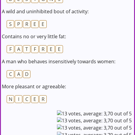
A wild and uninhibited bout of activity:
S
P
R
E
E
Contains no or very little fat:
F
A
T
F
R
E
E
A man who behaves insensitively towards women:
C
A
D
More pleasant or agreeable:
N
I
C
E
R