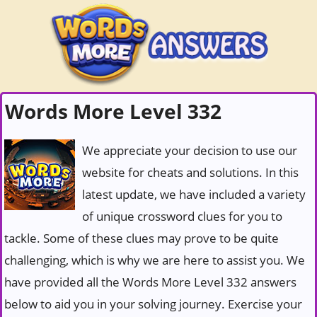
Words More Level 332
We appreciate your decision to use our
website for cheats and solutions. In this
latest update, we have included a variety
of unique crossword clues for you to
tackle. Some of these clues may prove to be quite
challenging, which is why we are here to assist you. We
have provided all the Words More Level 332 answers
below to aid you in your solving journey. Exercise your