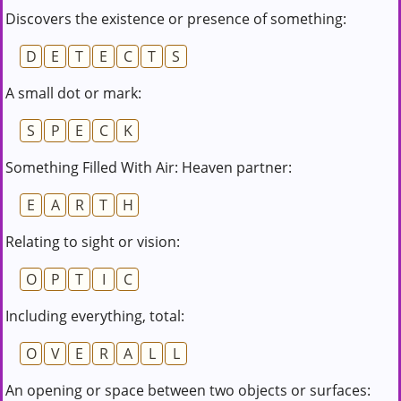
Discovers the existence or presence of something:
D
E
T
E
C
T
S
A small dot or mark:
S
P
E
C
K
Something Filled With Air: Heaven partner:
E
A
R
T
H
Relating to sight or vision:
O
P
T
I
C
Including everything, total:
O
V
E
R
A
L
L
An opening or space between two objects or surfaces: