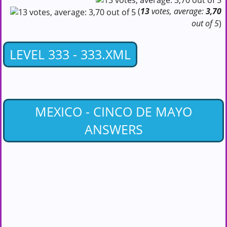
(
13
votes, average:
3,70
out of 5
)
LEVEL 333 - 333.XML
MEXICO - CINCO DE MAYO
ANSWERS