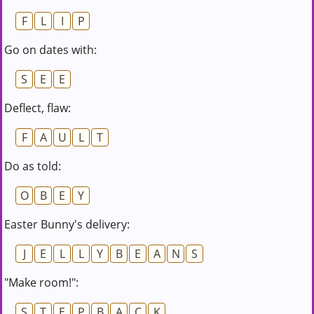
F
L
I
P
Go on dates with:
S
E
E
Deflect, flaw:
F
A
U
L
T
Do as told:
O
B
E
Y
Easter Bunny's delivery:
J
E
L
L
Y
B
E
A
N
S
"Make room!":
S
T
E
P
B
A
C
K