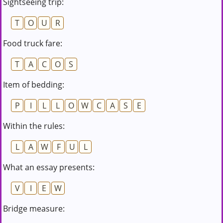
Sightseeing trip:
T
O
U
R
Food truck fare:
T
A
C
O
S
Item of bedding:
P
I
L
L
O
W
C
A
S
E
Within the rules:
L
A
W
F
U
L
What an essay presents:
V
I
E
W
Bridge measure: