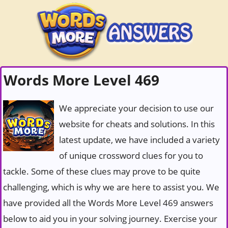
Words More Level 469
We appreciate your decision to use our
website for cheats and solutions. In this
latest update, we have included a variety
of unique crossword clues for you to
tackle. Some of these clues may prove to be quite
challenging, which is why we are here to assist you. We
have provided all the Words More Level 469 answers
below to aid you in your solving journey. Exercise your