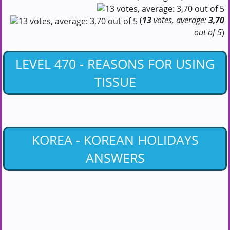
(
13
votes, average:
3,70
out of 5
)
LEVEL 470 - REASONS FOR USING
TISSUE
KOREA - KOREAN HOLIDAYS
ANSWERS