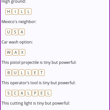
High ground:
H
I
L
L
Mexico's neighbor:
U
S
A
Car wash option:
W
A
X
This pistol projectile is tiny but powerful:
B
U
L
L
E
T
This operator’s tool is tiny but powerful:
S
C
A
L
P
E
L
This cutting light is tiny but powerful: