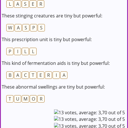
L
A
S
E
R
These stinging creatures are tiny but powerful:
W
A
S
P
S
This prescription unit is tiny but powerful:
P
I
L
L
This kind of fermentation aids is tiny but powerful:
B
A
C
T
E
R
I
A
These abnormal swellings are tiny but powerful:
T
U
M
O
R