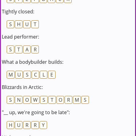
Tightly closed:
S
H
U
T
Lead performer:
S
T
A
R
What a bodybuilder builds:
M
U
S
C
L
E
Blizzards in Arctic:
S
N
O
W
S
T
O
R
M
S
"__ up, we're going to be late":
H
U
R
R
Y