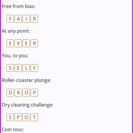
Free from bias:
F
A
I
R
At any point:
E
V
E
R
You, to you:
S
E
L
F
Roller-coaster plunge:
D
R
O
P
Dry cleaning challenge:
S
P
O
T
Coin toss: