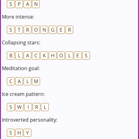
S
P
A
N
More intense:
S
T
R
O
N
G
E
R
Collapsing stars:
B
L
A
C
K
H
O
L
E
S
Meditation goal:
C
A
L
M
Ice cream pattern:
S
W
I
R
L
Introverted personality:
S
H
Y