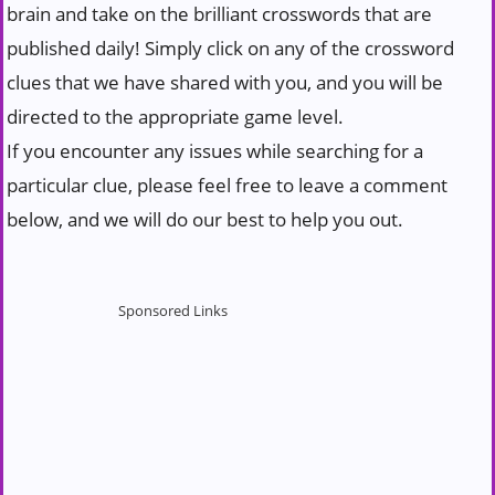
brain and take on the brilliant crosswords that are
published daily! Simply click on any of the crossword
clues that we have shared with you, and you will be
directed to the appropriate game level.
If you encounter any issues while searching for a
particular clue, please feel free to leave a comment
below, and we will do our best to help you out.