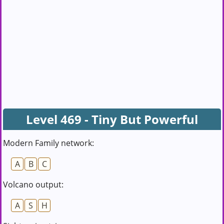
Level 469 - Tiny But Powerful
Modern Family network:
A
B
C
Volcano output:
A
S
H