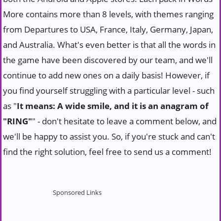
More contains more than 8 levels, with themes ranging
from Departures to USA, France, Italy, Germany, Japan,
and Australia. What's even better is that all the words in
the game have been discovered by our team, and we'll
continue to add new ones on a daily basis! However, if
you find yourself struggling with a particular level - such
as "
It means: A wide smile, and it is an anagram of
"RING"
" - don't hesitate to leave a comment below, and
we'll be happy to assist you. So, if you're stuck and can't
find the right solution, feel free to send us a comment!