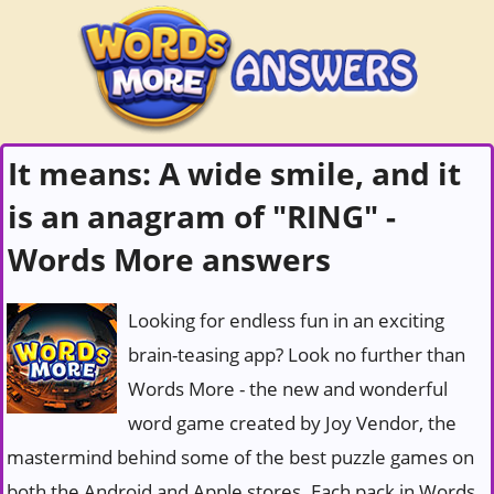
It means: A wide smile, and it
is an anagram of "RING" -
Words More answers
Looking for endless fun in an exciting
brain-teasing app? Look no further than
Words More - the new and wonderful
word game created by Joy Vendor, the
mastermind behind some of the best puzzle games on
both the Android and Apple stores. Each pack in Words