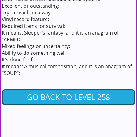
Excellent or outstanding:
Try to reach, in a way:
Vinyl record feature:
Required items for survival:
It means: Sleeper's fantasy, and it is an anagram of
"ARMED":
Mixed feelings or uncertainty:
Ability to do something well:
It's done for fun:
It means: A musical composition, and it is an anagram of
"SOUP":
GO BACK TO LEVEL 258