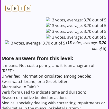
G
R
I
N
(
13
votes, average:
3,70
out of 5
)
More answers from this level:
It means: Not cost a penny, and it is an anagram of
"REEF":
Unverified information circulated among people:
Swiss watch brand, or a Greek letter:
Alternative to "ain't":
Verb form used to indicate time and duration:
Reason or motive behind an action:
Medical specialty dealing with correcting impairments or
deformities in the musculoskeletal system.: