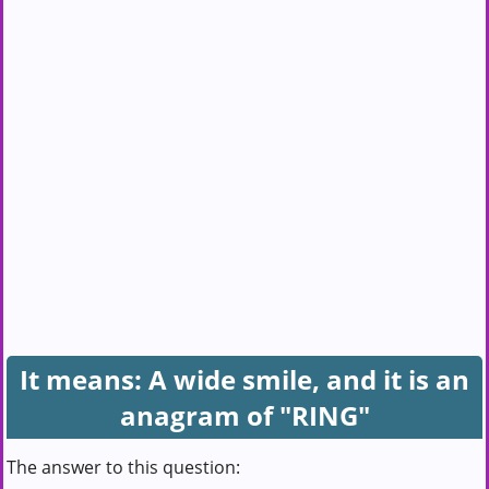
It means: A wide smile, and it is an
anagram of "RING"
The answer to this question: