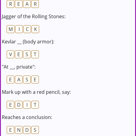
R
E
A
R
Jagger of the Rolling Stones:
M
I
C
K
Kevlar __ (body armor):
V
E
S
T
"At __, private":
E
A
S
E
Mark up with a red pencil, say:
E
D
I
T
Reaches a conclusion:
E
N
D
S