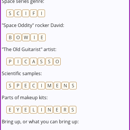
Space series genre:
S
C
I
F
I
"Space Oddity" rocker David:
B
O
W
I
E
"The Old Guitarist" artist:
P
I
C
A
S
S
O
Scientific samples:
S
P
E
C
I
M
E
N
S
Parts of makeup kits:
E
Y
E
L
I
N
E
R
S
Bring up, or what you can bring up: