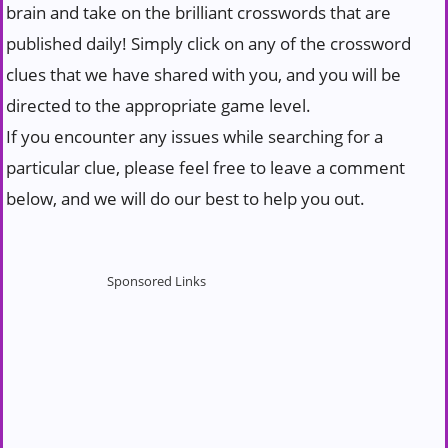
brain and take on the brilliant crosswords that are
published daily! Simply click on any of the crossword
clues that we have shared with you, and you will be
directed to the appropriate game level.
If you encounter any issues while searching for a
particular clue, please feel free to leave a comment
below, and we will do our best to help you out.