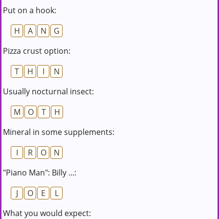
Put on a hook:
H
A
N
G
Pizza crust option:
T
H
I
N
Usually nocturnal insect:
M
O
T
H
Mineral in some supplements:
I
R
O
N
"Piano Man": Billy ...:
J
O
E
L
What you would expect: