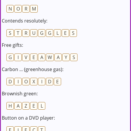
N
O
R
M
Contends resolutely:
S
T
R
U
G
G
L
E
S
Free gifts:
G
I
V
E
A
W
A
Y
S
Carbon ... (greenhouse gas):
D
I
O
X
I
D
E
Brownish green:
H
A
Z
E
L
Button on a DVD player:
E
J
E
C
T