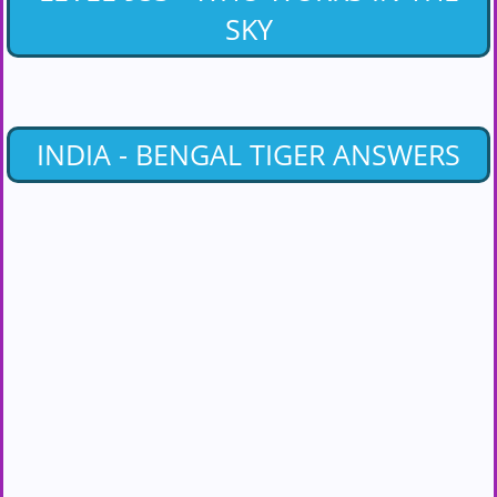
SKY
INDIA - BENGAL TIGER ANSWERS