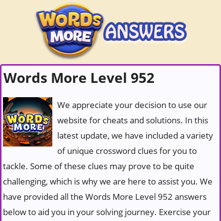
Words More Level 952
We appreciate your decision to use our
website for cheats and solutions. In this
latest update, we have included a variety
of unique crossword clues for you to
tackle. Some of these clues may prove to be quite
challenging, which is why we are here to assist you. We
have provided all the Words More Level 952 answers
below to aid you in your solving journey. Exercise your