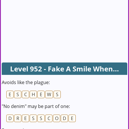
Level 952 - Fake A Smile When...
Avoids like the plague:
E
S
C
H
E
W
S
"No denim" may be part of one:
D
R
E
S
S
C
O
D
E