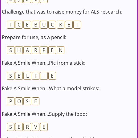
Challenge that was to raise money for ALS research:
I
C
E
B
U
C
K
E
T
Prepare for use, as a pencil:
S
H
A
R
P
E
N
Fake A Smile When...Pic from a stick:
S
E
L
F
I
E
Fake A Smile When...What a model strikes:
P
O
S
E
Fake A Smile When...Supply the food:
S
E
R
V
E