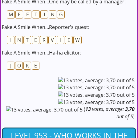
Fake A Smile When...One may be called by a manager:
M
E
E
T
I
N
G
Fake A Smile When...Reporter's quest:
I
N
T
E
R
V
I
E
W
Fake A Smile When...Ha-ha elicitor:
J
O
K
E
(
13
votes, average:
3,70
out of 5
)
LEVEL 953 - WHO WORKS IN THE