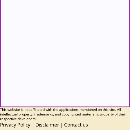
This website is not affiliated with the applications mentioned on this site. All
intellectual property, trademarks, and copyrighted material is property of their
respective developers.
Privacy Policy
|
Disclaimer
|
Contact us