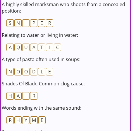
A highly skilled marksman who shoots from a concealed
position:
S
N
I
P
E
R
Relating to water or living in water:
A
Q
U
A
T
I
C
A type of pasta often used in soups:
N
O
O
D
L
E
Shades Of Black: Common clog cause:
H
A
I
R
Words ending with the same sound:
R
H
Y
M
E