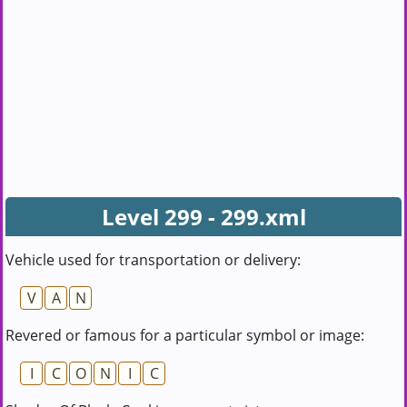
Level 299 - 299.xml
Vehicle used for transportation or delivery:
V
A
N
Revered or famous for a particular symbol or image:
I
C
O
N
I
C