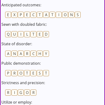
Anticipated outcomes:
E
X
P
E
C
T
A
T
I
O
N
S
Sewn with doubled fabric:
Q
U
I
L
T
E
D
State of disorder:
A
N
A
R
C
H
Y
Public demonstration:
P
R
O
T
E
S
T
Strictness and precision:
R
I
G
O
R
Utilize or employ: