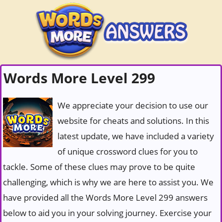
Words More Level 299
We appreciate your decision to use our
website for cheats and solutions. In this
latest update, we have included a variety
of unique crossword clues for you to
tackle. Some of these clues may prove to be quite
challenging, which is why we are here to assist you. We
have provided all the Words More Level 299 answers
below to aid you in your solving journey. Exercise your