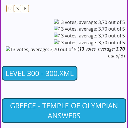
U
S
E
(
13
votes, average:
3,70
out of 5
)
LEVEL 300 - 300.XML
GREECE - TEMPLE OF OLYMPIAN
ANSWERS