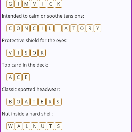
G
I
M
M
I
C
K
Intended to calm or soothe tensions:
C
O
N
C
I
L
I
A
T
O
R
Y
Protective shield for the eyes:
V
I
S
O
R
Top card in the deck:
A
C
E
Classic spotted headwear:
B
O
A
T
E
R
S
Nut inside a hard shell:
W
A
L
N
U
T
S