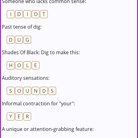
Someone who lacks common sense:
I
D
I
O
T
Past tense of dig:
D
U
G
Shades Of Black: Dig to make this:
H
O
L
E
Auditory sensations:
S
O
U
N
D
S
Informal contraction for "your":
Y
E
R
A unique or attention-grabbing feature: