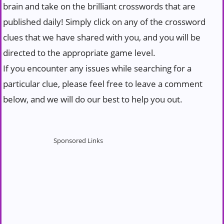
brain and take on the brilliant crosswords that are
published daily! Simply click on any of the crossword
clues that we have shared with you, and you will be
directed to the appropriate game level.
If you encounter any issues while searching for a
particular clue, please feel free to leave a comment
below, and we will do our best to help you out.