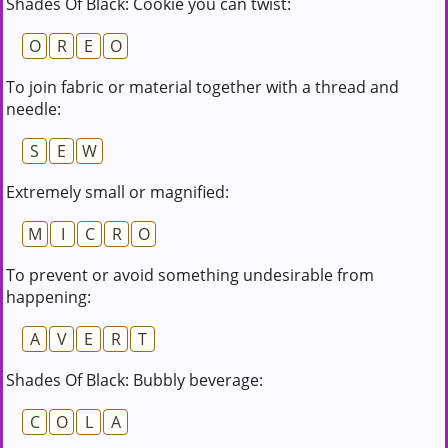
Shades Of Black: Cookie you can twist:
O
R
E
O
To join fabric or material together with a thread and
needle:
S
E
W
Extremely small or magnified:
M
I
C
R
O
To prevent or avoid something undesirable from
happening:
A
V
E
R
T
Shades Of Black: Bubbly beverage:
C
O
L
A