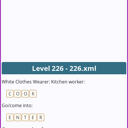
Level 226 - 226.xml
White Clothes Wearer: Kitchen worker:
C
O
O
K
Go/come into:
E
N
T
E
R