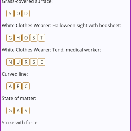
Grass-covered surface:
S
O
D
White Clothes Wearer: Halloween sight with bedsheet:
G
H
O
S
T
White Clothes Wearer: Tend; medical worker:
N
U
R
S
E
Curved line:
A
R
C
State of matter:
G
A
S
Strike with force: