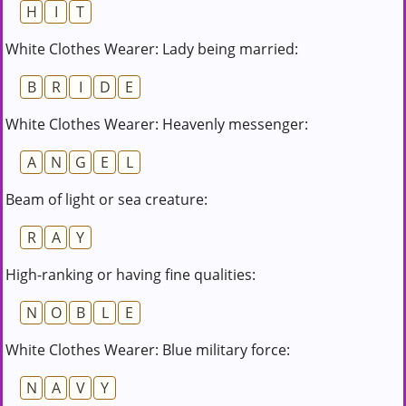
H
I
T
White Clothes Wearer: Lady being married:
B
R
I
D
E
White Clothes Wearer: Heavenly messenger:
A
N
G
E
L
Beam of light or sea creature:
R
A
Y
High-ranking or having fine qualities:
N
O
B
L
E
White Clothes Wearer: Blue military force:
N
A
V
Y