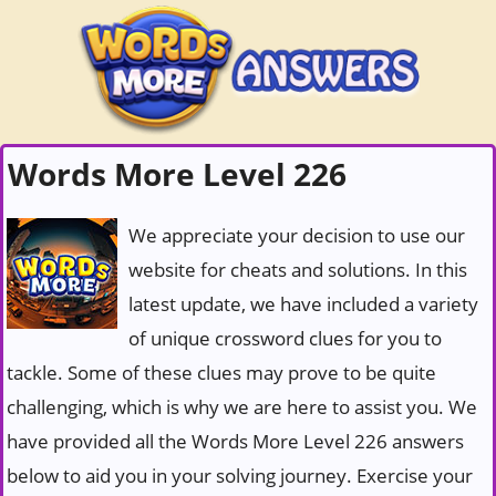
Words More Level 226
We appreciate your decision to use our
website for cheats and solutions. In this
latest update, we have included a variety
of unique crossword clues for you to
tackle. Some of these clues may prove to be quite
challenging, which is why we are here to assist you. We
have provided all the Words More Level 226 answers
below to aid you in your solving journey. Exercise your