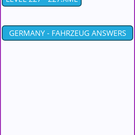
GERMANY - FAHRZEUG ANSWERS