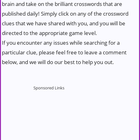
brain and take on the brilliant crosswords that are
published daily! Simply click on any of the crossword
clues that we have shared with you, and you will be
directed to the appropriate game level.
If you encounter any issues while searching for a
particular clue, please feel free to leave a comment
below, and we will do our best to help you out.