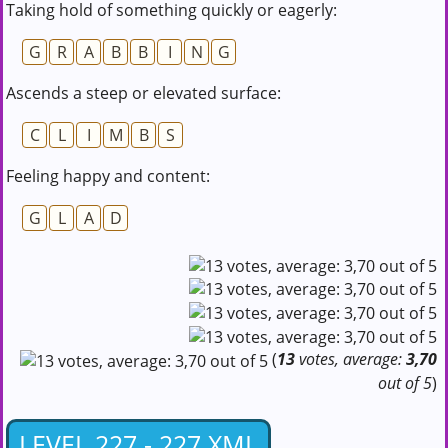
Taking hold of something quickly or eagerly:
G
R
A
B
B
I
N
G
Ascends a steep or elevated surface:
C
L
I
M
B
S
Feeling happy and content:
G
L
A
D
(
13
votes, average:
3,70
out of 5
)
LEVEL 227 - 227.XML