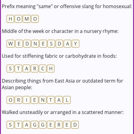
Prefix meaning "same" or offensive slang for homosexual:
H
O
M
O
Middle of the week or character in a nursery rhyme:
W
E
D
N
E
S
D
A
Y
Used for stiffening fabric or carbohydrate in foods:
S
T
A
R
C
H
Describing things from East Asia or outdated term for
Asian people:
O
R
I
E
N
T
A
L
Walked unsteadily or arranged in a scattered manner:
S
T
A
G
G
E
R
E
D