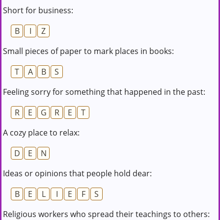
Short for business:
B
I
Z
Small pieces of paper to mark places in books:
T
A
B
S
Feeling sorry for something that happened in the past:
R
E
G
R
E
T
A cozy place to relax:
D
E
N
Ideas or opinions that people hold dear:
B
E
L
I
E
F
S
Religious workers who spread their teachings to others: