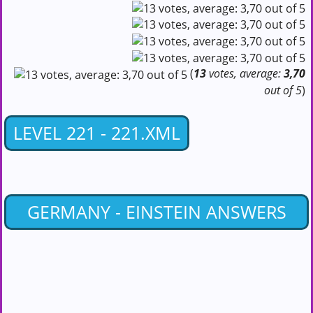
(
13
votes, average:
3,70
out of 5
)
LEVEL 221 - 221.XML
GERMANY - EINSTEIN ANSWERS