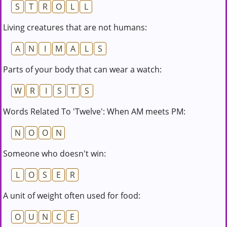
S
T
R
O
L
L
Living creatures that are not humans:
A
N
I
M
A
L
S
Parts of your body that can wear a watch:
W
R
I
S
T
S
Words Related To 'Twelve': When AM meets PM:
N
O
O
N
Someone who doesn't win:
L
O
S
E
R
A unit of weight often used for food:
O
U
N
C
E