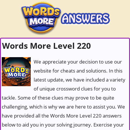
Words More Level 220
We appreciate your decision to use our
website for cheats and solutions. In this
latest update, we have included a variety
of unique crossword clues for you to
tackle. Some of these clues may prove to be quite
challenging, which is why we are here to assist you. We
have provided all the Words More Level 220 answers
below to aid you in your solving journey. Exercise your