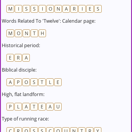
M
I
S
S
I
O
N
A
R
I
E
S
Words Related To 'Twelve': Calendar page:
M
O
N
T
H
Historical period:
E
R
A
Biblical disciple:
A
P
O
S
T
L
E
High, flat landform:
P
L
A
T
E
A
U
Type of running race:
C
R
O
S
S
C
O
U
N
T
R
Y