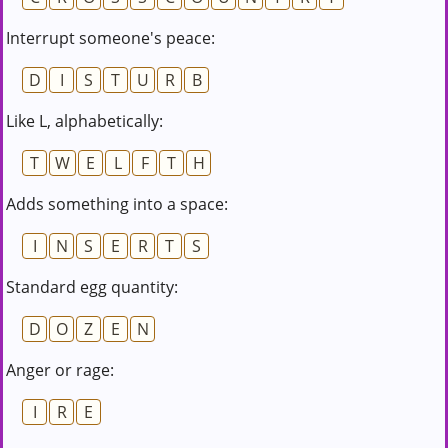
Interrupt someone's peace:
D
I
S
T
U
R
B
Like L, alphabetically:
T
W
E
L
F
T
H
Adds something into a space:
I
N
S
E
R
T
S
Standard egg quantity:
D
O
Z
E
N
Anger or rage:
I
R
E