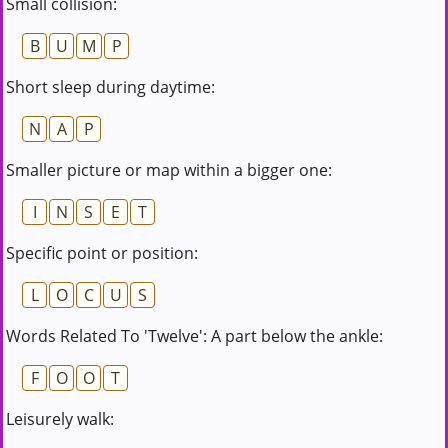
Small collision:
B
U
M
P
Short sleep during daytime:
N
A
P
Smaller picture or map within a bigger one:
I
N
S
E
T
Specific point or position:
L
O
C
U
S
Words Related To 'Twelve': A part below the ankle:
F
O
O
T
Leisurely walk: