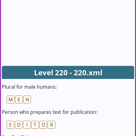
Level 220 - 220.xml
Plural for male humans:
M
E
N
Person who prepares text for publication:
E
D
I
T
O
R