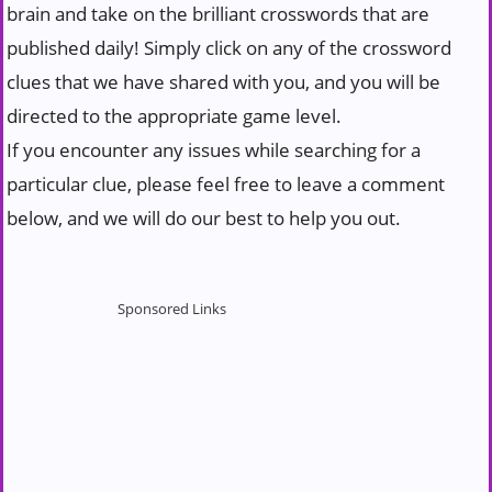
brain and take on the brilliant crosswords that are
published daily! Simply click on any of the crossword
clues that we have shared with you, and you will be
directed to the appropriate game level.
If you encounter any issues while searching for a
particular clue, please feel free to leave a comment
below, and we will do our best to help you out.