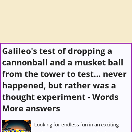
Galileo's test of dropping a
cannonball and a musket ball
from the tower to test... never
happened, but rather was a
thought experiment - Words
More answers
Looking for endless fun in an exciting