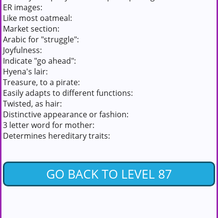
ER images:
Like most oatmeal:
Market section:
Arabic for "struggle":
Joyfulness:
Indicate "go ahead":
Hyena's lair:
Treasure, to a pirate:
Easily adapts to different functions:
Twisted, as hair:
Distinctive appearance or fashion:
3 letter word for mother:
Determines hereditary traits:
GO BACK TO LEVEL 87