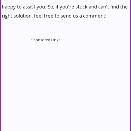
happy to assist you. So, if you're stuck and can't find the
right solution, feel free to send us a comment!