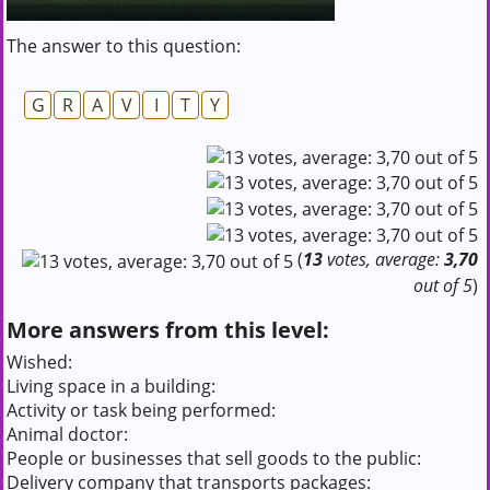
The answer to this question:
G
R
A
V
I
T
Y
(
13
votes, average:
3,70
out of 5
)
More answers from this level:
Wished:
Living space in a building:
Activity or task being performed:
Animal doctor:
People or businesses that sell goods to the public:
Delivery company that transports packages: