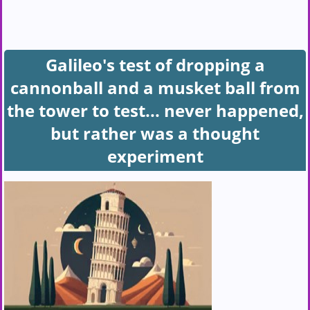
Galileo's test of dropping a
cannonball and a musket ball from
the tower to test... never happened,
but rather was a thought
experiment