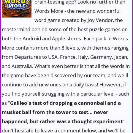
brain-teasing app? Look no further than
Words More - the new and wonderful
word game created by Joy Vendor, the
mastermind behind some of the best puzzle games on
both the Android and Apple stores. Each pack in Words
More contains more than 8 levels, with themes ranging
from Departures to USA, France, Italy, Germany, Japan,
and Australia. What's even better is that all the words in
the game have been discovered by our team, and we'll
continue to add new ones on a daily basis! However, if
you find yourself struggling with a particular level - such
as "
Galileo's test of dropping a cannonball and a
musket ball from the tower to test... never
happened, but rather was a thought experiment
" -
don't hesitate to leave a comment below, and we'll be