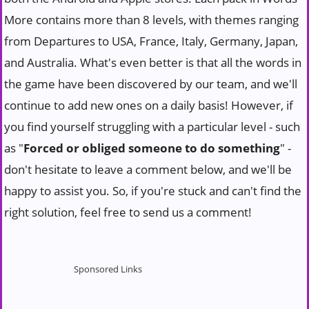
More contains more than 8 levels, with themes ranging
from Departures to USA, France, Italy, Germany, Japan,
and Australia. What's even better is that all the words in
the game have been discovered by our team, and we'll
continue to add new ones on a daily basis! However, if
you find yourself struggling with a particular level - such
as "
Forced or obliged someone to do something
" -
don't hesitate to leave a comment below, and we'll be
happy to assist you. So, if you're stuck and can't find the
right solution, feel free to send us a comment!