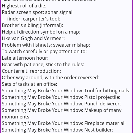
Highest roll of a die:
Radar screen spot; sonar signal:
__ finder: carpenter's tool:
Brother's sibling (informal):
Helpful direction symbol on a map:
Like van Gogh and Vermeer:
Problem with fishnets; sweater mishap:
To watch carefully or pay attention to:
Late afternoon hour:
Bear with patience; stick to the rules:
Counterfeit, reproduction:
Other way around; with the order reversed:
Sets of tasks at an office:
Something May Broke Your Window: Tool for hitting nails:
Something May Broke Your Window: Pistol projectile:
Something May Broke Your Window: Punch deliverer:
Something May Broke Your Window: Makeup of many
monuments:
Something May Broke Your Window: Fireplace material:
Something May Broke Your Window: Nest builder: