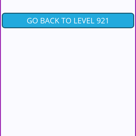
GO BACK TO LEVEL 921