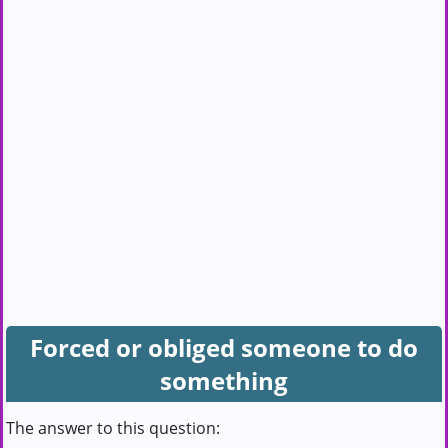
Forced or obliged someone to do
something
The answer to this question: