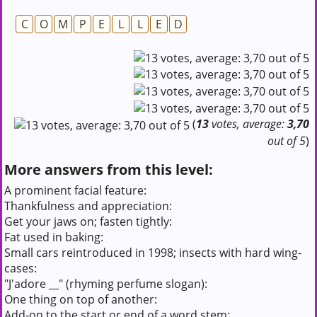
C
O
M
P
E
L
L
E
D
(
13
votes, average:
3,70
out of 5
)
More answers from this level:
A prominent facial feature:
Thankfulness and appreciation:
Get your jaws on; fasten tightly:
Fat used in baking:
Small cars reintroduced in 1998; insects with hard wing-
cases:
"J'adore __" (rhyming perfume slogan):
One thing on top of another:
Add-on to the start or end of a word stem: