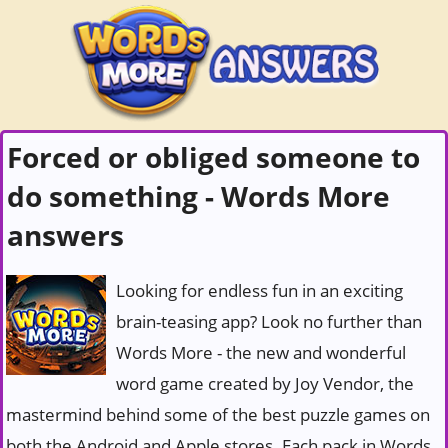
Forced or obliged someone to
do something - Words More
answers
Looking for endless fun in an exciting
brain-teasing app? Look no further than
Words More - the new and wonderful
word game created by Joy Vendor, the
mastermind behind some of the best puzzle games on
both the Android and Apple stores. Each pack in Words