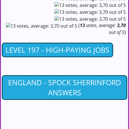
(
13
votes, average:
3,70
out of 5
)
LEVEL 197 - HIGH-PAYING JOBS
ENGLAND - SPOCK SHERRINFORD
ANSWERS