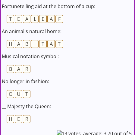
Fortunetelling aid at the bottom of a cup:
T
E
A
L
E
A
F
An animal's natural home:
H
A
B
I
T
A
T
Musical notation symbol:
B
A
R
No longer in fashion:
O
U
T
__ Majesty the Queen:
H
E
R