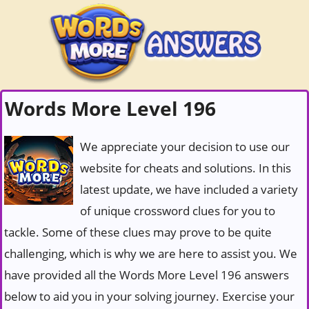
Words More Level 196
We appreciate your decision to use our
website for cheats and solutions. In this
latest update, we have included a variety
of unique crossword clues for you to
tackle. Some of these clues may prove to be quite
challenging, which is why we are here to assist you. We
have provided all the Words More Level 196 answers
below to aid you in your solving journey. Exercise your