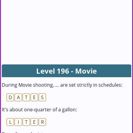
Level 196 - Movie
During Movie shooting, … are set strictly in schedules:
D
A
T
E
S
It's about one-quarter of a gallon:
L
I
T
E
R