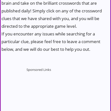
brain and take on the brilliant crosswords that are
published daily! Simply click on any of the crossword
clues that we have shared with you, and you will be
directed to the appropriate game level.
If you encounter any issues while searching for a
particular clue, please feel free to leave a comment
below, and we will do our best to help you out.