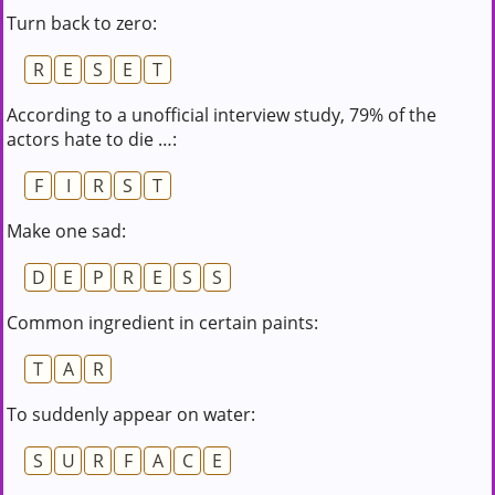
Turn back to zero:
R
E
S
E
T
According to a unofficial interview study, 79% of the
actors hate to die …:
F
I
R
S
T
Make one sad:
D
E
P
R
E
S
S
Common ingredient in certain paints:
T
A
R
To suddenly appear on water:
S
U
R
F
A
C
E