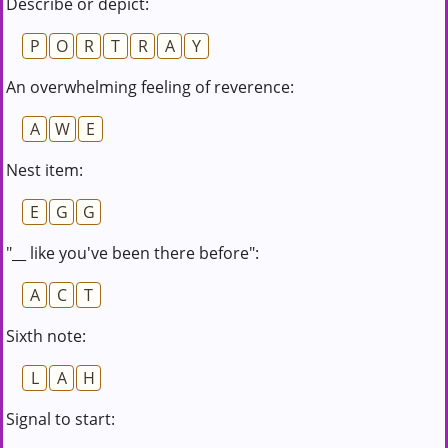
Describe or depict:
P
O
R
T
R
A
Y
An overwhelming feeling of reverence:
A
W
E
Nest item:
E
G
G
"__ like you've been there before":
A
C
T
Sixth note:
L
A
H
Signal to start: