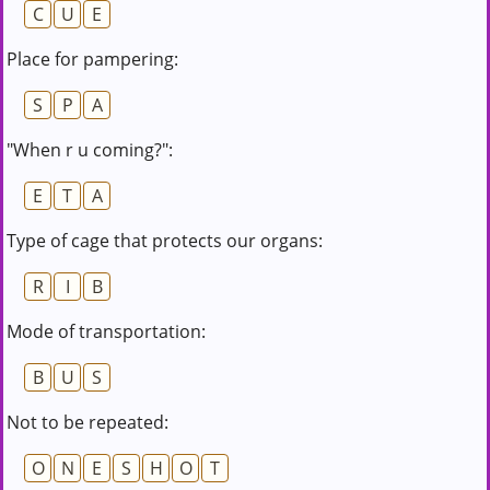
C
U
E
Place for pampering:
S
P
A
"When r u coming?":
E
T
A
Type of cage that protects our organs:
R
I
B
Mode of transportation:
B
U
S
Not to be repeated:
O
N
E
S
H
O
T