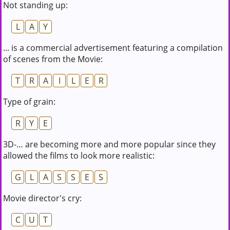
Not standing up:
L
A
Y
... is a commercial advertisement featuring a compilation
of scenes from the Movie:
T
R
A
I
L
E
R
Type of grain:
R
Y
E
3D-… are becoming more and more popular since they
allowed the films to look more realistic:
G
L
A
S
S
E
S
Movie director's cry:
C
U
T