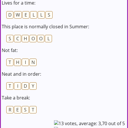
Lives for a time:
D
W
E
L
L
S
This place is normally closed in Summer:
S
C
H
O
O
L
Not fat:
T
H
I
N
Neat and in order:
T
I
D
Y
Take a break:
R
E
S
T