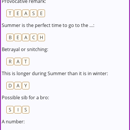
Provocative remark:
T
E
A
S
E
Summer is the perfect time to go to the …:
B
E
A
C
H
Betrayal or snitching:
R
A
T
This is longer during Summer than it is in winter:
D
A
Y
Possible sib for a bro:
S
I
S
A number: