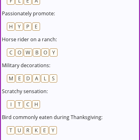
F
L
E
A
Passionately promote:
H
Y
P
E
Horse rider on a ranch:
C
O
W
B
O
Y
Military decorations:
M
E
D
A
L
S
Scratchy sensation:
I
T
C
H
Bird commonly eaten during Thanksgiving:
T
U
R
K
E
Y