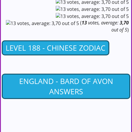
(
13
votes, average:
3,70
out of 5
)
LEVEL 188 - CHINESE ZODIAC
ENGLAND - BARD OF AVON
ANSWERS