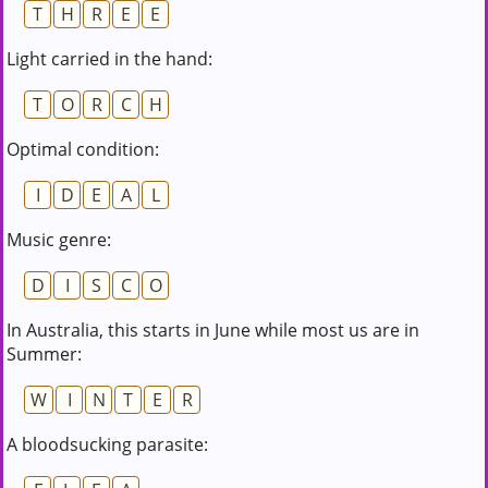
T
H
R
E
E
Light carried in the hand:
T
O
R
C
H
Optimal condition:
I
D
E
A
L
Music genre:
D
I
S
C
O
In Australia, this starts in June while most us are in
Summer:
W
I
N
T
E
R
A bloodsucking parasite: