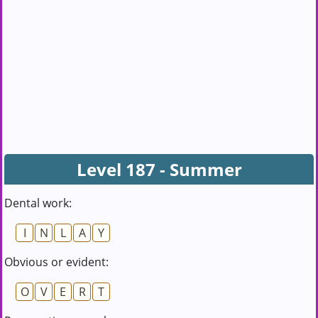
Level 187 - Summer
Dental work:
I
N
L
A
Y
Obvious or evident:
O
V
E
R
T