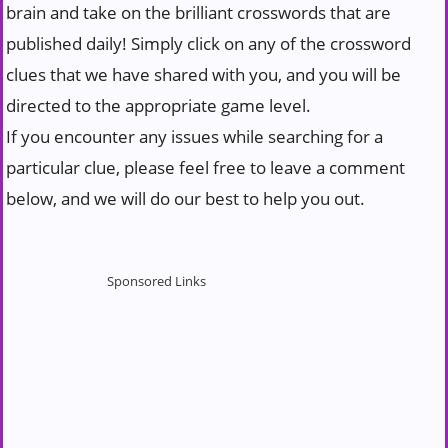
brain and take on the brilliant crosswords that are
published daily! Simply click on any of the crossword
clues that we have shared with you, and you will be
directed to the appropriate game level.
If you encounter any issues while searching for a
particular clue, please feel free to leave a comment
below, and we will do our best to help you out.