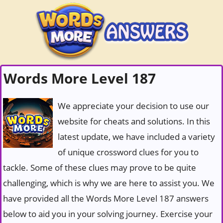
Words More Level 187
We appreciate your decision to use our
website for cheats and solutions. In this
latest update, we have included a variety
of unique crossword clues for you to
tackle. Some of these clues may prove to be quite
challenging, which is why we are here to assist you. We
have provided all the Words More Level 187 answers
below to aid you in your solving journey. Exercise your