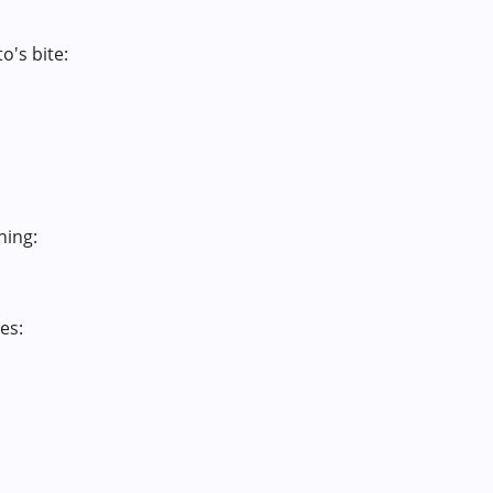
o's bite:
hing:
es: