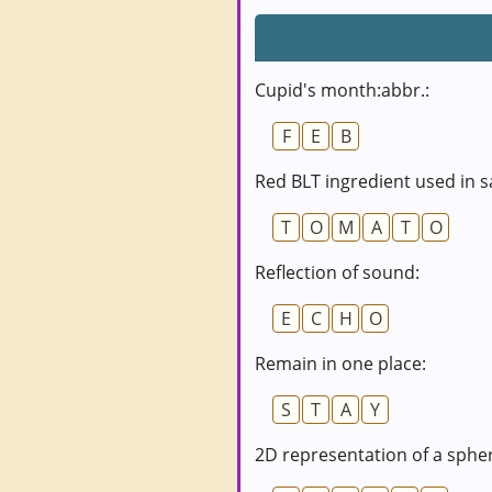
Cupid's month:abbr.:
F
E
B
Red BLT ingredient used in s
T
O
M
A
T
O
Reflection of sound:
E
C
H
O
Remain in one place:
S
T
A
Y
2D representation of a sphe