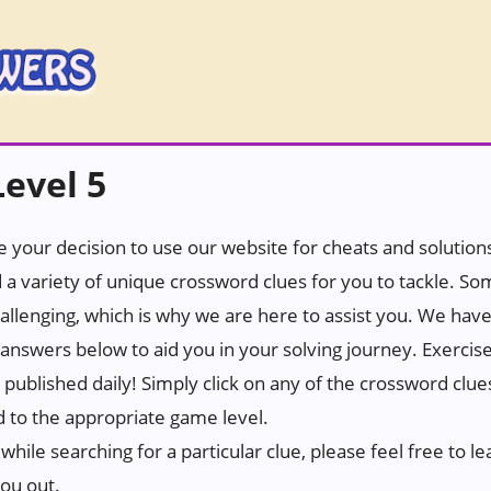
evel 5
 your decision to use our website for cheats and solutions.
 a variety of unique crossword clues for you to tackle. S
hallenging, which is why we are here to assist you. We hav
answers below to aid you in your solving journey. Exercis
e published daily! Simply click on any of the crossword clu
d to the appropriate game level.
while searching for a particular clue, please feel free to
you out.