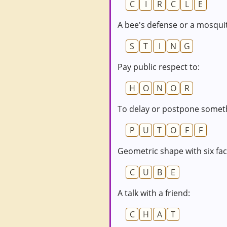
C
I
R
C
L
E
A bee's defense or a mosquit
S
T
I
N
G
Pay public respect to:
H
O
N
O
R
To delay or postpone somet
P
U
T
O
F
F
Geometric shape with six fac
C
U
B
E
A talk with a friend:
C
H
A
T