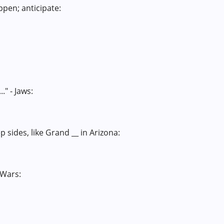
ppen; anticipate:
." - Jaws:
 sides, like Grand __ in Arizona:
 Wars: