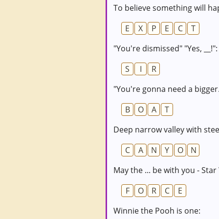
To believe something will ha
E
X
P
E
C
T
"You're dismissed" "Yes, __!":
S
I
R
"You're gonna need a bigger..
B
O
A
T
Deep narrow valley with steep
C
A
N
Y
O
N
May the ... be with you - Star
F
O
R
C
E
Winnie the Pooh is one: