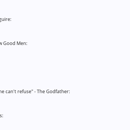
guire:
Few Good Men:
he can't refuse" - The Godfather:
s: