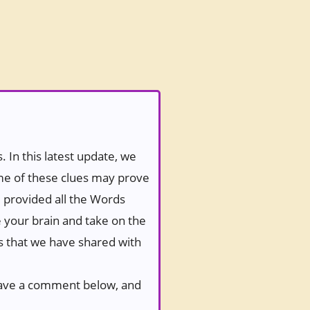
 In this latest update, we
ome of these clues may prove
e provided all the Words
e your brain and take on the
es that we have shared with
 leave a comment below, and