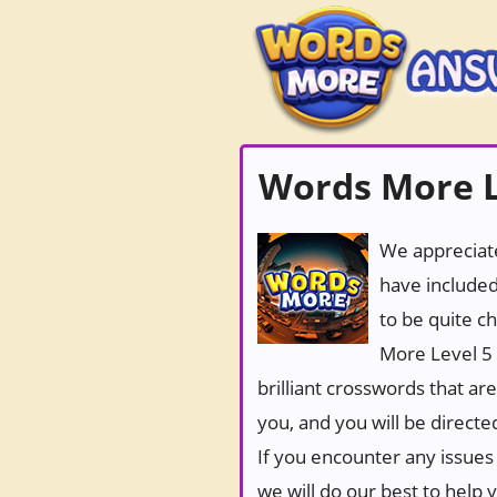
Words More L
We appreciate
have included
to be quite c
More Level 5 
brilliant crosswords that ar
you, and you will be directe
If you encounter any issues 
we will do our best to help 