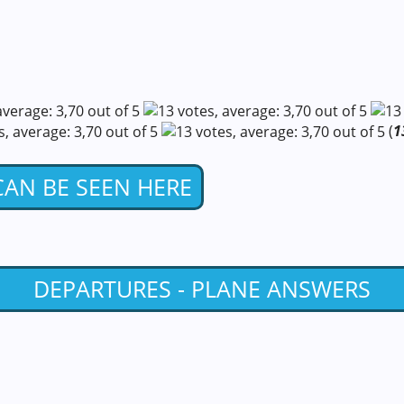
(
1
 CAN BE SEEN HERE
DEPARTURES - PLANE ANSWERS