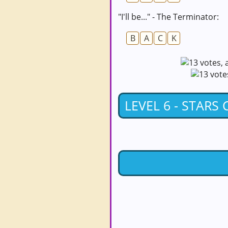
"I'll be..." - The Terminator:
B
A
C
K
LEVEL 6 - STARS