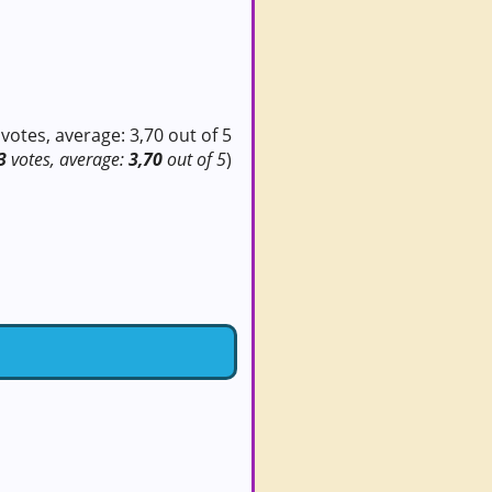
3
votes, average:
3,70
out of 5
)