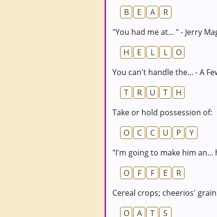
B
E
A
R
"You had me at... " - Jerry Ma
H
E
L
L
O
You can't handle the... - A 
T
R
U
T
H
Take or hold possession of:
O
C
C
U
P
Y
"I'm going to make him an... 
O
F
F
E
R
Cereal crops; cheerios' grain
O
A
T
S