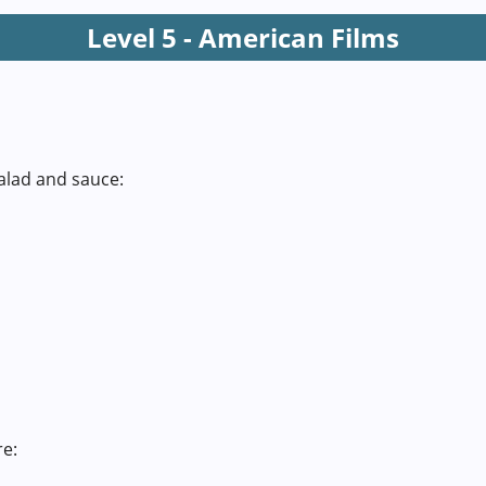
Level 5 - American Films
alad and sauce:
re: