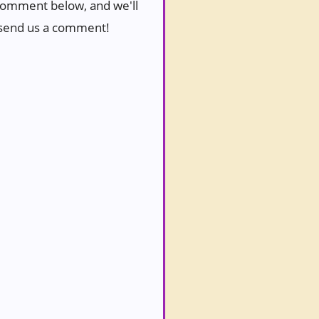
a comment below, and we'll
to send us a comment!