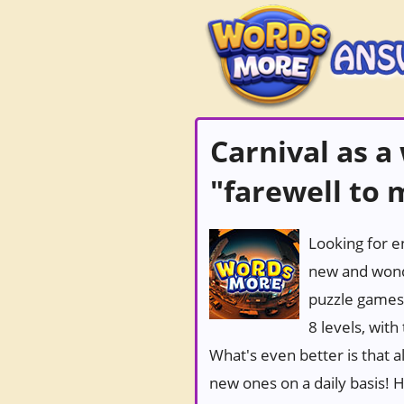
Carnival as a
"farewell to
Looking for e
new and wond
puzzle games
8 levels, wit
What's even better is that 
new ones on a daily basis! Ho