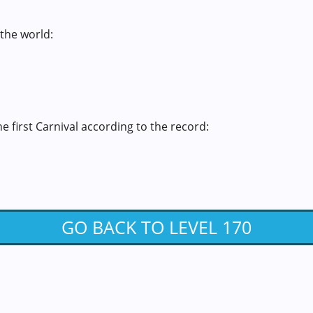
 the world:
the first Carnival according to the record:
GO BACK TO LEVEL 170