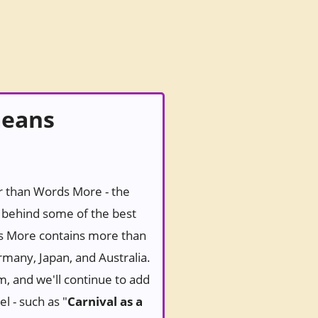
means
er than Words More - the
behind some of the best
ds More contains more than
rmany, Japan, and Australia.
m, and we'll continue to add
l - such as "
Carnival as a