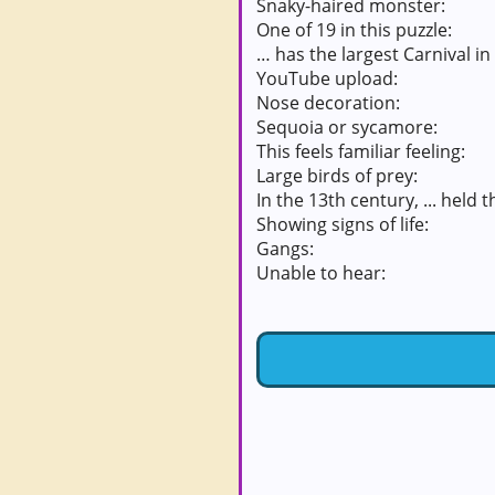
Snaky-haired monster:
One of 19 in this puzzle:
… has the largest Carnival in
YouTube upload:
Nose decoration:
Sequoia or sycamore:
This feels familiar feeling:
Large birds of prey:
In the 13th century, ... held 
Showing signs of life:
Gangs:
Unable to hear: