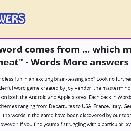
 word comes from ... which 
 meat" - Words More answers
ndless fun in an exciting brain-teasing app? Look no furth
erful word game created by Joy Vendor, the mastermind 
 on both the Android and Apple stores. Each pack in Wor
h themes ranging from Departures to USA, France, Italy, Ge
all the words in the game have been discovered by our tea
wever, if you find yourself struggling with a particular leve