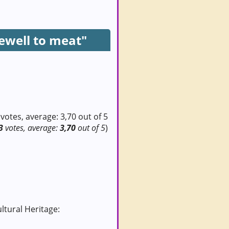
ewell to meat"
3
votes, average:
3,70
out of 5
)
ultural Heritage: