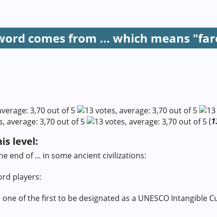
 word comes from ... which means "far
(
1
s level:
e end of ... in some ancient civilizations:
ord players:
 is one of the first to be designated as a UNESCO Intangible C