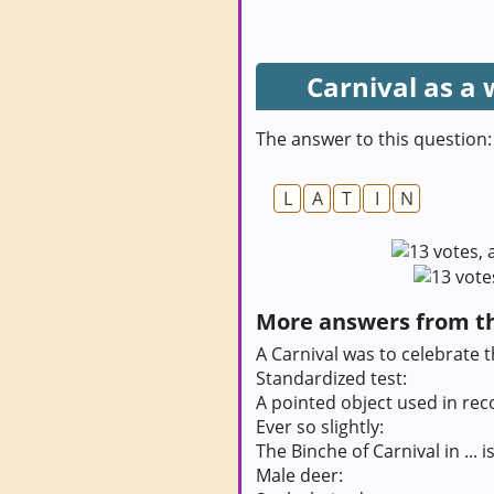
Carnival as a
The answer to this question:
L
A
T
I
N
More answers from thi
A Carnival was to celebrate th
Standardized test:
A pointed object used in rec
Ever so slightly:
The Binche of Carnival in ...
Male deer: