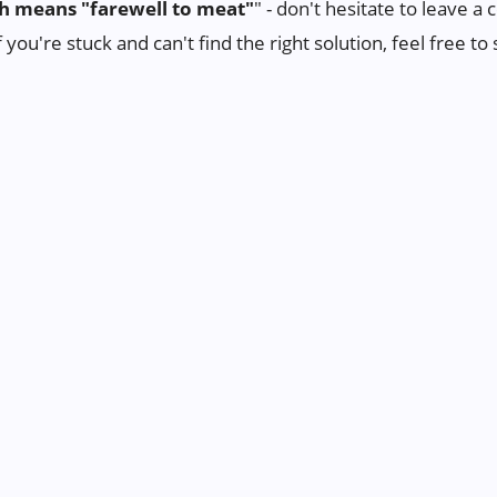
h means "farewell to meat"
" - don't hesitate to leave 
f you're stuck and can't find the right solution, feel free 