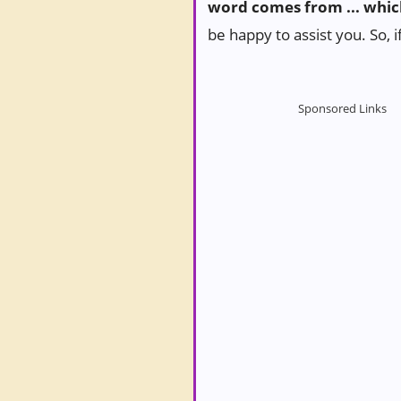
word comes from ... whic
be happy to assist you. So, i