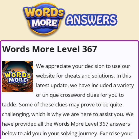
Words More Level 367
We appreciate your decision to use our
website for cheats and solutions. In this
latest update, we have included a variety
of unique crossword clues for you to
tackle. Some of these clues may prove to be quite
challenging, which is why we are here to assist you. We
have provided all the Words More Level 367 answers
below to aid you in your solving journey. Exercise your