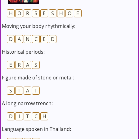
H
O
R
S
E
S
H
O
E
Moving your body rhythmically:
D
A
N
C
E
D
Historical periods:
E
R
A
S
Figure made of stone or metal:
S
T
A
T
A long narrow trench:
D
I
T
C
H
Language spoken in Thailand: