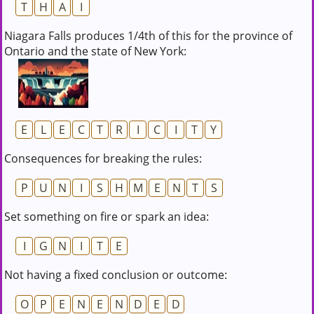
T
H
A
I
Niagara Falls produces 1/4th of this for the province of
Ontario and the state of New York:
E
L
E
C
T
R
I
C
I
T
Y
Consequences for breaking the rules:
P
U
N
I
S
H
M
E
N
T
S
Set something on fire or spark an idea:
I
G
N
I
T
E
Not having a fixed conclusion or outcome:
O
P
E
N
E
N
D
E
D