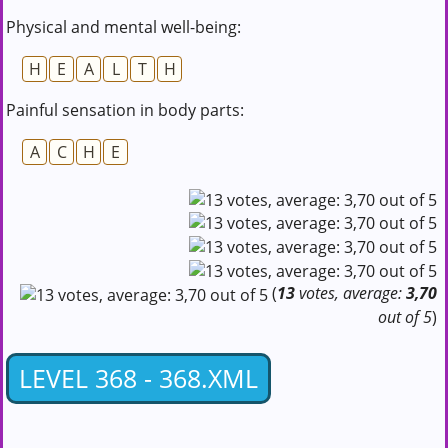
Physical and mental well-being:
H
E
A
L
T
H
Painful sensation in body parts:
A
C
H
E
(
13
votes, average:
3,70
out of 5
)
LEVEL 368 - 368.XML