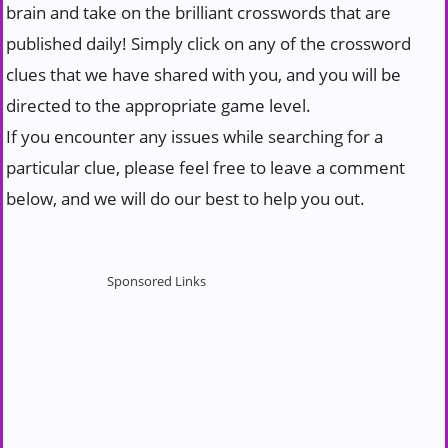
brain and take on the brilliant crosswords that are
published daily! Simply click on any of the crossword
clues that we have shared with you, and you will be
directed to the appropriate game level.
If you encounter any issues while searching for a
particular clue, please feel free to leave a comment
below, and we will do our best to help you out.