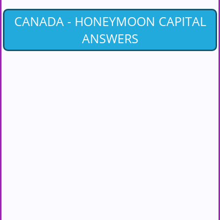
CANADA - HONEYMOON CAPITAL
ANSWERS