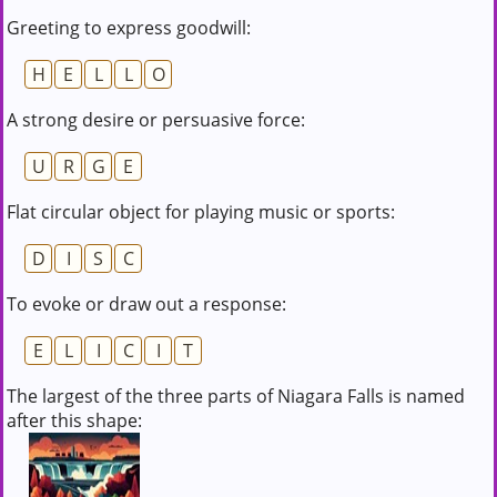
Greeting to express goodwill:
H
E
L
L
O
A strong desire or persuasive force:
U
R
G
E
Flat circular object for playing music or sports:
D
I
S
C
To evoke or draw out a response:
E
L
I
C
I
T
The largest of the three parts of Niagara Falls is named
after this shape: