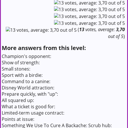
(
13
votes, average:
3,70
out of 5
)
More answers from this level:
Champion's opponent:
Show of strength:
Small stones:
Sport with a birdie:
Command to a canine:
Disney World attraction:
Prepare quickly, with "up":
All squared up:
What a ticket is good for:
Limited-term usage contract:
Points at issue:
Something We Use To Cure A Backache: Scrub hub: