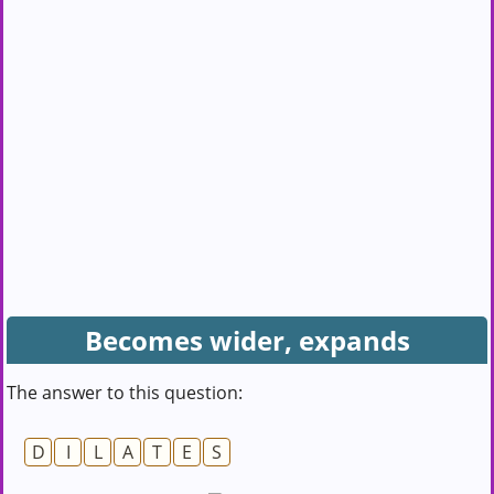
Becomes wider, expands
The answer to this question:
D
I
L
A
T
E
S