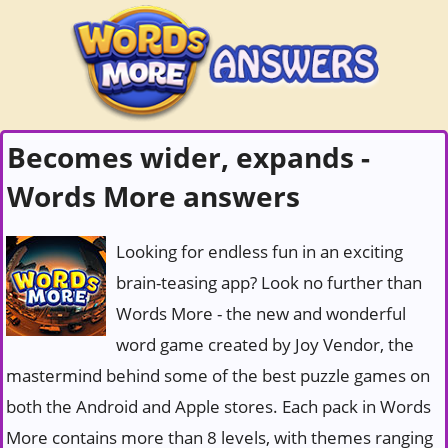
Becomes wider, expands -
Words More answers
Looking for endless fun in an exciting
brain-teasing app? Look no further than
Words More - the new and wonderful
word game created by Joy Vendor, the
mastermind behind some of the best puzzle games on
both the Android and Apple stores. Each pack in Words
More contains more than 8 levels, with themes ranging