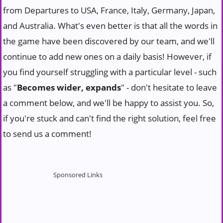
from Departures to USA, France, Italy, Germany, Japan,
and Australia. What's even better is that all the words in
the game have been discovered by our team, and we'll
continue to add new ones on a daily basis! However, if
you find yourself struggling with a particular level - such
as "
Becomes wider, expands
" - don't hesitate to leave
a comment below, and we'll be happy to assist you. So,
if you're stuck and can't find the right solution, feel free
to send us a comment!