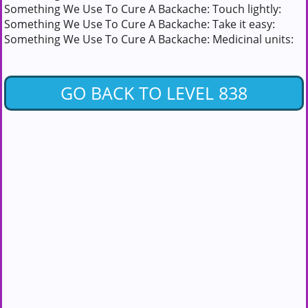
Something We Use To Cure A Backache: Touch lightly:
Something We Use To Cure A Backache: Take it easy:
Something We Use To Cure A Backache: Medicinal units:
GO BACK TO LEVEL 838