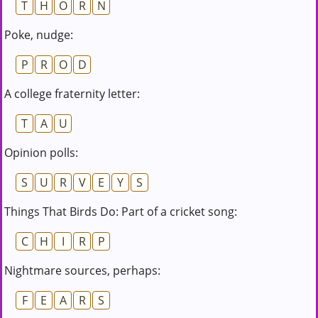
T
H
O
R
N
Poke, nudge:
P
R
O
D
A college fraternity letter:
T
A
U
Opinion polls:
S
U
R
V
E
Y
S
Things That Birds Do: Part of a cricket song:
C
H
I
R
P
Nightmare sources, perhaps:
F
E
A
R
S