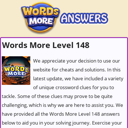
Words More Level 148
We appreciate your decision to use our
website for cheats and solutions. In this
latest update, we have included a variety
of unique crossword clues for you to
tackle. Some of these clues may prove to be quite
challenging, which is why we are here to assist you. We
have provided all the Words More Level 148 answers
below to aid you in your solving journey. Exercise your