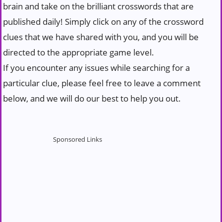
brain and take on the brilliant crosswords that are
published daily! Simply click on any of the crossword
clues that we have shared with you, and you will be
directed to the appropriate game level.
If you encounter any issues while searching for a
particular clue, please feel free to leave a comment
below, and we will do our best to help you out.