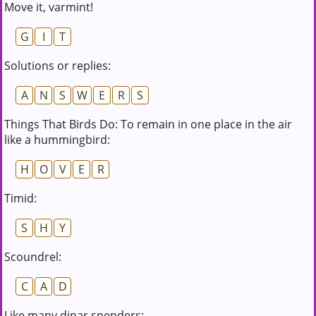
Move it, varmint!
G
I
T
Solutions or replies:
A
N
S
W
E
R
S
Things That Birds Do: To remain in one place in the air
like a hummingbird:
H
O
V
E
R
Timid:
S
H
Y
Scoundrel:
C
A
D
Like many dinar spenders: