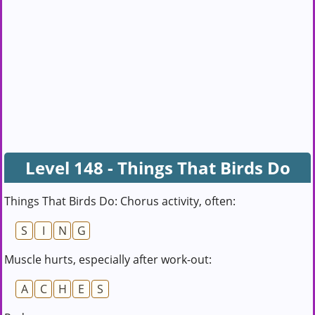
Level 148 - Things That Birds Do
Things That Birds Do: Chorus activity, often:
S
I
N
G
Muscle hurts, especially after work-out:
A
C
H
E
S