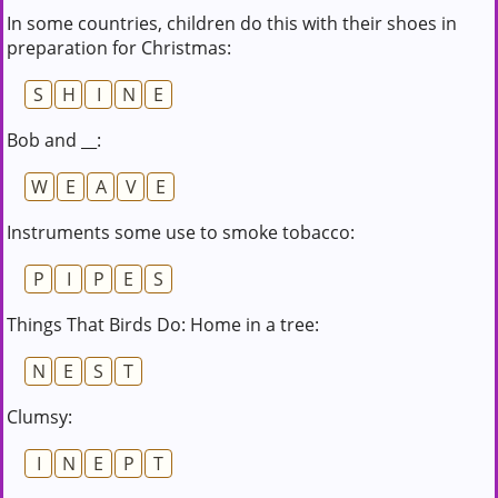
In some countries, children do this with their shoes in
preparation for Christmas:
S
H
I
N
E
Bob and __:
W
E
A
V
E
Instruments some use to smoke tobacco:
P
I
P
E
S
Things That Birds Do: Home in a tree:
N
E
S
T
Clumsy:
I
N
E
P
T