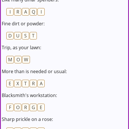
I
R
A
Q
I
Fine dirt or powder:
D
U
S
T
Trip, as your lawn:
M
O
W
More than is needed or usual:
E
X
T
R
A
Blacksmith's workstation:
F
O
R
G
E
Sharp prickle on a rose: