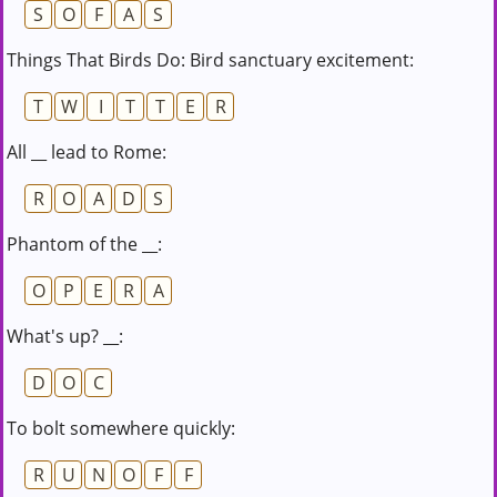
S
O
F
A
S
Things That Birds Do: Bird sanctuary excitement:
T
W
I
T
T
E
R
All __ lead to Rome:
R
O
A
D
S
Phantom of the __:
O
P
E
R
A
What's up? __:
D
O
C
To bolt somewhere quickly:
R
U
N
O
F
F