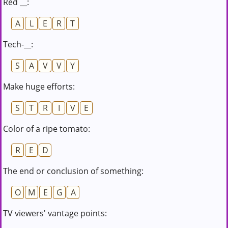
Red __:
A
L
E
R
T
Tech-__:
S
A
V
V
Y
Make huge efforts:
S
T
R
I
V
E
Color of a ripe tomato:
R
E
D
The end or conclusion of something:
O
M
E
G
A
TV viewers' vantage points: