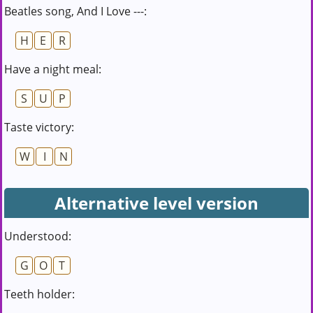
Beatles song, And I Love ---:
H
E
R
Have a night meal:
S
U
P
Taste victory:
W
I
N
Alternative level version
Understood:
G
O
T
Teeth holder: