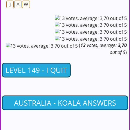
J
A
W
(
13
votes, average:
3,70
out of 5
)
LEVEL 149 - I QUIT
AUSTRALIA - KOALA ANSWERS