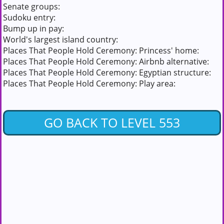
Senate groups:
Sudoku entry:
Bump up in pay:
World's largest island country:
Places That People Hold Ceremony: Princess' home:
Places That People Hold Ceremony: Airbnb alternative:
Places That People Hold Ceremony: Egyptian structure:
Places That People Hold Ceremony: Play area:
GO BACK TO LEVEL 553