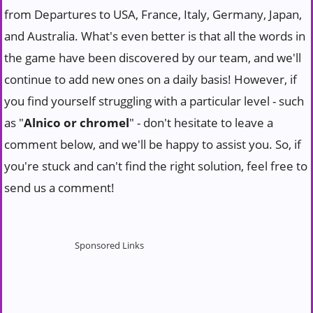
from Departures to USA, France, Italy, Germany, Japan,
and Australia. What's even better is that all the words in
the game have been discovered by our team, and we'll
continue to add new ones on a daily basis! However, if
you find yourself struggling with a particular level - such
as "
Alnico or chromel
" - don't hesitate to leave a
comment below, and we'll be happy to assist you. So, if
you're stuck and can't find the right solution, feel free to
send us a comment!