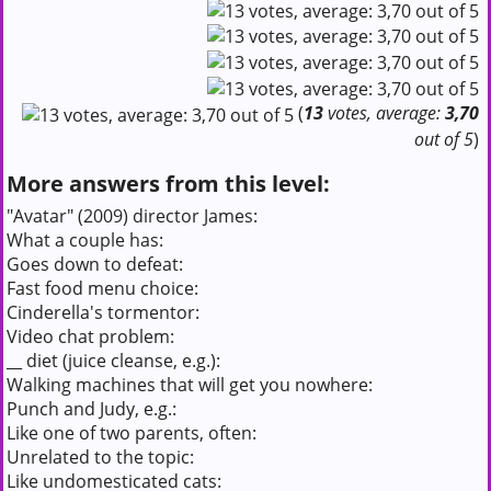
(
13
votes, average:
3,70
out of 5
)
More answers from this level:
"Avatar" (2009) director James:
What a couple has:
Goes down to defeat:
Fast food menu choice:
Cinderella's tormentor:
Video chat problem:
__ diet (juice cleanse, e.g.):
Walking machines that will get you nowhere:
Punch and Judy, e.g.:
Like one of two parents, often:
Unrelated to the topic:
Like undomesticated cats: