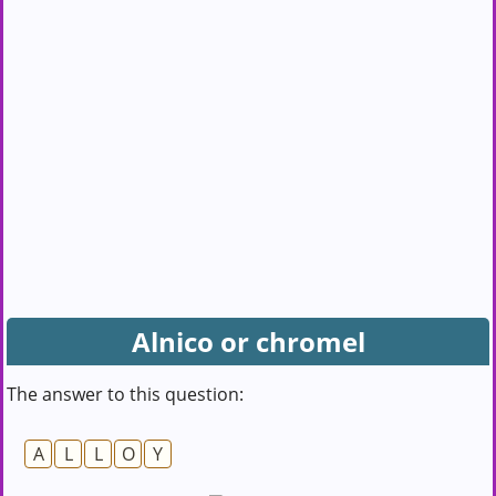
Alnico or chromel
The answer to this question:
A
L
L
O
Y