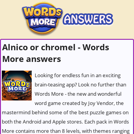
Alnico or chromel - Words
More answers
Looking for endless fun in an exciting
brain-teasing app? Look no further than
Words More - the new and wonderful
word game created by Joy Vendor, the
mastermind behind some of the best puzzle games on
both the Android and Apple stores. Each pack in Words
More contains more than 8 levels, with themes ranging