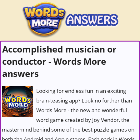
Accomplished musician or
conductor - Words More
answers
Looking for endless fun in an exciting
brain-teasing app? Look no further than
Words More - the new and wonderful
word game created by Joy Vendor, the
mastermind behind some of the best puzzle games on
both the Android and Apple stores. Each pack in Words