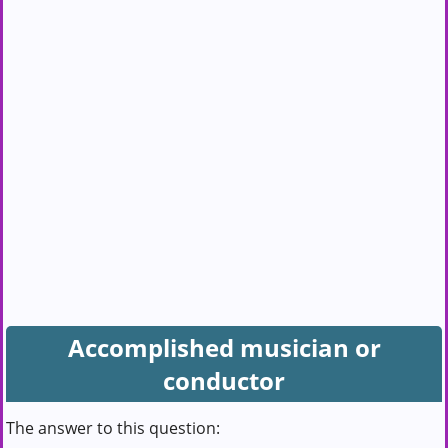
Accomplished musician or
conductor
The answer to this question: