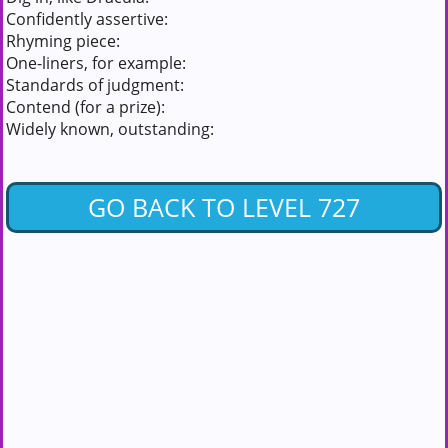
Confidently assertive:
Rhyming piece:
One-liners, for example:
Standards of judgment:
Contend (for a prize):
Widely known, outstanding:
GO BACK TO LEVEL 727