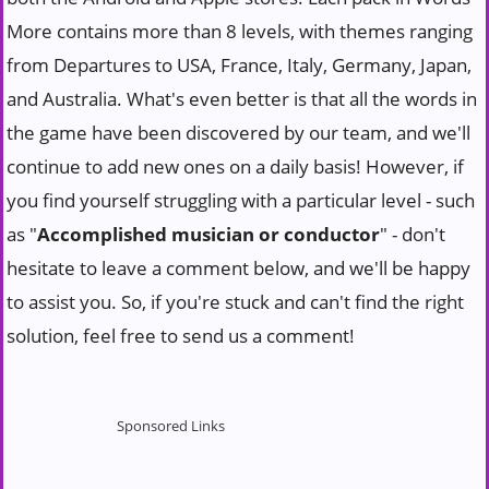
More contains more than 8 levels, with themes ranging
from Departures to USA, France, Italy, Germany, Japan,
and Australia. What's even better is that all the words in
the game have been discovered by our team, and we'll
continue to add new ones on a daily basis! However, if
you find yourself struggling with a particular level - such
as "
Accomplished musician or conductor
" - don't
hesitate to leave a comment below, and we'll be happy
to assist you. So, if you're stuck and can't find the right
solution, feel free to send us a comment!