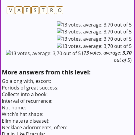
M
A
E
S
T
R
O
(
13
votes, average:
3,70
out of 5
)
More answers from this level:
Go along with, escort:
Periods of great success:
Collects into a book:
Interval of recurrence:
Not home:
Witch's hat shape:
Eliminate (a disease):
Necklace adornments, often:
Dig in, like Dracula: